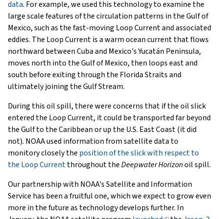
data
. For example, we used this technology to examine the
large scale features of the circulation patterns in the Gulf of
Mexico, such as the fast-moving Loop Current and associated
eddies. The Loop Current is a warm ocean current that flows
northward between Cuba and Mexico's Yucatán Peninsula,
moves north into the Gulf of Mexico, then loops east and
south before exiting through the Florida Straits and
ultimately joining the Gulf Stream.
During this oil spill, there were concerns that if the oil slick
entered the Loop Current, it could be transported far beyond
the Gulf to the Caribbean or up the U.S. East Coast (it did
not). NOAA used information from satellite data to
monitory closely the
position of the slick with respect to
the Loop Current
throughout the
Deepwater Horizon
oil spill.
Our partnership with NOAA's Satellite and Information
Service has been a fruitful one, which we expect to grow even
more in the future as technology develops further. In