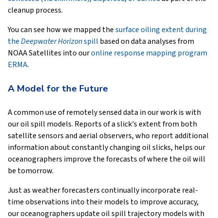
cleanup process.
You can see how we mapped the
surface oiling extent during
the
Deepwater Horizon
spill
based on data analyses from
NOAA Satellites into our
online response mapping program
ERMA
.
A Model for the Future
A common use of remotely sensed data in our work is with
our oil spill models. Reports of a slick's extent from both
satellite sensors and aerial observers, who report additional
information about constantly changing oil slicks, helps our
oceanographers improve the forecasts of where the oil will
be tomorrow.
Just as weather forecasters continually incorporate real-
time observations into their models to improve accuracy,
our oceanographers update oil spill trajectory models with