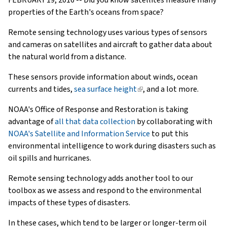
properties of the Earth's oceans from space?
Remote sensing technology uses various types of sensors
and cameras on satellites and aircraft to gather data about
the natural world from a distance.
These sensors provide information about winds, ocean
currents and tides,
sea surface height
(link
, and a lot more.
is
NOAA's Office of Response and Restoration is taking
external)
advantage of
all that data collection
by collaborating with
NOAA's Satellite and Information Service
to put this
environmental intelligence to work during disasters such as
oil spills and hurricanes.
Remote sensing technology adds another tool to our
toolbox as we assess and respond to the environmental
impacts of these types of disasters.
In these cases, which tend to be larger or longer-term oil