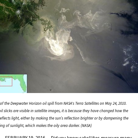
of the Deepwater Horizon oil spill from NASA's Terra Satellites on May 24, 2010.
l slicks are visible in satellite images, it is because they have changed how the
eflects light, either by making the sun’s reflection brighter or by dampening the
ing of sunlight, which makes the oily area darker. (NASA)
FEBRUARY 19, 2016 -- Did you know satellites measure many