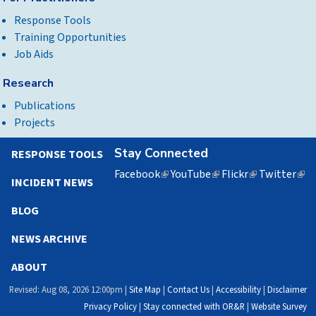
Response Tools
Training Opportunities
Job Aids
Research
Publications
Projects
Stay Connected
RESPONSE TOOLS
Facebook
(link
YouTube
(link
Flickr
(link
Twitter
(lin
INCIDENT NEWS
is
is
is
is
external)
external)
external)
exte
BLOG
NEWS ARCHIVE
ABOUT
Revised: Aug 08, 2026 12:00pm |
Site Map
|
Contact Us
|
Accessibility
|
Disclaimer
Privacy Policy
|
Stay connected with OR&R
|
Website Survey