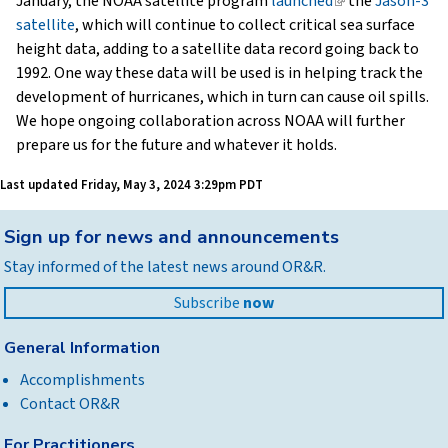
January, the NOAA satellite program
launched
(link
the
Jason-3
satellite
, which will continue to collect critical sea surface
is
height data, adding to a satellite data record going back to
external)
1992. One way these data will be used is in helping track the
development of hurricanes, which in turn can cause oil spills.
We hope ongoing collaboration across NOAA will further
prepare us for the future and whatever it holds.
Last updated
Friday, May 3, 2024 3:29pm PDT
Back
Sign up for news and announcements
to
Stay informed of the latest news around OR&R.
top
Subscribe
now
General Information
Accomplishments
Contact OR&R
For Practitioners