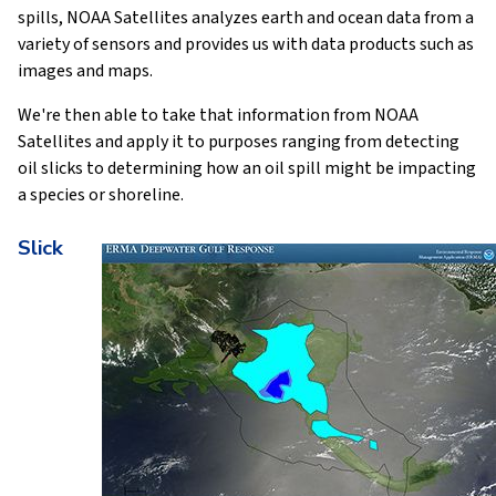
spills, NOAA Satellites analyzes earth and ocean data from a
variety of sensors and provides us with data products such as
images and maps.
We're then able to take that information from NOAA
Satellites and apply it to purposes ranging from detecting
oil slicks to determining how an oil spill might be impacting
a species or shoreline.
Slick