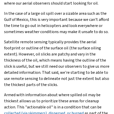
where our aerial observers should start looking for oil.
In the case of a large oil spill over a sizable area such as the
Gulf of Mexico, this is very important because we can't afford
the time to go out in helicopters and look everywhere or
sometimes weather conditions may make it unsafe to do so.
Satellite remote sensing typically provides the aerial
footprint or outline of the surface oil (the surface oiling
extent). However, oil slicks are patchy and vary in the
thickness of the oil, which means having the outline of the
slick is useful, but we still need our observers to give us more
detailed information. That said, we're starting to be able to
use remote sensing to delineate not just the extent but also
the thickest parts of the slicks.
Armed with information about where spilled oil may be
thickest allows us to prioritize these areas for cleanup
action. This "actionable oil" is in a condition that can be
collected (via skimmers), dispersed, or burned
as part of the