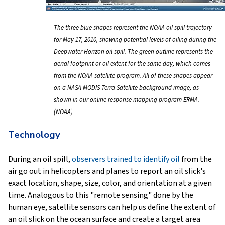
The three blue shapes represent the NOAA oil spill trajectory
for May 17, 2010, showing potential levels of oiling during the
Deepwater Horizon oil spill. The green outline represents the
aerial footprint or oil extent for the same day, which comes
from the NOAA satellite program. All of these shapes appear
on a NASA MODIS Terra Satellite background image, as
shown in our online response mapping program ERMA.
(NOAA)
Technology
During an oil spill,
observers trained to identify oil
from the
air go out in helicopters and planes to report an oil slick's
exact location, shape, size, color, and orientation at a given
time. Analogous to this "remote sensing" done by the
human eye, satellite sensors can help us define the extent of
an oil slick on the ocean surface and create a target area