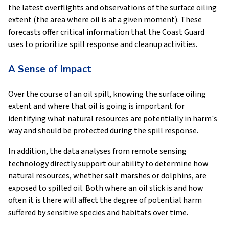
the latest overflights and observations of the surface oiling
extent (the area where oil is at a given moment). These
forecasts offer critical information that the Coast Guard
uses to prioritize spill response and cleanup activities.
A Sense of Impact
Over the course of an oil spill, knowing the surface oiling
extent and where that oil is going is important for
identifying what natural resources are potentially in harm's
way and should be protected during the spill response.
In addition, the data analyses from remote sensing
technology directly support our ability to determine how
natural resources, whether salt marshes or dolphins, are
exposed to spilled oil. Both where an oil slick is and how
often it is there will affect the degree of potential harm
suffered by sensitive species and habitats over time.