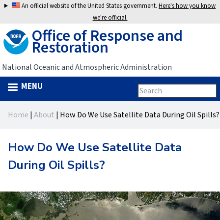
Jump
An official website of the United States government.
Here's how you know
to
we're official.
Office of Response and
navigation
Restoration
National Oceanic and Atmospheric Administration
MENU
Search
Search
this
Back
site
form
Home
|
About
|
How Do We Use Satellite Data During Oil Spills?
to
You
top
are
How Do We Use Satellite Data
here
During Oil Spills?