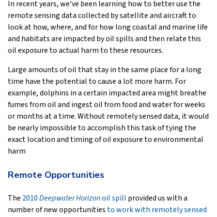
In recent years, we've been learning how to better use the
remote sensing data collected by satellite and aircraft to
look at how, where, and for how long coastal and marine life
and habitats are impacted by oil spills and then relate this
oil exposure to actual harm to these resources.
Large amounts of oil that stay in the same place for a long
time have the potential to cause a lot more harm. For
example, dolphins in a certain impacted area might breathe
fumes from oil and ingest oil from food and water for weeks
or months at a time. Without remotely sensed data, it would
be nearly impossible to accomplish this task of tying the
exact location and timing of oil exposure to environmental
harm
Remote Opportunities
The
2010
Deepwater Horizon
oil spill
provided us with a
number of new opportunities
to work with remotely sensed