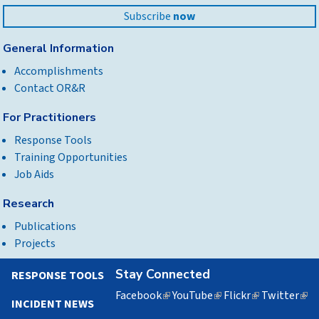
Subscribe
now
General Information
Accomplishments
Contact OR&R
For Practitioners
Response Tools
Training Opportunities
Job Aids
Research
Publications
Projects
Stay Connected
RESPONSE TOOLS
Facebook
(link
YouTube
(link
Flickr
(link
Twitter
(lin
INCIDENT NEWS
is
is
is
is