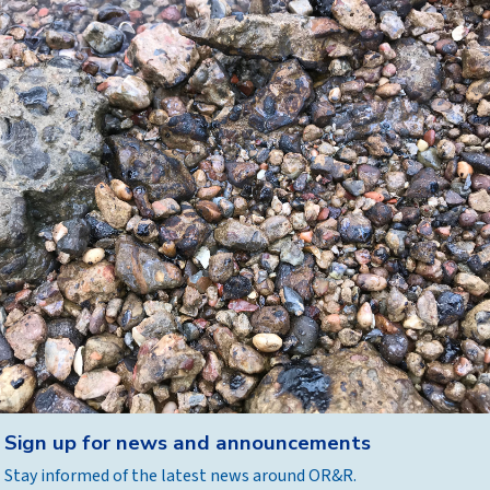
Back
Sign up for news and announcements
to
Stay informed of the latest news around OR&R.
top