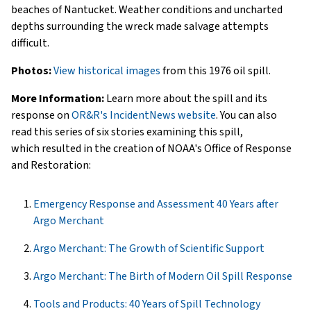
beaches of Nantucket. Weather conditions and uncharted
depths surrounding the wreck made salvage attempts
difficult.
Photos:
View historical images
from this 1976 oil spill.
More Information:
Learn more about the spill and its
response on
OR&R's IncidentNews website
. You can also
read this series of six stories examining this spill,
which resulted in the creation of NOAA's Office of Response
and Restoration:
Emergency Response and Assessment 40 Years after
Argo Merchant
Argo Merchant: The Growth of Scientific Support
Argo Merchant: The Birth of Modern Oil Spill Response
Tools and Products: 40 Years of Spill Technology