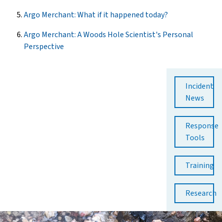
Argo Merchant: What if it happened today?
Argo Merchant: A Woods Hole Scientist's Personal
Perspective
Incident
News
Response
Tools
Training
Research