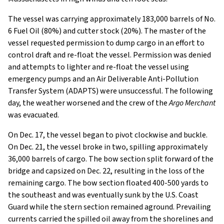
The vessel was carrying approximately 183,000 barrels of No.
6 Fuel Oil (80%) and cutter stock (20%). The master of the
vessel requested permission to dump cargo in an effort to
control draft and re-float the vessel. Permission was denied
and attempts to lighter and re-float the vessel using
emergency pumps and an Air Deliverable Anti-Pollution
Transfer System (ADAPTS) were unsuccessful. The following
day, the weather worsened and the crew of the
Argo Merchant
was evacuated.
On Dec. 17, the vessel began to pivot clockwise and buckle.
On Dec. 21, the vessel broke in two, spilling approximately
36,000 barrels of cargo. The bow section split forward of the
bridge and capsized on Dec. 22, resulting in the loss of the
remaining cargo. The bow section floated 400-500 yards to
the southeast and was eventually sunk by the U.S. Coast
Guard while the stern section remained aground. Prevailing
currents carried the spilled oil away from the shorelines and