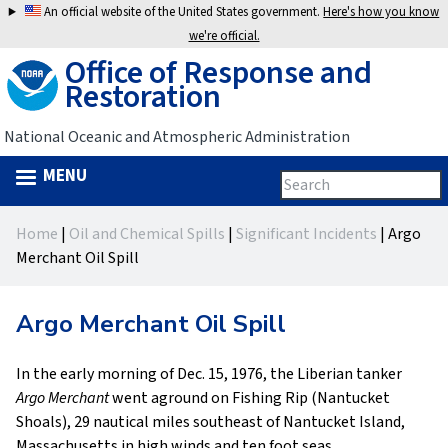
Jump
An official website of the United States government.
Here's how you know
to
we're official.
Office of Response and
navigation
Restoration
National Oceanic and Atmospheric Administration
MENU
Search
Search
this
Back
site
form
Home
|
Oil and Chemical Spills
|
Significant Incidents
|
Argo
to
You
Merchant Oil Spill
top
are
Argo Merchant Oil Spill
here
In the early morning of Dec. 15, 1976, the Liberian tanker
Argo Merchant
went aground on Fishing Rip (Nantucket
Shoals), 29 nautical miles southeast of Nantucket Island,
Massachusetts in high winds and ten foot seas.