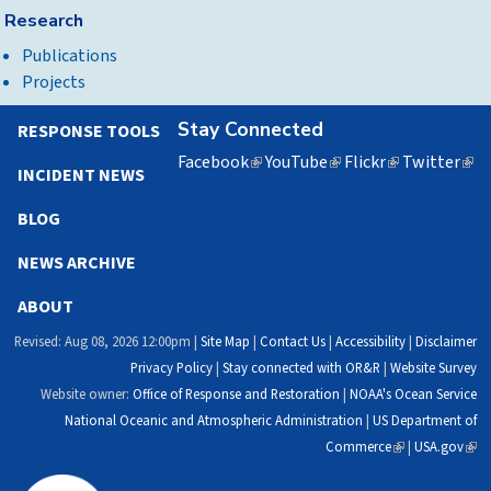
Research
Publications
Projects
Stay Connected
RESPONSE TOOLS
Facebook
(link
YouTube
(link
Flickr
(link
Twitter
(lin
INCIDENT NEWS
is
is
is
is
external)
external)
external)
exte
BLOG
NEWS ARCHIVE
ABOUT
Revised: Aug 08, 2026 12:00pm |
Site Map
|
Contact Us
|
Accessibility
|
Disclaimer
Privacy Policy
|
Stay connected with OR&R
|
Website Survey
Website owner:
Office of Response and Restoration
|
NOAA's Ocean Service
National Oceanic and Atmospheric Administration
|
US Department of
Commerce
(link
|
USA.gov
(link
is
is