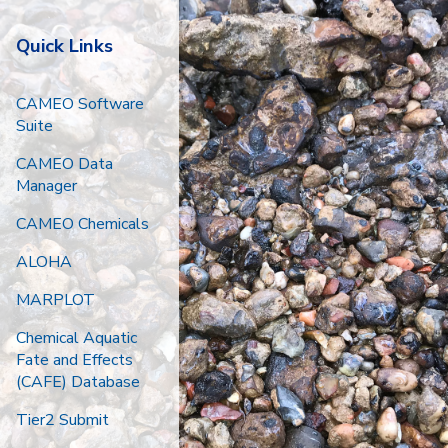
Quick Links
CAMEO Software
Suite
CAMEO Data
Manager
CAMEO Chemicals
ALOHA
MARPLOT
Chemical Aquatic
Fate and Effects
(CAFE) Database
Tier2 Submit