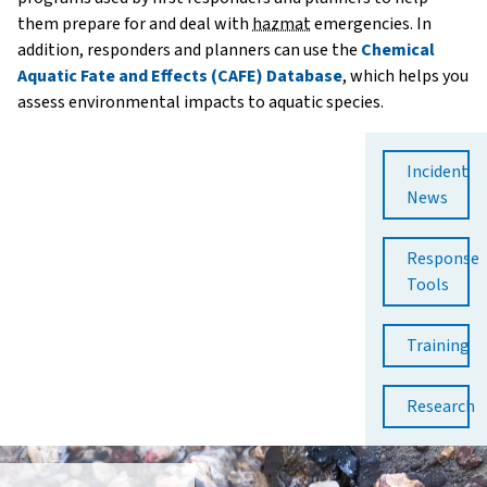
them prepare for and deal with
hazmat
emergencies. In
addition, responders and planners can use the
Chemical
Aquatic Fate and Effects (CAFE) Database
, which helps you
assess environmental impacts to aquatic species.
Incident
News
Response
Tools
Training
Research