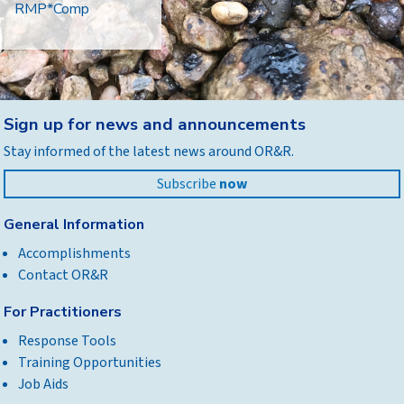
RMP*Comp
Back
Sign up for news and announcements
to
Stay informed of the latest news around OR&R.
top
Subscribe
now
General Information
Accomplishments
Contact OR&R
For Practitioners
Response Tools
Training Opportunities
Job Aids