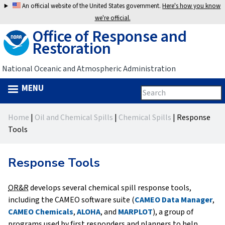
Jump
An official website of the United States government.
Here's how you know
to
we're official.
Office of Response and
navigation
Restoration
National Oceanic and Atmospheric Administration
MENU
Search
Search
this
Back
site
form
Home
|
Oil and Chemical Spills
|
Chemical Spills
|
Response
to
You
Tools
top
are
Response Tools
here
OR&R
develops several chemical spill response tools,
including the CAMEO software suite (
CAMEO Data Manager
,
CAMEO Chemicals
,
ALOHA
, and
MARPLOT
), a group of
programs used by first responders and planners to help