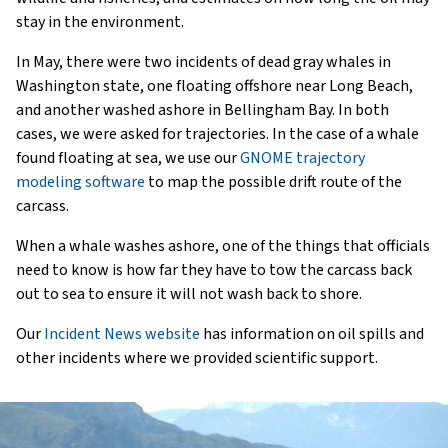
stay in the environment.
In May, there were two incidents of dead gray whales in
Washington state, one floating offshore near Long Beach,
and another washed ashore in Bellingham Bay. In both
cases, we were asked for trajectories. In the case of a whale
found floating at sea, we use our
GNOME trajectory
modeling software
to map the possible drift route of the
carcass.
When a whale washes ashore, one of the things that officials
need to know is how far they have to tow the carcass back
out to sea to ensure it will not wash back to shore.
Our
Incident News website
has information on oil spills and
other incidents where we provided scientific support.