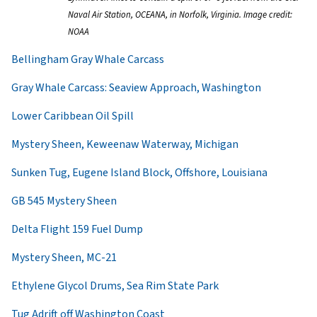
Naval Air Station, OCEANA, in Norfolk, Virginia. Image credit:
NOAA
Bellingham Gray Whale Carcass
Gray Whale Carcass: Seaview Approach, Washington
Lower Caribbean Oil Spill
Mystery Sheen, Keweenaw Waterway, Michigan
Sunken Tug, Eugene Island Block, Offshore, Louisiana
GB 545 Mystery Sheen
Delta Flight 159 Fuel Dump
Mystery Sheen, MC-21
Ethylene Glycol Drums, Sea Rim State Park
Tug Adrift off Washington Coast