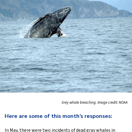
Grey whale breaching. Image credit: NOAA
Here are some of this month’s responses:
In May, there were two incidents of dead gray whales in