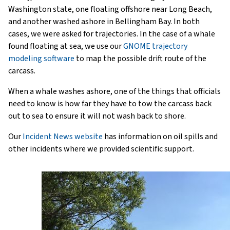
Washington state, one floating offshore near Long Beach,
and another washed ashore in Bellingham Bay. In both
cases, we were asked for trajectories. In the case of a whale
found floating at sea, we use our
GNOME trajectory
modeling software
to map the possible drift route of the
carcass.
When a whale washes ashore, one of the things that officials
need to know is how far they have to tow the carcass back
out to sea to ensure it will not wash back to shore.
Our
Incident News website
has information on oil spills and
other incidents where we provided scientific support.