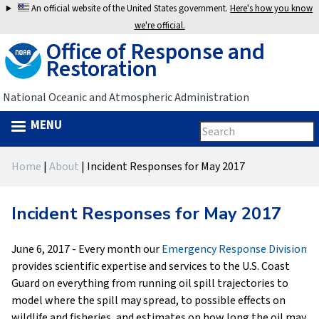
Jump
An official website of the United States government.
Here's how you know
to
we're official.
Office of Response and
navigation
Restoration
National Oceanic and Atmospheric Administration
MENU
Search
Search
this
Back
site
form
Home
|
About
|
Incident Responses for May 2017
to
You
top
are
Incident Responses for May 2017
here
June 6, 2017 - Every month our
Emergency Response Division
provides scientific expertise and services to the U.S. Coast
Guard on everything from running oil spill trajectories to
model where the spill may spread, to possible effects on
wildlife and fisheries, and estimates on how long the oil may