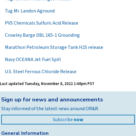
Tug Mr. Landon Aground
PVS Chemicals Sulfuric Acid Release
Crowley Barge DBL 165-1 Grounding
Marathon Petroleum Storage Tank H2S release
Navy OCEANA Jet Fuel Spill
U.S. Steel Ferrous Chloride Release
Last updated
Tuesday, November 8, 2022 1:48pm PST
Back
Sign up for news and announcements
to
Stay informed of the latest news around OR&R.
top
Subscribe
now
General Information