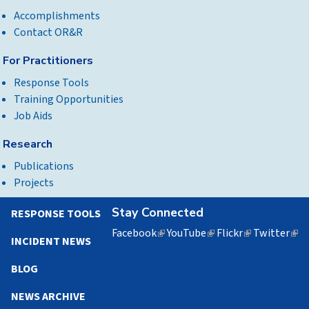
Accomplishments
Contact OR&R
For Practitioners
Response Tools
Training Opportunities
Job Aids
Research
Publications
Projects
Stay Connected
RESPONSE TOOLS
Facebook
(link
YouTube
(link
Flickr
(link
Twitter
(lin
INCIDENT NEWS
is
is
is
is
external)
external)
external)
exte
BLOG
NEWS ARCHIVE