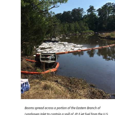
Booms spread across a portion of the Eastern Branch of
Lynnhaven Inlet to contain a spill of JP-5 jet fuel from the U.S.