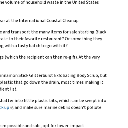
 the volume of household waste in the United States
ar at the International Coastal Cleanup.
uce and transport the many items for sale starting Black
ficate to their favorite restaurant? Or something they
g with a tasty batch to go with it?
gs (which the recipient can then re-gift). At the very
Cinnamon Stick Glitterburst Exfoliating Body Scrub, but
 plastic that go down the drain, most times making it
ient list.
shatter into little plastic bits, which can be swept into
ck up
(link
, and make sure marine debris doesn't pollute
is
external)
hen possible and safe, opt for lower-impact