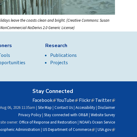
lidays leave the coasts clean and bright. (Creative Commons: Susan
n-NonCommercial-NoDerivs 2.0 Generic License)
ioners
Research
Tools
Publications
pportunities
Projects
Stay Connected
Facebook
(link
YouTube
(link
Flickr
(link
Twitter
(link
is
is
is
is
 Aug 06, 2026 11:35am |
Site Map
|
Contact Us
|
Accessibility
|
Disclaimer
external)
external)
external)
external)
Privacy Policy
|
Stay connected with OR&R
|
Website Survey
site owner:
Office of Response and Restoration
|
NOAA's Ocean Service
ospheric Administration
|
US Department of Commerce
(link
|
USA.gov
(link
is
is