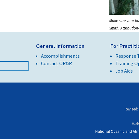
Make sure your ho
Smith, Attributio
General Information
For Practit
Accomplishments
Response 
Contact OR&R
Training O
Job Aids
Revised:
Web
National Oceanic and Atm