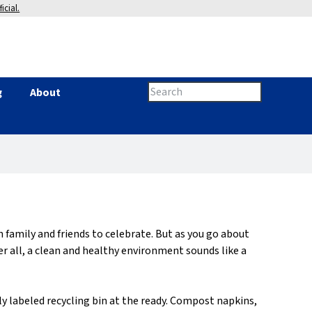
icial.
Search
g
About
Search
this
site
form
family and friends to celebrate. But as you go about
r all, a clean and healthy environment sounds like a
ly labeled recycling bin at the ready. Compost napkins,