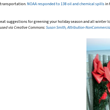
 transportation.
NOAA responded to 138 oil and chemical spills
in 
at suggestions for greening your holiday season and all winter l
 used via Creative Commons:
Susan Smith, Attribution-NonCommercial