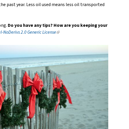
the past year. Less oil used means less oil transported
ong.
Do you have any tips? How are you keeping your
-NoDerivs 2.0 Generic License
(link
is
external)