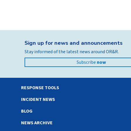
Sign up for news and announcements
Stay informed of the latest news around OR&R.
Subscribe
now
RESPONSE TOOLS
INCIDENT NEWS
BLOG
NEWS ARCHIVE