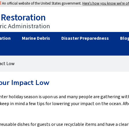
An official website of the United States government.
Here's how you know we're off
 Restoration
ic Administration
ation
Marine Debris
Disaster Preparedness
Blo
act Low
our Impact Low
ter holiday season is upon us and many people are gathering with 
eep in mind a few tips for lowering your impact on the ocean. Afte
reusable dishes for guests or use recyclable items and have a clear