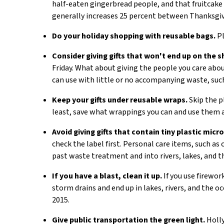
half-eaten gingerbread people, and that fruitcake 
generally increases 25 percent between Thanksgiv
Do your holiday shopping with reusable bags.
Pl
Consider giving gifts that won't end up on the sh
Friday. What about giving the people you care about
can use with little or no accompanying waste, suc
Keep your gifts under reusable wraps.
Skip the pl
least, save what wrappings you can and use them 
Avoid giving gifts that contain tiny plastic micr
check the label first. Personal care items, such a
past waste treatment and into rivers, lakes, and t
If you have a blast, clean it up.
If you use firewor
storm drains and end up in lakes, rivers, and the o
2015.
Give public transportation the green light.
Holly