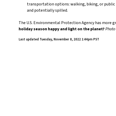
transportation options: walking, biking, or public
and potentially spilled.
The U.S. Environmental Protection Agency has more gre
holiday season happy and light on the planet?
Photo
Last updated
Tuesday, November 8, 2022 1:44pm PST