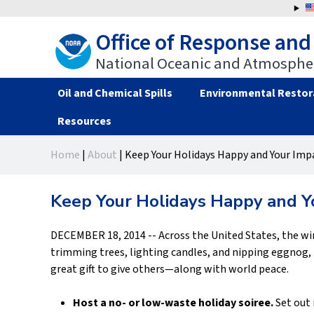
Jump
to
Office of Response and
navigation
National Oceanic and Atmospher
Oil and Chemical Spills
Environmental Restor
Resources
Back
Back
Home
|
About
|
Keep Your Holidays Happy and Your Imp
to
to
You
top
top
are
Keep Your Holidays Happy and Y
here
DECEMBER 18, 2014 -- Across the United States, the win
trimming trees, lighting candles, and nipping eggnog, k
great gift to give others—along with world peace.
Host a no- or low-waste holiday soiree.
Set out 