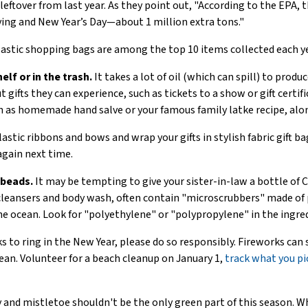
leftover from last year. As they point out, "According to the EPA,
ing and New Year’s Day—about 1 million extra tons."
astic shopping bags are among the top 10 items collected each ye
elf or in the trash.
It takes a lot of oil (which can spill) to prod
 gifts they can experience, such as tickets to a show or gift certi
h as homemade hand salve or your famous family latke recipe, alon
astic ribbons and bows and wrap your gifts in stylish fabric gift ba
again next time.
obeads.
It may be tempting to give your sister-in-law a bottle of 
s cleansers and body wash, often contain "microscrubbers" made of
he ocean. Look for "polyethylene" or "polypropylene" in the ingred
ks to ring in the New Year, please do so responsibly. Fireworks can 
cean. Volunteer for a beach cleanup on January 1,
track what you pi
 and mistletoe shouldn't be the only green part of this season. W