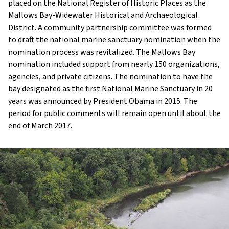
placed on the National Register of Historic Places as the
Mallows Bay-Widewater Historical and Archaeological
District. A community partnership committee was formed
to draft the national marine sanctuary nomination when the
nomination process was revitalized. The Mallows Bay
nomination included support from nearly 150 organizations,
agencies, and private citizens. The nomination to have the
bay designated as the first National Marine Sanctuary in 20
years was announced by President Obama in 2015. The
period for public comments will remain open until about the
end of March 2017.