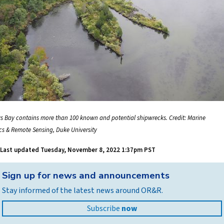
s Bay contains more than 100 known and potential shipwrecks. Credit: Marine
cs & Remote Sensing, Duke University
Last updated
Tuesday, November 8, 2022 1:37pm PST
Back
Sign up for news and announcements
to
Stay informed of the latest news around OR&R.
top
Subscribe
now