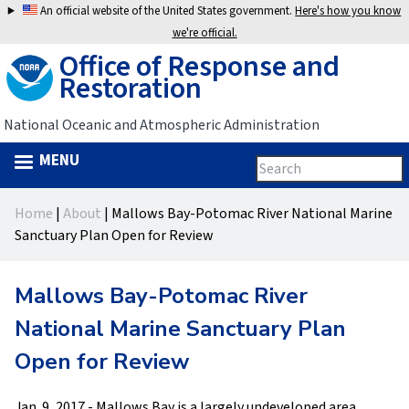
Jump
An official website of the United States government.
Here's how you know
to
we're official.
Office of Response and
navigation
Restoration
National Oceanic and Atmospheric Administration
MENU
Search
Search
this
Back
site
form
Home
|
About
|
Mallows Bay-Potomac River National Marine
to
You
Sanctuary Plan Open for Review
top
are
Mallows Bay-Potomac River
here
National Marine Sanctuary Plan
Open for Review
Jan. 9, 2017 - Mallows Bay is a largely undeveloped area