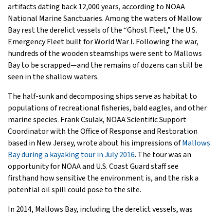
artifacts dating back 12,000 years, according to NOAA
National Marine Sanctuaries. Among the waters of Mallow
Bay rest the derelict vessels of the “Ghost Fleet,” the U.S.
Emergency Fleet built for World War I. Following the war,
hundreds of the wooden steamships were sent to Mallows
Bay to be scrapped—and the remains of dozens can still be
seen in the shallow waters.
The half-sunk and decomposing ships serve as habitat to
populations of recreational fisheries, bald eagles, and other
marine species. Frank Csulak, NOAA Scientific Support
Coordinator with the Office of Response and Restoration
based in New Jersey, wrote about his impressions of
Mallows
Bay during a kayaking tour in July 2016
. The tour was an
opportunity for NOAA and U.S. Coast Guard staff see
firsthand how sensitive the environment is, and the risk a
potential oil spill could pose to the site.
In 2014, Mallows Bay, including the derelict vessels, was