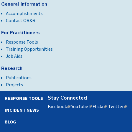
General Information
Accomplishments
Contact OR&R
For Practitioners
Response Tools
Training Opportunities
Job Aids
Research
Publications
Projects
Stay Connected
RESPONSE TOOLS
Facebook
(link
YouTube
(link
Flickr
(link
Twitter
(lin
INCIDENT NEWS
is
is
is
is
external)
external)
external)
exte
BLOG