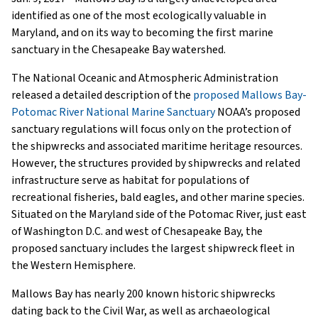
identified as one of the most ecologically valuable in
Maryland, and on its way to becoming the first marine
sanctuary in the Chesapeake Bay watershed.
The National Oceanic and Atmospheric Administration
released a detailed description of the
proposed Mallows Bay-
Potomac River National Marine Sanctuary
NOAA’s proposed
sanctuary regulations will focus only on the protection of
the shipwrecks and associated maritime heritage resources.
However, the structures provided by shipwrecks and related
infrastructure serve as habitat for populations of
recreational fisheries, bald eagles, and other marine species.
Situated on the Maryland side of the Potomac River, just east
of Washington D.C. and west of Chesapeake Bay, the
proposed sanctuary includes the largest shipwreck fleet in
the Western Hemisphere.
Mallows Bay has nearly 200 known historic shipwrecks
dating back to the Civil War, as well as archaeological