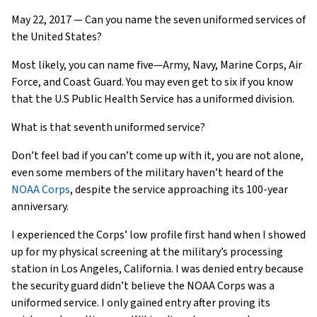
May 22, 2017 — Can you name the seven uniformed services of
the United States?
Most likely, you can name five—Army, Navy, Marine Corps, Air
Force, and Coast Guard. You may even get to six if you know
that the U.S Public Health Service has a uniformed division.
What is that seventh uniformed service?
Don’t feel bad if you can’t come up with it, you are not alone,
even some members of the military haven’t heard of the
NOAA Corps
, despite the service approaching its 100-year
anniversary.
I experienced the Corps’ low profile first hand when I showed
up for my physical screening at the military’s processing
station in Los Angeles, California. I was denied entry because
the security guard didn’t believe the NOAA Corps was a
uniformed service. I only gained entry after proving its