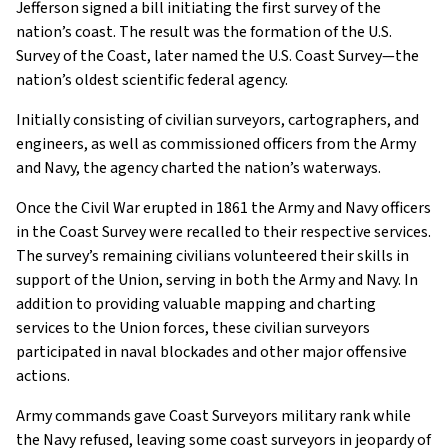
Jefferson signed a bill initiating the first survey of the
nation’s coast. The result was the formation of the U.S.
Survey of the Coast, later named the U.S. Coast Survey—the
nation’s oldest scientific federal agency.
Initially consisting of civilian surveyors, cartographers, and
engineers, as well as commissioned officers from the Army
and Navy, the agency charted the nation’s waterways.
Once the Civil War erupted in 1861 the Army and Navy officers
in the Coast Survey were recalled to their respective services.
The survey’s remaining civilians volunteered their skills in
support of the Union, serving in both the Army and Navy. In
addition to providing valuable mapping and charting
services to the Union forces, these civilian surveyors
participated in naval blockades and other major offensive
actions.
Army commands gave Coast Surveyors military rank while
the Navy refused, leaving some coast surveyors in jeopardy of