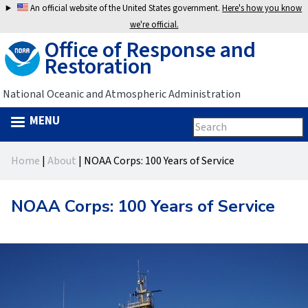
Jump
An official website of the United States government.
Here's how you know
to
we're official.
Office of Response and
navigation
Restoration
National Oceanic and Atmospheric Administration
MENU
Search
Search
this
Back
site
form
Home
|
About
|
NOAA Corps: 100 Years of Service
to
You
top
are
NOAA Corps: 100 Years of Service
here