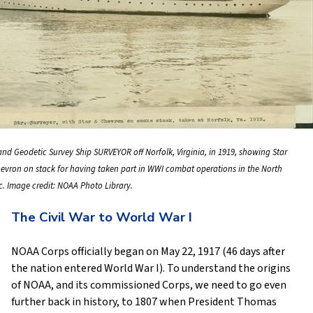
and Geodetic Survey Ship SURVEYOR off Norfolk, Virginia, in 1919, showing Star
evron on stack for having taken part in WWI combat operations in the North
ic. Image credit: NOAA Photo Library.
The Civil War to World War I
NOAA Corps officially began on May 22, 1917 (46 days after
the nation entered World War I). To understand the origins
of NOAA, and its commissioned Corps, we need to go even
further back in history, to 1807 when President Thomas