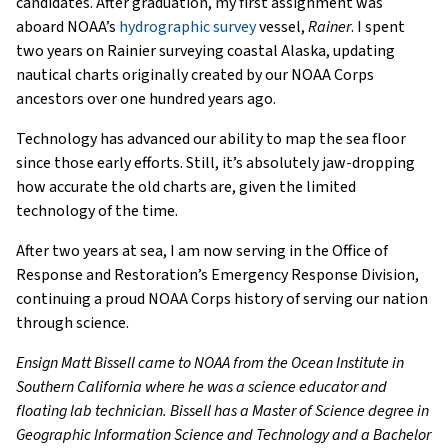
candidates. After graduation, my first assignment was
aboard NOAA’s
hydrographic survey
vessel,
Rainer
. I spent
two years on Rainier surveying coastal Alaska, updating
nautical charts originally created by our NOAA Corps
ancestors over one hundred years ago.
Technology has advanced our ability to map the sea floor
since those early efforts. Still, it’s absolutely jaw-dropping
how accurate the old charts are, given the limited
technology of the time.
After two years at sea, I am now serving in the Office of
Response and Restoration’s Emergency Response Division,
continuing a proud NOAA Corps history of serving our nation
through science.
Ensign Matt Bissell came to NOAA from the Ocean Institute in
Southern California where he was a science educator and
floating lab technician. Bissell has a Master of Science degree in
Geographic Information Science and Technology and a Bachelor