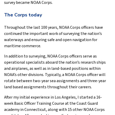
survey became NOAA Corps.
The Corps today
Throughout the last 100 years, NOAA Corps officers have
continued the important work of surveying the nation’s
waterways and ensuring safe and open navigation for
maritime commerce.
In addition to surveying, NOAA Corps officers serve as
operational specialists aboard the nation’s research ships
and airplanes, as well as in land-based positions within
NOAA’s other divisions. Typically, a NOAA Corps officer will
rotate between two-year sea assignments and three-year
land based assignments throughout their careers.
After my initial experience in Los Angeles, I started a 16-
week Basic Officer Training Course at the Coast Guard
academy in Connecticut, along with 15 other NOAA Corps