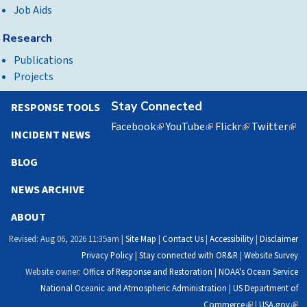
Job Aids
Research
Publications
Projects
Stay Connected
RESPONSE TOOLS
Facebook
(link
YouTube
(link
Flickr
(link
Twitter
(lin
INCIDENT NEWS
is
is
is
is
external)
external)
external)
exte
BLOG
NEWS ARCHIVE
ABOUT
Revised: Aug 06, 2026 11:35am |
Site Map
|
Contact Us
|
Accessibility
|
Disclaimer
Privacy Policy
|
Stay connected with OR&R
|
Website Survey
Website owner:
Office of Response and Restoration
|
NOAA's Ocean Service
National Oceanic and Atmospheric Administration
|
US Department of
Commerce
(link
|
USA.gov
(link