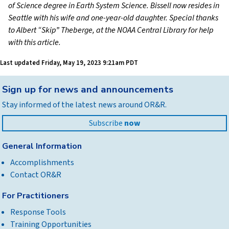
of Science degree in Earth System Science. Bissell now resides in
Seattle with his wife and one-year-old daughter. Special thanks
to Albert “Skip” Theberge, at the NOAA Central Library for help
with this article.
Last updated
Friday, May 19, 2023 9:21am PDT
Back
Sign up for news and announcements
to
Stay informed of the latest news around OR&R.
top
Subscribe
now
General Information
Accomplishments
Contact OR&R
For Practitioners
Response Tools
Training Opportunities