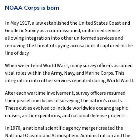
NOAA Corps is born
In May 1917, a law established the United States Coast and
Geodetic Survey as a commissioned, uniformed service
allowing integration into other uniformed services and
removing the threat of spying accusations if captured in the
line of duty.
When we entered World War I, many survey officers assumed
vital roles within the Army, Navy, and Marine Corps. This
integration into other services repeated during World War II.
After each wartime involvement, survey officers resumed
their peacetime duties of surveying the nation’s coasts.
These duties evolved to include worldwide oceanographic
cruises, arctic expeditions, and national defense projects.
In 1970, a national scientific agency merger created the
National Oceanic and Atmospheric Administration and the