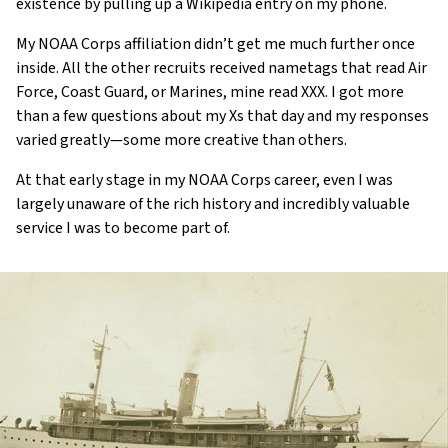
existence by pulling up a Wikipedia entry on my phone.
My NOAA Corps affiliation didn’t get me much further once
inside. All the other recruits received nametags that read Air
Force, Coast Guard, or Marines, mine read XXX. I got more
than a few questions about my Xs that day and my responses
varied greatly—some more creative than others.
At that early stage in my NOAA Corps career, even I was
largely unaware of the rich history and incredibly valuable
service I was to become part of.