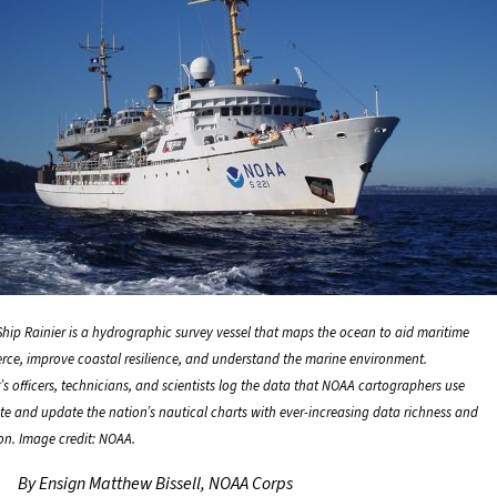
hip Rainier is a hydrographic survey vessel that maps the ocean to aid maritime
ce, improve coastal resilience, and understand the marine environment.
’s officers, technicians, and scientists log the data that NOAA cartographers use
ate and update the nation’s nautical charts with ever-increasing data richness and
ion. Image credit: NOAA.
By Ensign Matthew Bissell, NOAA Corps