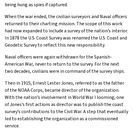
being hung as spies if captured.
When the war ended, the civilian surveyors and Naval officers
returned to their charting mission. The scope of this work
had now expanded to include a survey of the nation’s interior.
In 1878 the U.S. Coast Survey was renamed the U.S. Coast and
Geodetic Survey to reflect this new responsibility.
Naval officers were again withdrawn for the Spanish-
American War, never to return to the survey. For the next
two decades, civilians were in command of the survey ships.
Then in 1915, Ernest Lester Jones, referred to as the father
of the NOAA Corps, became director of the organization.
With the nation’s involvement in World War I looming, one
of Jones’s first actions as director was to publish the coast
survey’s contributions to the Civil War. A step that eventually
led to establishing the organization as a commissioned
service.