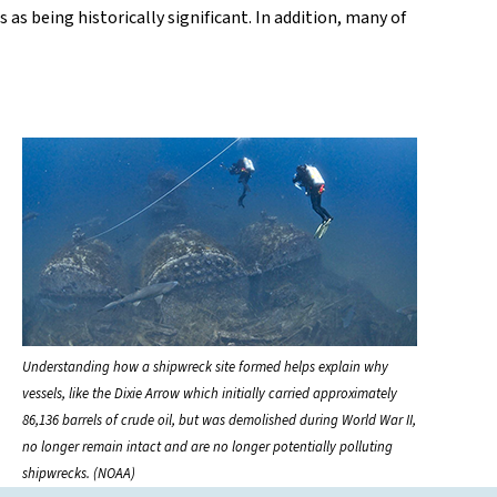
s being historically significant. In addition, many of
Understanding how a shipwreck site formed helps explain why
vessels, like the Dixie Arrow which initially carried approximately
86,136 barrels of crude oil, but was demolished during World War II,
no longer remain intact and are no longer potentially polluting
shipwrecks. (NOAA)