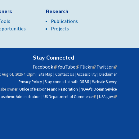
ioners
Research
Tools
Publications
pportunities
Projects
Stay Connected
Facebook
(link
YouTube
(link
Flickr
(link
Twitter
(link
is
is
is
is
: Aug 04, 2026 4:03pm |
Site Map
|
Contact Us
|
Accessibility
|
Disclaimer
external)
external)
external)
external)
Privacy Policy
|
Stay connected with OR&R
|
Website Survey
site owner:
Office of Response and Restoration
|
NOAA's Ocean Service
ospheric Administration
|
US Department of Commerce
(link
|
USA.gov
(link
is
is
external)
external)