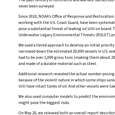
The past century of commerce and warfare has dotted 
never been surveyed.
Since 2010, NOAA's Office of Response and Restoration 
working with the U.S. Coast Guard, have been systemat
pose a substantial threat of leaking oil still on board.
Underwater Legacy Environmental Threats (RULET) pr
We used a tiered approach to develop an initial priority 
narrowed down the estimated 20,000 vessels in U.S. wate
had to be over 1,000 gross tons (making them about 200 f
and made of a durable material such as steel.
Additional research revealed the actual number posing
because of the violent nature in which some ships sank (
still have intact tanks of oil. And other vessels were 
We also used computer models to predict the environme
might pose the biggest risks.
On May 20, we released both an overall report describ