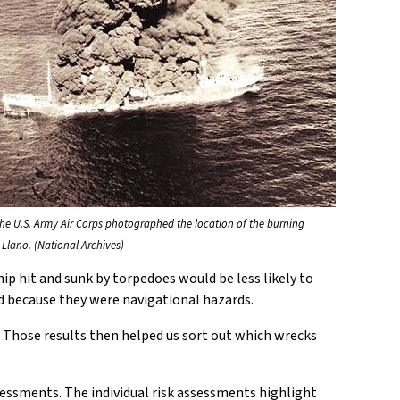
the U.S. Army Air Corps photographed the location of the burning
 Llano. (National Archives)
hip hit and sunk by torpedoes would be less likely to
hed because they were navigational hazards.
 Those results then helped us sort out which wrecks
essments. The individual risk assessments highlight