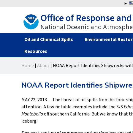
Jump
to
Office of Response and
navigation
National Oceanic and Atmospher
Oil and Chemical Spills
Environmental Restor
Resources
Back
Back
Home
|
About
|
NOAA Report Identifies Shipwrecks with
to
to
You
top
top
are
NOAA Report Identifies Shipwrec
here
MAY 22, 2013 -- The threat of oil spills from historic s
attention. A few notable examples include the S/S
Edmu
Montebello
off southern California. But we know that th
iceberg.