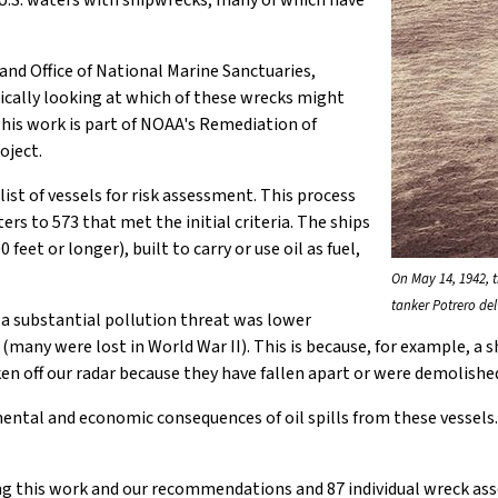
U.S. waters with shipwrecks, many of which have
and Office of National Marine Sanctuaries,
ically looking at which of these wrecks might
 This work is part of NOAA's Remediation of
oject.
list of vessels for risk assessment. This process
rs to 573 that met the initial criteria. The ships
eet or longer), built to carry or use oil as fuel,
On May 14, 1942, 
tanker Potrero del
 a substantial pollution threat was lower
many were lost in World War II). This is because, for example, a s
taken off our radar because they have fallen apart or were demolis
ntal and economic consequences of oil spills from these vessels.
ing this work and our recommendations and 87 individual wreck ass