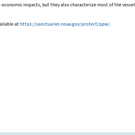
economic impacts, but they also characterize most of the vessels a
ailable at
https://sanctuaries.noaa.gov/protect/ppw/
.