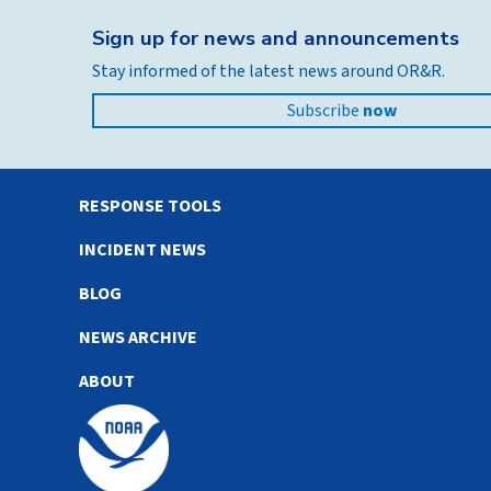
Sign up for news and announcements
Stay informed of the latest news around OR&R.
Subscribe
now
RESPONSE TOOLS
INCIDENT NEWS
BLOG
NEWS ARCHIVE
ABOUT