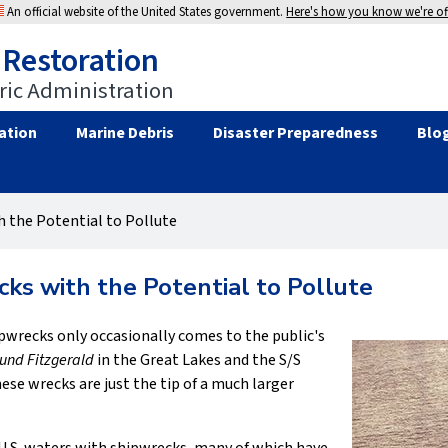
An official website of the United States government.
Here's how you know we're off
 Restoration
ic Administration
ation
Marine Debris
Disaster Preparedness
Blo
 the Potential to Pollute
ks with the Potential to Pollute
hipwrecks only occasionally comes to the public's
nd Fitzgerald
in the Great Lakes and the S/S
ese wrecks are just the tip of a much larger