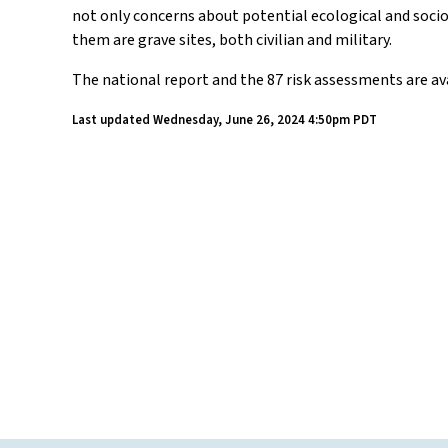
not only concerns about potential ecological and socio-
them are grave sites, both civilian and military.
The national report and the 87 risk assessments are av
Last updated
Wednesday, June 26, 2024 4:50pm PDT