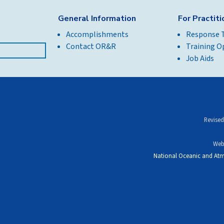
General Information
For Practit
Accomplishments
Response 
Contact OR&R
Training O
Job Aids
Revised
Web
National Oceanic and Atm