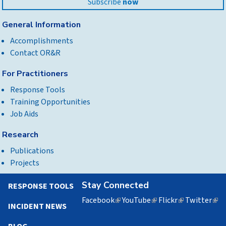
Subscribe
now
General Information
Accomplishments
Contact OR&R
For Practitioners
Response Tools
Training Opportunities
Job Aids
Research
Publications
Projects
Stay Connected
RESPONSE TOOLS
Facebook
(link
YouTube
(link
Flickr
(link
Twitter
(lin
INCIDENT NEWS
is
is
is
is
external)
external)
external)
exte