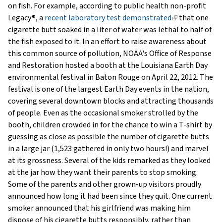
on fish. For example, according to public health non-profit
Legacy®, a
recent laboratory test demonstrated
(link
that one
cigarette butt soaked in a liter of water was lethal to half of
is
the fish exposed to it. In an effort to raise awareness about
external)
this common source of pollution, NOAA's Office of Response
and Restoration hosted a booth at the Louisiana Earth Day
environmental festival in Baton Rouge on April 22, 2012. The
festival is one of the largest Earth Day events in the nation,
covering several downtown blocks and attracting thousands
of people. Even as the occasional smoker strolled by the
booth, children crowded in for the chance to win a T-shirt by
guessing as close as possible the number of cigarette butts
in a large jar (1,523 gathered in only two hours!) and marvel
at its grossness. Several of the kids remarked as they looked
at the jar how they want their parents to stop smoking.
Some of the parents and other grown-up visitors proudly
announced how long it had been since they quit. One current
smoker announced that his girlfriend was making him
dispose of his cigarette butts responsibly, rather than