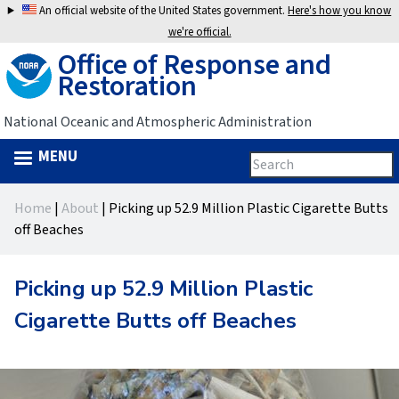
Jump
An official website of the United States government.
Here's how you know
to
we're official.
Office of Response and
navigation
Restoration
National Oceanic and Atmospheric Administration
MENU
Search
Search
this
Back
site
form
Home
|
About
|
Picking up 52.9 Million Plastic Cigarette Butts
to
You
off Beaches
top
are
Picking up 52.9 Million Plastic
here
Cigarette Butts off Beaches