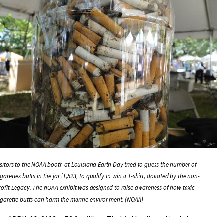
isitors to the NOAA booth at Louisiana Earth Day tried to guess the number of
igarettes butts in the jar (1,523) to qualify to win a T-shirt, donated by the non-
rofit Legacy. The NOAA exhibit was designed to raise awareness of how toxic
igarette butts can harm the marine environment. (NOAA)