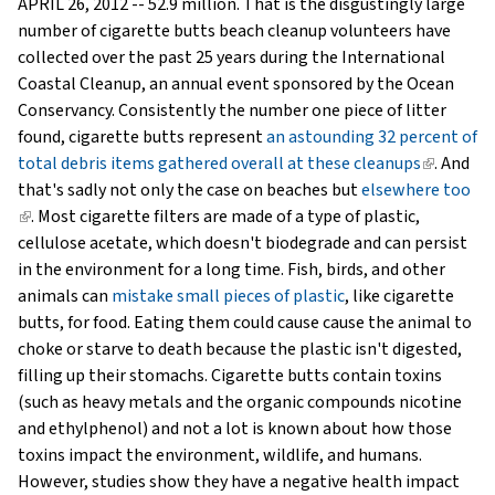
APRIL 26, 2012 -- 52.9 million. That is the disgustingly large
number of cigarette butts beach cleanup volunteers have
collected over the past 25 years during the International
Coastal Cleanup, an annual event sponsored by the Ocean
Conservancy. Consistently the number one piece of litter
found, cigarette butts represent
an astounding 32 percent of
total debris items gathered overall at these cleanups
(link
. And
that's sadly not only the case on beaches but
elsewhere too
is
(link
. Most cigarette filters are made of a type of plastic,
external)
is
cellulose acetate, which doesn't biodegrade and can persist
external)
in the environment for a long time. Fish, birds, and other
animals can
mistake small pieces of plastic
, like cigarette
butts, for food. Eating them could cause cause the animal to
choke or starve to death because the plastic isn't digested,
filling up their stomachs. Cigarette butts contain toxins
(such as heavy metals and the organic compounds nicotine
and ethylphenol) and not a lot is known about how those
toxins impact the environment, wildlife, and humans.
However, studies show they have a negative health impact