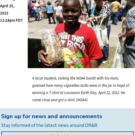
April 25,
2023
12:24pm PDT
A local student, visiting the NOAA booth with his mom,
guessed how many cigarettes butts were in the jar in hope of
winning a T-shirt at Louisiana Earth Day, April 22, 2012. He
came close and got a shirt. (NOAA)
Back
Sign up for news and announcements
to
Stay informed of the latest news around OR&R.
top