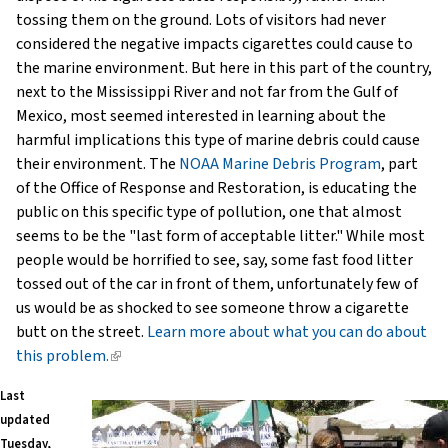
tossing them on the ground. Lots of visitors had never
considered the negative impacts cigarettes could cause to
the marine environment. But here in this part of the country,
next to the Mississippi River and not far from the Gulf of
Mexico, most seemed interested in learning about the
harmful implications this type of marine debris could cause
their environment. The
NOAA Marine Debris Program
, part
of the Office of Response and Restoration, is educating the
public on this specific type of pollution, one that almost
seems to be the "last form of acceptable litter." While most
people would be horrified to see, say, some fast food litter
tossed out of the car in front of them, unfortunately few of
us would be as shocked to see someone throw a cigarette
butt on the street.
Learn more about what you can do about
this problem.
(link
is
Last
external)
updated
Tuesday,