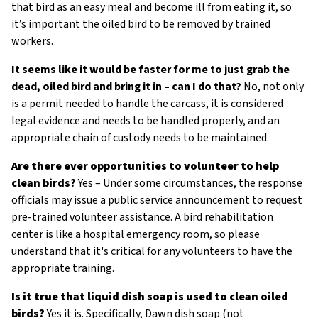
that bird as an easy meal and become ill from eating it, so
it’s important the oiled bird to be removed by trained
workers.
It seems like it would be faster for me to just grab the
dead, oiled bird and bring it in – can I do that?
No, not only
is a permit needed to handle the carcass, it is considered
legal evidence and needs to be handled properly, and an
appropriate chain of custody needs to be maintained.
Are there ever opportunities to volunteer to help
clean birds?
Yes – Under some circumstances, the response
officials may issue a public service announcement to request
pre-trained volunteer assistance. A bird rehabilitation
center is like a hospital emergency room, so please
understand that it's critical for any volunteers to have the
appropriate training.
Is it true that liquid dish soap is used to clean oiled
birds?
Yes it is. Specifically, Dawn dish soap (not