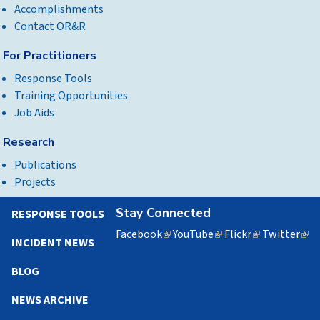
Accomplishments
Contact OR&R
For Practitioners
Response Tools
Training Opportunities
Job Aids
Research
Publications
Projects
Stay Connected
RESPONSE TOOLS
Facebook
(link
YouTube
(link
Flickr
(link
Twitter
(lin
INCIDENT NEWS
is
is
is
is
external)
external)
external)
exte
BLOG
NEWS ARCHIVE