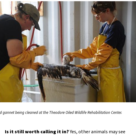
ed gannet being cleaned at the Theodore Oiled Wildlife Rehabilitation Center.
Is it still worth calling it in?
Yes, other animals may see