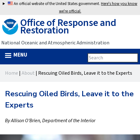
Jump
An official website of the United States government.
Here's how you know
to
we're official.
Office of Response and
navigation
Restoration
National Oceanic and Atmospheric Administration
MENU
Search
Search
this
Back
site
form
Home
|
About
|
Rescuing Oiled Birds, Leave it to the Experts
to
You
top
are
Rescuing Oiled Birds, Leave it to the
here
Experts
By Allison O’Brien, Department of the Interior