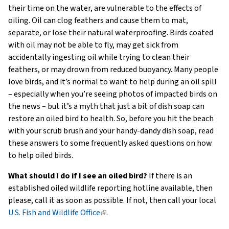
their time on the water, are vulnerable to the effects of
oiling. Oil can clog feathers and cause them to mat,
separate, or lose their natural waterproofing. Birds coated
with oil may not be able to fly, may get sick from
accidentally ingesting oil while trying to clean their
feathers, or may drown from reduced buoyancy. Many people
love birds, and it’s normal to want to help during an oil spill
– especially when you’re seeing photos of impacted birds on
the news – but it’s a myth that just a bit of dish soap can
restore an oiled bird to health. So, before you hit the beach
with your scrub brush and your handy-dandy dish soap, read
these answers to some frequently asked questions on how
to help oiled birds.
What should I do if I see an oiled bird?
If there is an
established oiled wildlife reporting hotline available, then
please, call it as soon as possible. If not, then call your local
U.S. Fish and Wildlife Office
(link
.
is