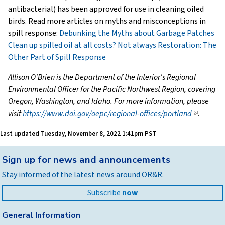
antibacterial) has been approved for use in cleaning oiled
birds. Read more articles on myths and misconceptions in
spill response:
Debunking the Myths about Garbage Patches
Clean up spilled oil at all costs? Not always
Restoration: The
Other Part of Spill Response
Allison O'Brien is the Department of the Interior's Regional
Environmental Officer for the Pacific Northwest Region, covering
Oregon, Washington, and Idaho. For more information, please
visit
https://www.doi.gov/oepc/regional-offices/portland
(link
.
is
Last updated
Tuesday, November 8, 2022 1:41pm PST
external)
Back
Sign up for news and announcements
to
Stay informed of the latest news around OR&R.
top
Subscribe
now
General Information