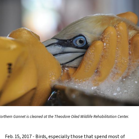
Northern Gannet is cleaned at the Theodore Oiled Wildlife Rehabilitation Center.
Feb. 15, 2017 - Birds, especially those that spend most of