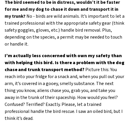
The bird seemed to be in distress, wouldn’t it be faster
external)
for me and my dog to chase it down and transport it in
my trunk?
No - birds are wild animals. It’s important to let a
trained professional with the appropriate safety gear (think
safety goggles, gloves, etc.) handle bird removal. Plus,
depending on the species, a permit may be needed to touch
or handle it.
I’m actually less concerned with own my safety than
with helping this bird. Is there a problem with the dog
chase and trunk transport method?
Picture this: You
reach into your fridge for a snack and, when you pull out your
arm, it’s covered in a gooey, smelly substance. The next
thing you know, aliens chase you, grab you, and take you
away in the trunk of their spaceship. How would you feel?
Confused? Terrified? Exactly. Please, let a trained
professional handle the bird rescue. I saw an oiled bird, but I
think it’s dead.