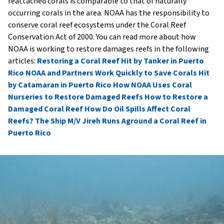
reattached corals is comparable to that of naturally
occurring corals in the area. NOAA has the responsibility to
conserve coral reef ecosystems under the Coral Reef
Conservation Act of 2000. You can read more about how
NOAA is working to restore damages reefs in the following
articles:
Restoring a Coral Reef Hit by Tanker in Puerto
Rico
NOAA and Partners Work Quickly to Save Corals Hit
by Catamaran in Puerto Rico
How NOAA Uses Coral
Nurseries to Restore Damaged Reefs
How to Restore a
Damaged Coral Reef
How Do Oil Spills Affect Coral
Reefs?
The Ship M/V Jireh Runs Aground a Coral Reef in
Puerto Rico