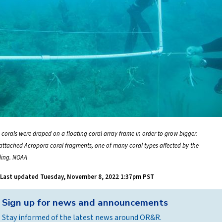
 corals were draped on a floating coral array frame in order to grow bigger.
 attached Acropora coral fragments, one of many coral types affected by the
ding. NOAA
Last updated
Tuesday, November 8, 2022 1:37pm PST
Back
Sign up for news and announcements
to
Stay informed of the latest news around OR&R.
top