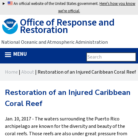
Jump
An official website of the United States government.
Here's how you know
to
we're official.
Office of Response and
navigation
Restoration
National Oceanic and Atmospheric Administration
MENU
Search
Search
this
Back
site
form
Home
|
About
|
Restoration of an Injured Caribbean Coral Reef
to
You
top
are
Restoration of an Injured Caribbean
here
Coral Reef
Jan. 10, 2017 - The waters surrounding the Puerto Rico
archipelago are known for the diversity and beauty of the
coral reefs. Those reefs are also under great pressure from