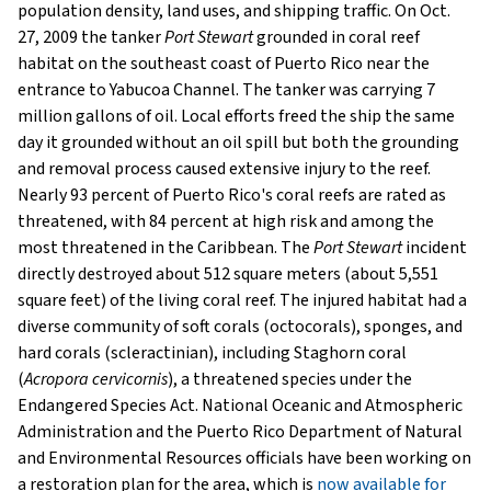
population density, land uses, and shipping traffic. On Oct.
27, 2009 the tanker
Port Stewart
grounded in coral reef
habitat on the southeast coast of Puerto Rico near the
entrance to Yabucoa Channel. The tanker was carrying 7
million gallons of oil. Local efforts freed the ship the same
day it grounded without an oil spill but both the grounding
and removal process caused extensive injury to the reef.
Nearly 93 percent of Puerto Rico's coral reefs are rated as
threatened, with 84 percent at high risk and among the
most threatened in the Caribbean. The
Port Stewart
incident
directly destroyed about 512 square meters (about 5,551
square feet) of the living coral reef. The injured habitat had a
diverse community of soft corals (octocorals), sponges, and
hard corals (scleractinian), including Staghorn coral
(
Acropora cervicornis
), a threatened species under the
Endangered Species Act. National Oceanic and Atmospheric
Administration and the Puerto Rico Department of Natural
and Environmental Resources officials have been working on
a restoration plan for the area, which is
now available for