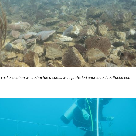
l cache location where fractured corals were protected prior to reef reattachment.