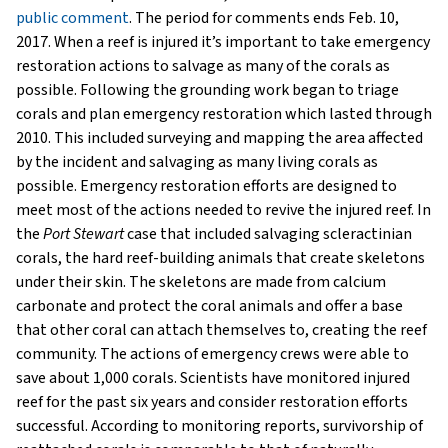
public comment
. The period for comments ends Feb. 10,
2017. When a reef is injured it’s important to take emergency
restoration actions to salvage as many of the corals as
possible. Following the grounding work began to triage
corals and plan emergency restoration which lasted through
2010. This included surveying and mapping the area affected
by the incident and salvaging as many living corals as
possible. Emergency restoration efforts are designed to
meet most of the actions needed to revive the injured reef. In
the
Port Stewart
case that included salvaging scleractinian
corals, the hard reef-building animals that create skeletons
under their skin. The skeletons are made from calcium
carbonate and protect the coral animals and offer a base
that other coral can attach themselves to, creating the reef
community. The actions of emergency crews were able to
save about 1,000 corals. Scientists have monitored injured
reef for the past six years and consider restoration efforts
successful. According to monitoring reports, survivorship of