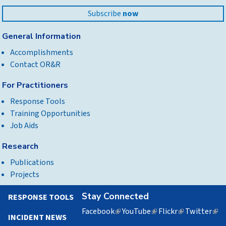
Subscribe
now
General Information
Accomplishments
Contact OR&R
For Practitioners
Response Tools
Training Opportunities
Job Aids
Research
Publications
Projects
Stay Connected
RESPONSE TOOLS
Facebook
(link
YouTube
(link
Flickr
(link
Twitter
(lin
INCIDENT NEWS
is
is
is
is