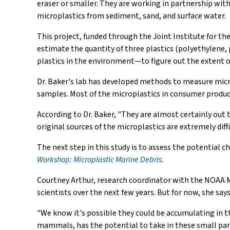
eraser or smaller. They are working in partnership wit
microplastics from sediment, sand, and surface water.
This project, funded through the Joint Institute for t
estimate the quantity of three plastics (polyethylene,
plastics in the environment—to figure out the extent o
Dr. Baker's lab has developed methods to measure microp
samples. Most of the microplastics in consumer product
According to Dr. Baker, "They are almost certainly out 
original sources of the microplastics are extremely diffi
The next step in this study is to assess the potential 
Workshop: Microplastic Marine Debris
.
Courtney Arthur, research coordinator with the NOAA M
scientists over the next few years. But for now, she says,
"We know it's possible they could be accumulating in t
mammals, has the potential to take in these small parti