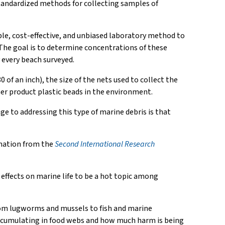
standardized methods for collecting samples of
ple, cost-effective, and unbiased laboratory method to
 The goal is to determine concentrations of these
 every beach surveyed.
of an inch), the size of the nets used to collect the
er product plastic beads in the environment.
ge to addressing this type of marine debris is that
ormation from the
Second International Research
effects on marine life to be a hot topic among
 from lugworms and mussels to fish and marine
ioaccumulating in food webs and how much harm is being