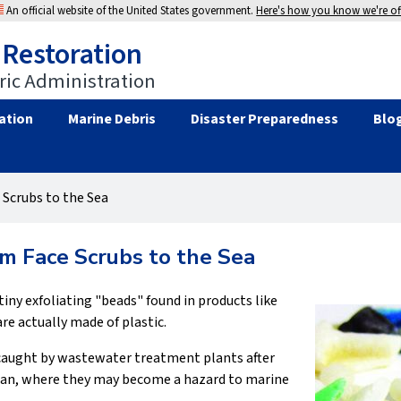
An official website of the United States government.
Here's how you know we're off
 Restoration
ic Administration
ation
Marine Debris
Disaster Preparedness
Blo
 Scrubs to the Sea
om Face Scrubs to the Sea
tiny exfoliating "beads" found in products like
re actually made of plastic.
e caught by wastewater treatment plants after
cean, where they may become a hazard to marine