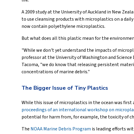
life.
A 2009 study at the University of Auckland in New Zeala
to use cleansing products with microplastics on a daily 
now contain polyethylene microplastics.
But what does all this plastic mean for the environme
"While we don't yet understand the impacts of microplas
professor at the University of Washington and Science 
Tacoma, "we do know that releasing persistent material
concentrations of marine debris."
The Bigger Issue of Tiny Plastics
While this issue of microplastics in the ocean was first
proceedings of an international workshop on micropla
potential for harm from, for example, the toxicity of ch
The
NOAA Marine Debris Program
is leading efforts wi