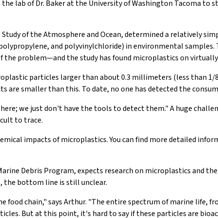
h the lab of Dr. Baker at the University of Washington Tacoma to 
he Study of the Atmosphere and Ocean, determined a relatively sim
 polypropylene, and polyvinylchloride) in environmental samples.
f the problem—and the study has found microplastics on virtually
lastic particles larger than about 0.3 millimeters (less than 1/80 
s are smaller than this. To date, no one has detected the consum
there; we just don't have the tools to detect them." A huge challen
cult to trace.
chemical impacts of microplastics. You can find more detailed inf
arine Debris Program, expects research on microplastics and the 
 the bottom line is still unclear.
he food chain," says Arthur. "The entire spectrum of marine life,
cles. But at this point, it's hard to say if these particles are b