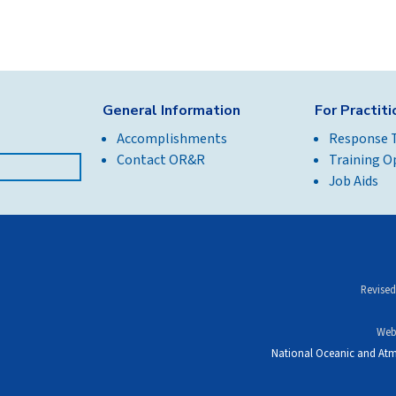
General Information
For Practit
Accomplishments
Response 
Contact OR&R
Training O
Job Aids
Revised
Web
National Oceanic and Atm