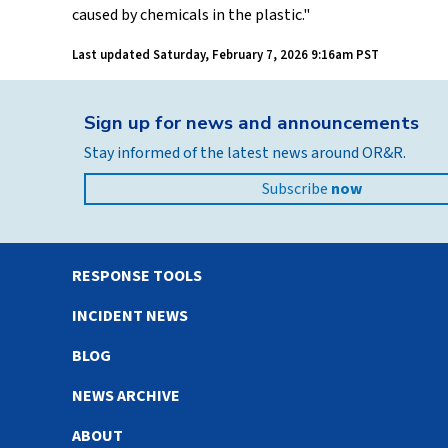
caused by chemicals in the plastic."
Last updated
Saturday, February 7, 2026 9:16am PST
Sign up for news and announcements
Stay informed of the latest news around OR&R.
Subscribe
now
RESPONSE TOOLS
INCIDENT NEWS
BLOG
NEWS ARCHIVE
ABOUT