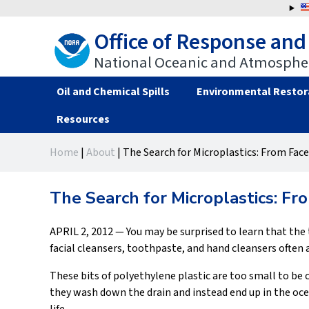
Jump
to
Office of Response and
navigation
National Oceanic and Atmospher
Oil and Chemical Spills
Environmental Restor
Resources
Back
Back
Home
|
About
|
The Search for Microplastics: From Face
to
to
You
top
top
are
The Search for Microplastics: Fr
here
APRIL 2, 2012 — You may be surprised to learn that the 
facial cleansers, toothpaste, and hand cleansers often a
These bits of polyethylene plastic are too small to b
they wash down the drain and instead end up in the o