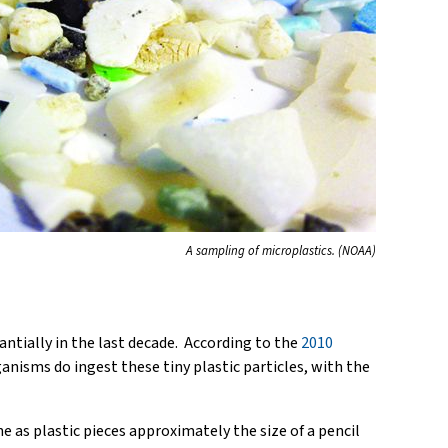
A sampling of microplastics. (NOAA)
tantially in the last decade. According to the
2010
anisms do ingest these tiny plastic particles, with the
e as plastic pieces approximately the size of a pencil