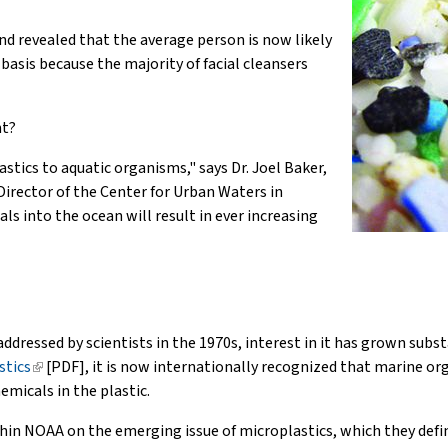
nd revealed that the average person is now likely
basis because the majority of facial cleansers
nt?
tics to aquatic organisms," says Dr. Joel Baker,
Director of the Center for Urban Waters in
s into the ocean will result in ever increasing
 addressed by scientists in the 1970s, interest in it has grown subs
stics
(link
[PDF], it is now internationally recognized that marine org
emicals in the plastic.
is
external)
thin NOAA on the emerging issue of microplastics, which they defin