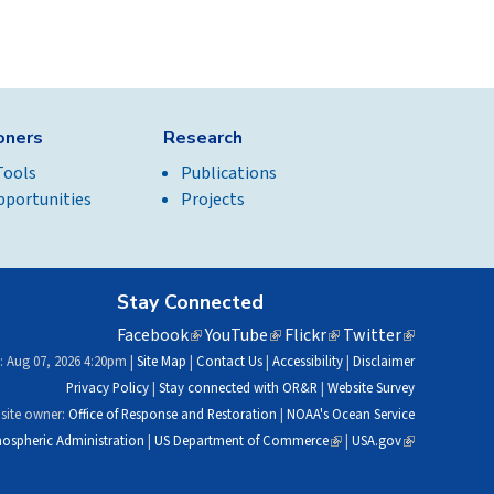
ioners
Research
Tools
Publications
pportunities
Projects
Stay Connected
Facebook
(link
YouTube
(link
Flickr
(link
Twitter
(link
is
is
is
is
: Aug 07, 2026 4:20pm |
Site Map
|
Contact Us
|
Accessibility
|
Disclaimer
external)
external)
external)
external)
Privacy Policy
|
Stay connected with OR&R
|
Website Survey
site owner:
Office of Response and Restoration
|
NOAA's Ocean Service
ospheric Administration
|
US Department of Commerce
(link
|
USA.gov
(link
is
is