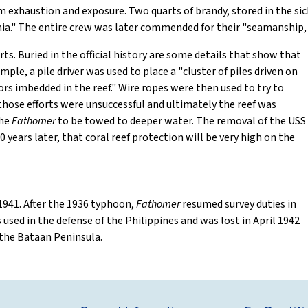
 exhaustion and exposure. Two quarts of brandy, stored in the sic
ia." The entire crew was later commended for their "seamanship, 
ts. Buried in the official history are some details that show that
ple, a pile driver was used to place a "cluster of piles driven on
ors imbedded in the reef." Wire ropes were then used to try to
t those efforts were unsuccessful and ultimately the reef was
the
Fathomer
to be towed to deeper water. The removal of the USS
80 years later, that coral reef protection will be very high on the
1941. After the 1936 typhoon,
Fathomer
resumed survey duties in
 used in the defense of the Philippines and was lost in April 1942
 the Bataan Peninsula.