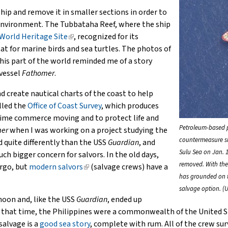
external)
hip and remove it in smaller sections in order to
environment. The Tubbataha Reef, where the ship
orld Heritage Site
(link
, recognized for its
tat for marine birds and sea turtles. The photos of
is
his part of the world reminded me of a story
external)
 vessel
Fathomer
.
d create nautical charts of the coast to help
alled the
Office of Coast Survey
, which produces
itime commerce moving and to protect life and
Petroleum-based 
er
when I was working on a project studying the
countermeasure s
d quite differently than the USS
Guardian
, and
Sulu Sea on Jan. 1
bigger concern for salvors. In the old days,
removed. With the 
argo, but
modern salvors
(link
(salvage crews) have a
has grounded on th
.
is
salvage option. (U
external)
hoon and, like the USS
Guardian
, ended up
t that time, the Philippines were a commonwealth of the United S
salvage is a
good sea story
, complete with rum. All of the crew sur