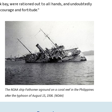
k bay, were rationed out to all hands, and undoubtedly
courage and fortitude."
The NOAA ship Fathomer aground on a coral reef in the Philippines
after the typhoon of August 15, 1936. (NOAA)