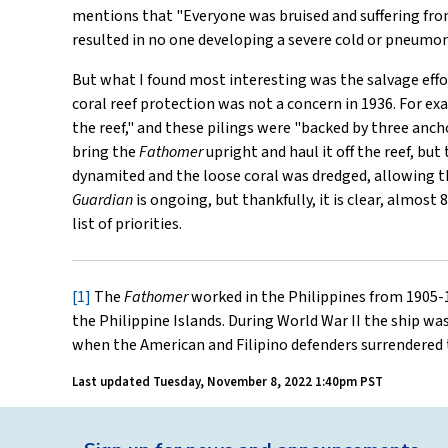
mentions that "Everyone was bruised and suffering from
resulted in no one developing a severe cold or pneumon
But what I found most interesting was the salvage effor
coral reef protection was not a concern in 1936. For exam
the reef," and these pilings were "backed by three anch
bring the
Fathomer
upright and haul it off the reef, bu
dynamited and the loose coral was dredged, allowing 
Guardian
is ongoing, but thankfully, it is clear, almost 
list of priorities.
[1]
The
Fathomer
worked in the Philippines from 1905-
the Philippine Islands. During World War II the ship was
when the American and Filipino defenders surrendered
Last updated
Tuesday, November 8, 2022 1:40pm PST