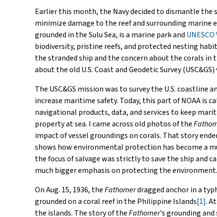
Earlier this month, the Navy decided to dismantle the s
minimize damage to the reef and surrounding marine 
grounded in the Sulu Sea, is a marine park and
UNESCO W
biodiversity, pristine reefs, and protected nesting habi
the stranded ship and the concern about the corals in t
about the old U.S. Coast and Geodetic Survey (USC&GS)
The USC&GS mission was to survey the U.S. coastline an
increase maritime safety. Today, this part of NOAA is c
navigational products, data, and services to keep mar
property at sea. I came across old photos of the
Fathom
impact of vessel groundings on corals. That story ende
shows how environmental protection has become a much 
the focus of salvage was strictly to save the ship and c
much bigger emphasis on protecting the environment
On Aug. 15, 1936, the
Fathomer
dragged anchor in a typ
grounded on a coral reef in the Philippine Islands
[1]
. A
the islands. The story of the
Fathomer
's grounding and 