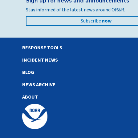
Sign up for news and announcements
Stay informed of the latest news around OR&R.
Subscribe
now
RESPONSE TOOLS
INCIDENT NEWS
BLOG
NEWS ARCHIVE
ABOUT