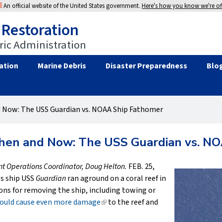
An official website of the United States government.
Here's how you know we're off
 Restoration
ic Administration
ation
Marine Debris
Disaster Preparedness
Blo
d Now: The USS Guardian vs. NOAA Ship Fathomer
Then and Now: The USS Guardian vs. N
ent Operations Coordinator, Doug Helton.
FEB. 25,
s ship USS
Guardian
ran aground on a coral reef in
ons for removing the ship, including towing or
 would cause even more damage
(link
to the reef and
is