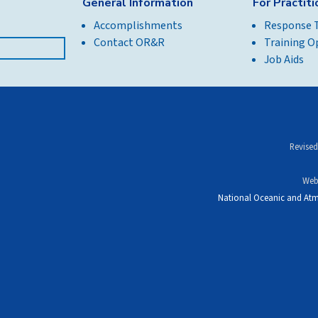
General Information
For Practit
Accomplishments
Response 
Contact OR&R
Training O
Job Aids
Revised
Web
National Oceanic and Atm