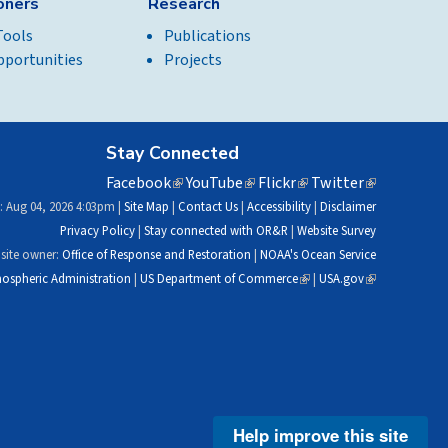
ioners
Research
Tools
Publications
pportunities
Projects
Stay Connected
Facebook
(link
YouTube
(link
Flickr
(link
Twitter
(link
is
is
is
is
: Aug 04, 2026 4:03pm |
Site Map
|
Contact Us
|
Accessibility
|
Disclaimer
external)
external)
external)
external)
Privacy Policy
|
Stay connected with OR&R
|
Website Survey
site owner:
Office of Response and Restoration
|
NOAA's Ocean Service
ospheric Administration
|
US Department of Commerce
(link
|
USA.gov
(link
is
is
external)
external)
Help improve this site