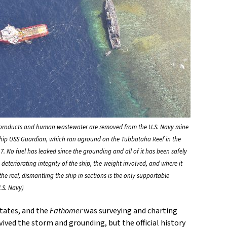
products and human wastewater are removed from the U.S. Navy mine
hip USS Guardian, which ran aground on the Tubbataha Reef in the
7. No fuel has leaked since the grounding and all of it has been safely
deteriorating integrity of the ship, the weight involved, and where it
e reef, dismantling the ship in sections is the only supportable
.S. Navy)
tates, and the
Fathomer
was surveying and charting
vived the storm and grounding, but the official history