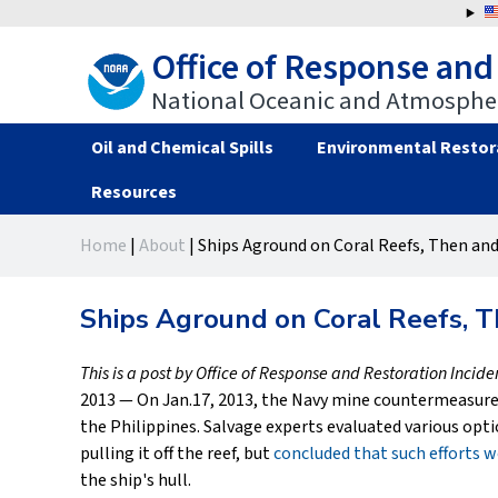
Jump
to
Office of Response and
navigation
National Oceanic and Atmospher
Oil and Chemical Spills
Environmental Restor
Resources
Back
Back
Home
|
About
|
Ships Aground on Coral Reefs, Then an
to
to
You
top
top
are
Ships Aground on Coral Reefs, 
here
This is a post by Office of Response and Restoration Incid
2013 — On Jan.17, 2013, the Navy mine countermeasure
the Philippines. Salvage experts evaluated various opti
pulling it off the reef, but
concluded that such efforts
the ship's hull.