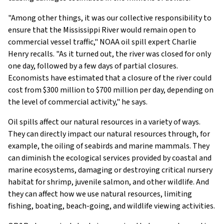
"Among other things, it was our collective responsibility to
ensure that the Mississippi River would remain open to
commercial vessel traffic," NOAA oil spill expert Charlie
Henry recalls. "As it turned out, the river was closed for only
one day, followed by a few days of partial closures.
Economists have estimated that a closure of the river could
cost from $300 million to $700 million per day, depending on
the level of commercial activity," he says.
Oil spills affect our natural resources in a variety of ways.
They can directly impact our natural resources through, for
example, the oiling of seabirds and marine mammals. They
can diminish the ecological services provided by coastal and
marine ecosystems, damaging or destroying critical nursery
habitat for shrimp, juvenile salmon, and other wildlife. And
they can affect how we use natural resources, limiting
fishing, boating, beach-going, and wildlife viewing activities.