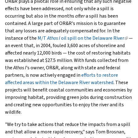
OR&R plays a pivotal role in ensuring that any such negative
effects have been addressed, not only while a spill is
occurring but also in the months
after
a spill has been
contained. A large part of OR&R's mission is to guarantee
that any losses are adequately compensated for. In the
instance of the
M/T
Athos I
oil spill on the Delaware River
(link
—
an event that, in 2004, fouled 3,600 acres of shoreline and
is
affected nearly 12,000 birds — the cost of restoring habitats
extern
was established at $27.5 million. With funds collected from
the
Athos I
's owner, OR&R, along with state and federal
partners, is now actively engaged in
efforts to restore
affected areas within the Delaware River watershed
. These
projects will benefit coastal communities and economies by
improving habitat, providing green jobs during construction
and creating new opportunities to enjoy the river and its
wildlife.
"We try to take actions that reduce the impacts from a spill
and that allow a more rapid recovery," says Tom Brosnan,