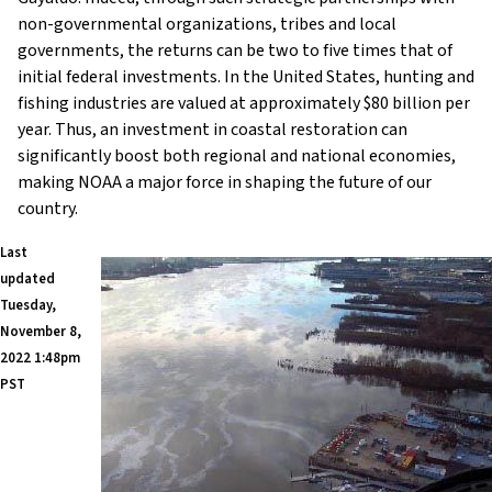
non-governmental organizations, tribes and local
governments, the returns can be two to five times that of
initial federal investments. In the United States, hunting and
fishing industries are valued at approximately $80 billion per
year. Thus, an investment in coastal restoration can
significantly boost both regional and national economies,
making NOAA a major force in shaping the future of our
country.
Last
updated
Tuesday,
November 8,
2022 1:48pm
PST