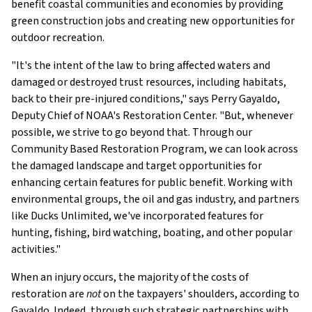
benefit coastal communities and economies by providing
green construction jobs and creating new opportunities for
outdoor recreation.
"It's the intent of the law to bring affected waters and
damaged or destroyed trust resources, including habitats,
back to their pre-injured conditions," says Perry Gayaldo,
Deputy Chief of NOAA's Restoration Center. "But, whenever
possible, we strive to go beyond that. Through our
Community Based Restoration Program, we can look across
the damaged landscape and target opportunities for
enhancing certain features for public benefit. Working with
environmental groups, the oil and gas industry, and partners
like Ducks Unlimited, we've incorporated features for
hunting, fishing, bird watching, boating, and other popular
activities."
When an injury occurs, the majority of the costs of
restoration are
not
on the taxpayers' shoulders, according to
Gayaldo. Indeed, through such strategic partnerships with