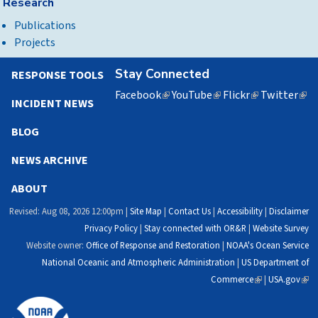
Research
Publications
Projects
Stay Connected
RESPONSE TOOLS
Facebook
(link
YouTube
(link
Flickr
(link
Twitter
(lin
INCIDENT NEWS
is
is
is
is
external)
external)
external)
exte
BLOG
NEWS ARCHIVE
ABOUT
Revised: Aug 08, 2026 12:00pm |
Site Map
|
Contact Us
|
Accessibility
|
Disclaimer
Privacy Policy
|
Stay connected with OR&R
|
Website Survey
Website owner:
Office of Response and Restoration
|
NOAA's Ocean Service
National Oceanic and Atmospheric Administration
|
US Department of
Commerce
(link
|
USA.gov
(link
is
is
external)
exte