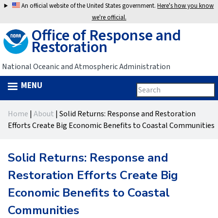
Jump
An official website of the United States government.
Here's how you know
to
we're official.
Office of Response and
navigation
Restoration
National Oceanic and Atmospheric Administration
MENU
Search
Search
this
Back
site
form
Home
|
About
|
Solid Returns: Response and Restoration
to
You
Efforts Create Big Economic Benefits to Coastal Communities
top
are
Solid Returns: Response and
here
Restoration Efforts Create Big
Economic Benefits to Coastal
Communities