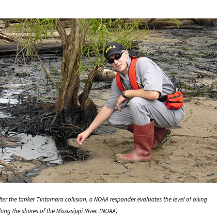
fter the tanker Tintomara collision, a NOAA responder evaluates the level of oiling
long the shores of the Mississippi River. (NOAA)