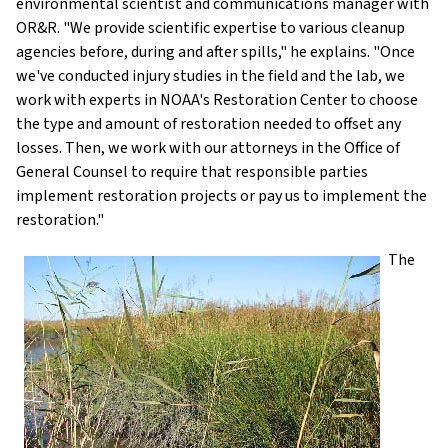
environmental scientist and communications manager with
OR&R. "We provide scientific expertise to various cleanup
agencies before, during and after spills," he explains. "Once
we've conducted injury studies in the field and the lab, we
work with experts in NOAA's Restoration Center to choose
the type and amount of restoration needed to offset any
losses. Then, we work with our attorneys in the Office of
General Counsel to require that responsible parties
implement restoration projects or pay us to implement the
restoration."
The