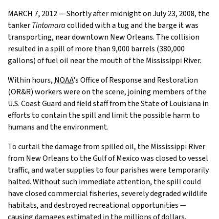
MARCH 7, 2012 — Shortly after midnight on July 23, 2008, the
tanker
Tintomara
collided with a tug and the barge it was
transporting, near downtown New Orleans. The collision
resulted in a spill of more than 9,000 barrels (380,000
gallons) of fuel oil near the mouth of the Mississippi River.
Within hours,
NOAA
's Office of Response and Restoration
(OR&R) workers were on the scene, joining members of the
U.S. Coast Guard and field staff from the State of Louisiana in
efforts to contain the spill and limit the possible harm to
humans and the environment.
To curtail the damage from spilled oil, the Mississippi River
from New Orleans to the Gulf of Mexico was closed to vessel
traffic, and water supplies to four parishes were temporarily
halted. Without such immediate attention, the spill could
have closed commercial fisheries, severely degraded wildlife
habitats, and destroyed recreational opportunities —
causing damages estimated in the millions of dollars.