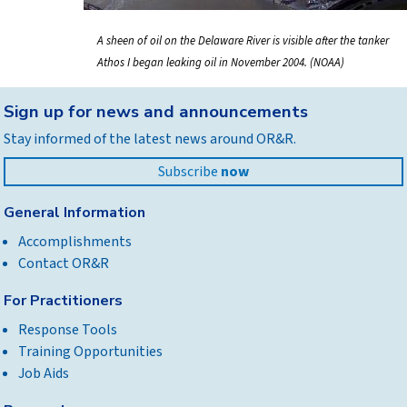
A sheen of oil on the Delaware River is visible after the tanker
Athos I began leaking oil in November 2004. (NOAA)
Back
Sign up for news and announcements
to
Stay informed of the latest news around OR&R.
top
Subscribe
now
General Information
Accomplishments
Contact OR&R
For Practitioners
Response Tools
Training Opportunities
Job Aids