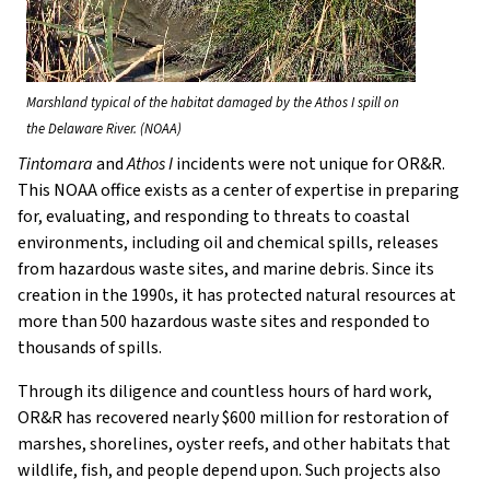
Marshland typical of the habitat damaged by the Athos I spill on
the Delaware River. (NOAA)
Tintomara
and
Athos I
incidents were not unique for OR&R.
This NOAA office exists as a center of expertise in preparing
for, evaluating, and responding to threats to coastal
environments, including oil and chemical spills, releases
from hazardous waste sites, and marine debris. Since its
creation in the 1990s, it has protected natural resources at
more than 500 hazardous waste sites and responded to
thousands of spills.
Through its diligence and countless hours of hard work,
OR&R has recovered nearly $600 million for restoration of
marshes, shorelines, oyster reefs, and other habitats that
wildlife, fish, and people depend upon. Such projects also