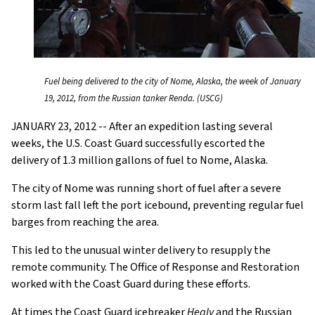
Fuel being delivered to the city of Nome, Alaska, the week of January
19, 2012, from the Russian tanker Renda. (USCG)
JANUARY 23, 2012 -- After an expedition lasting several
weeks, the U.S. Coast Guard successfully escorted the
delivery of 1.3 million gallons of fuel to Nome, Alaska.
The city of Nome was running short of fuel after a severe
storm last fall left the port icebound, preventing regular fuel
barges from reaching the area.
This led to the unusual winter delivery to resupply the
remote community. The Office of Response and Restoration
worked with the Coast Guard during these efforts.
At times the Coast Guard icebreaker
Healy
and the Russian