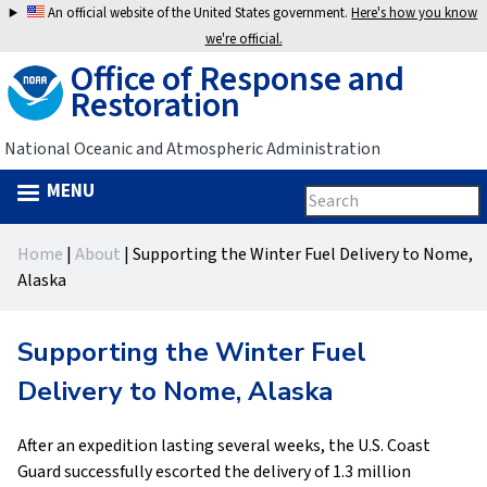
Jump
An official website of the United States government.
Here's how you know
to
we're official.
Office of Response and
navigation
Restoration
National Oceanic and Atmospheric Administration
MENU
Search
Search
this
Back
site
form
Home
|
About
|
Supporting the Winter Fuel Delivery to Nome,
to
You
Alaska
top
are
Supporting the Winter Fuel
here
Delivery to Nome, Alaska
After an expedition lasting several weeks, the U.S. Coast
Guard successfully escorted the delivery of 1.3 million