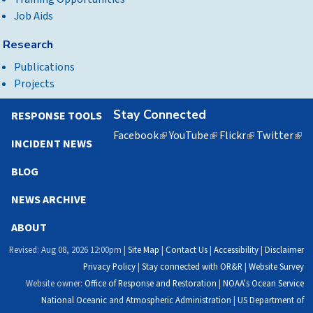
Job Aids
Research
Publications
Projects
Stay Connected
RESPONSE TOOLS
Facebook
(link
YouTube
(link
Flickr
(link
Twitter
(lin
INCIDENT NEWS
is
is
is
is
external)
external)
external)
exte
BLOG
NEWS ARCHIVE
ABOUT
Revised: Aug 08, 2026 12:00pm |
Site Map
|
Contact Us
|
Accessibility
|
Disclaimer
Privacy Policy
|
Stay connected with OR&R
|
Website Survey
Website owner:
Office of Response and Restoration
|
NOAA's Ocean Service
National Oceanic and Atmospheric Administration
|
US Department of