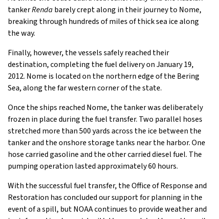
tanker
Renda
barely crept along in their journey to Nome,
breaking through hundreds of miles of thick sea ice along
the way.
Finally, however, the vessels safely reached their
destination, completing the fuel delivery on January 19,
2012. Nome is located on the northern edge of the Bering
Sea, along the far western corner of the state.
Once the ships reached Nome, the tanker was deliberately
frozen in place during the fuel transfer. Two parallel hoses
stretched more than 500 yards across the ice between the
tanker and the onshore storage tanks near the harbor. One
hose carried gasoline and the other carried diesel fuel. The
pumping operation lasted approximately 60 hours.
With the successful fuel transfer, the Office of Response and
Restoration has concluded our support for planning in the
event of a spill, but NOAA continues to provide weather and