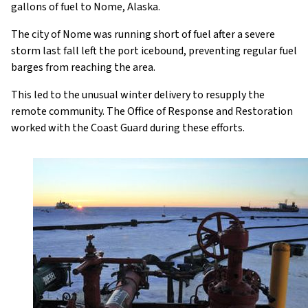
gallons of fuel to Nome, Alaska.
The city of Nome was running short of fuel after a severe
storm last fall left the port icebound, preventing regular fuel
barges from reaching the area.
This led to the unusual winter delivery to resupply the
remote community. The Office of Response and Restoration
worked with the Coast Guard during these efforts.