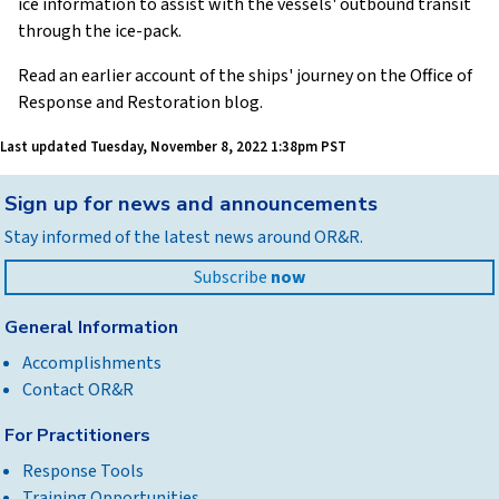
ice information to assist with the vessels' outbound transit
through the ice-pack.
Read an earlier account of the ships' journey on the Office of
Response and Restoration blog.
Last updated
Tuesday, November 8, 2022 1:38pm PST
Back
Sign up for news and announcements
to
Stay informed of the latest news around OR&R.
top
Subscribe
now
General Information
Accomplishments
Contact OR&R
For Practitioners
Response Tools
Training Opportunities