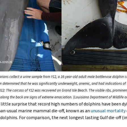
narians collect a urine sample from Y12, a 16-year-old adult male bottlenose dolphin c
on determined that he was significantly underweight, anemic, and had indications of l
12: The carcass of Y12 was recovered on Grand Isle Beach. The visible ribs, prominen
along the back are signs of extreme emaciation. (Louisiana Department of Wildlife an
little surprise that record high numbers of dolphins have been dyi
-than-usual marine mammal die-off, known as an
unusual mortality
hins. For comparison, the next longest lasting Gulf die-off (in 2