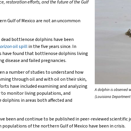
restoration efforts, and the future of the Gulf
hern Gulf of Mexico are not an uncommon
e
dead bottlenose dolphins have been
orizon
oil spill
in the five years since. In
s have found that bottlenose dolphins living
ng disease and failed pregnancies.
en a number of studies to understand how
mming through oil and with oil on their skin,
fforts have included examining and analyzing
A dolphin is observed wi
to monitor living populations, and
(Louisiana Department 
dolphins in areas both affected and
ave been and continue to be published in peer-reviewed scientific 
in populations of the northern Gulf of Mexico have been in crisis.