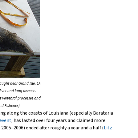
aught near Grand Isle, LA.
iver and lung disease.
t vertebral processes and
d Fisheries)
ng along the coasts of Louisiana (especially Barataria
 event
, has lasted over four years and claimed more
005–2006) ended after roughly a year and a half (
Litz