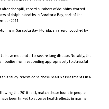
 after the spill, record numbers of dolphins started
ers of dolphin deaths in Barataria Bay, part of the
cember 2011.
lphins in Sarasota Bay, Florida, an area untouched by
y to have moderate-to-severe lung disease. Notably, the
eir bodies from responding appropriately to stressful
d this study. "We've done these health assessments in a
following the 2010 spill, match those found in people
 have been linked to adverse health effects in marine