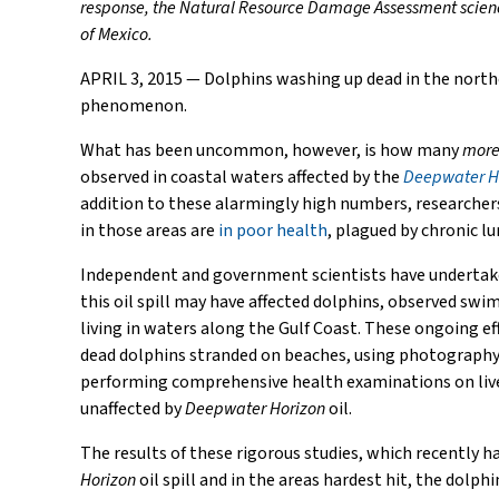
response, the Natural Resource Damage Assessment science, 
of Mexico.
APRIL 3, 2015 — Dolphins washing up dead in the nort
phenomenon.
What has been uncommon, however, is how many
mor
observed in coastal waters affected by the
Deepwater H
addition to these alarmingly high numbers, researcher
in those areas are
in poor health
, plagued by chronic lu
Independent and government scientists have undertak
this oil spill may have affected dolphins, observed swi
living in waters along the Gulf Coast. These ongoing e
dead dolphins stranded on beaches, using photography 
performing comprehensive health examinations on live 
unaffected by
Deepwater Horizon
oil.
The results of these rigorous studies, which recently h
Horizon
oil spill and in the areas hardest hit, the dolph