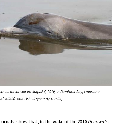
th oil on its skin on August 5, 2010, in Barataria Bay, Louisiana.
of Wildlife and Fisheries/Mandy Tumlin)
journals, show that, in the wake of the 2010
Deepwater