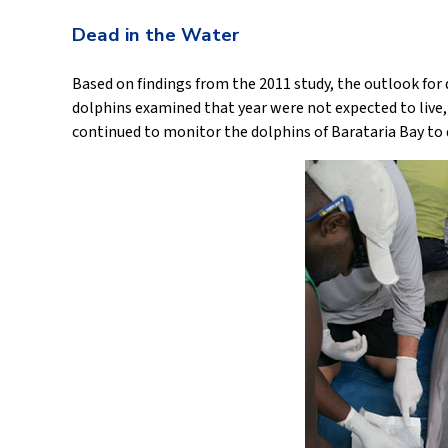
Dead in the Water
Based on findings from the 2011 study, the outlook for d
dolphins examined that year were not expected to live, 
continued to monitor the dolphins of Barataria Bay to d