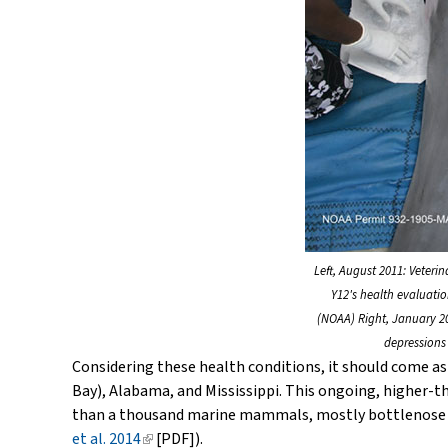
Left, August 2011: Veteri
Y12's health evaluati
(NOAA) Right, January 20
depressions 
Considering these health conditions, it should come as 
Bay), Alabama, and Mississippi. This ongoing, higher
than a thousand marine mammals, mostly bottlenose dolp
et al. 2014
(link
[PDF]).