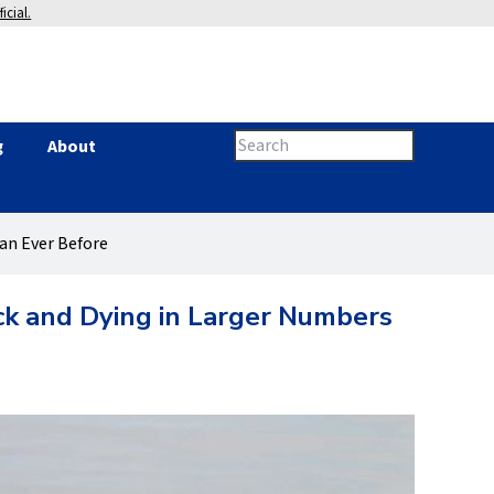
icial.
Search
g
About
Search
this
site
form
han Ever Before
ick and Dying in Larger Numbers