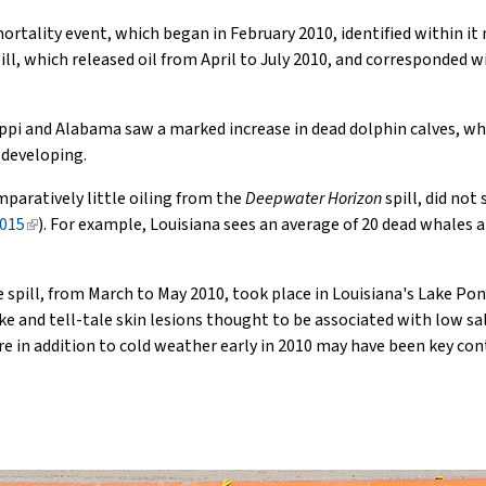
rtality event, which began in February 2010, identified within it 
pill, which released oil from April to July 2010, and corresponded wi
ssippi and Alabama saw a marked increase in dead dolphin calves, whi
 developing.
mparatively little oiling from the
Deepwater Horizon
spill, did not
2015
(link
). For example, Louisiana sees an average of 20 dead whales a
is
external)
 spill, from March to May 2010, took place in Louisiana's Lake Pon
ake and tell-tale skin lesions thought to be associated with low sa
 in addition to cold weather early in 2010 may have been key con