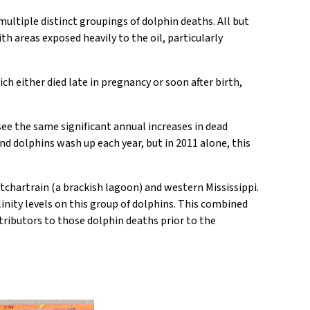
multiple distinct groupings of dolphin deaths. All but
th areas exposed heavily to the oil, particularly
ch either died late in pregnancy or soon after birth,
 see the same significant annual increases in dead
nd dolphins wash up each year, but in 2011 alone, this
tchartrain (a brackish lagoon) and western Mississippi.
linity levels on this group of dolphins. This combined
tributors to those dolphin deaths prior to the