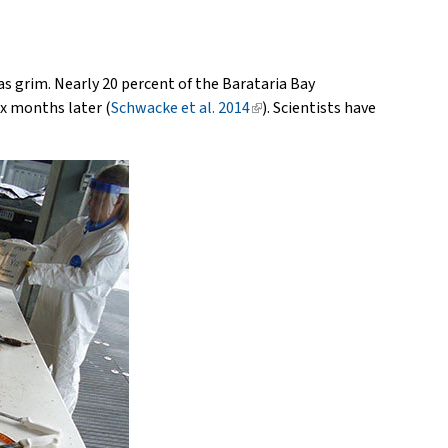
was grim. Nearly 20 percent of the Barataria Bay
ix months later (
Schwacke et al. 2014
(link
). Scientists have
is
external)