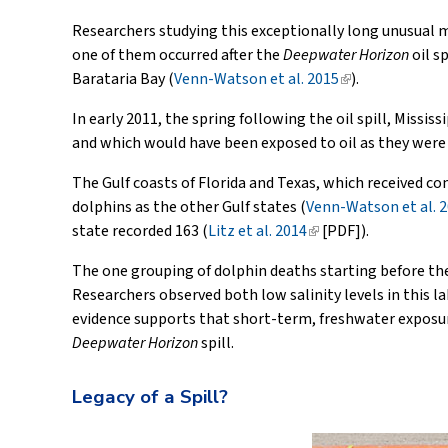
is
Researchers studying this exceptionally long unusual mo
external)
one of them occurred after the
Deepwater Horizon
oil s
Barataria Bay (
Venn-Watson et al. 2015
(link
).
is
In early 2011, the spring following the oil spill, Missi
external)
and which would have been exposed to oil as they were
The Gulf coasts of Florida and Texas, which received co
dolphins as the other Gulf states (
Venn-Watson et al. 
state recorded 163 (
Litz et al. 2014
(link
[PDF]).
is
The one grouping of dolphin deaths starting before the
external)
Researchers observed both low salinity levels in this l
evidence supports that short-term, freshwater exposure
Deepwater Horizon
spill.
Legacy of a Spill?