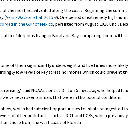
one of the most heavily oiled along the coast. Beginning the summer
ay (
Venn-Watson et al. 2015
(link
). One period of extremely high numb
corded in the Gulf of Mexico
is
, persisted from August 2010 until De
external)
ealth of dolphins living in Barataria Bay, comparing them with do
 some of them significantly underweight and five times more likel
turbingly low levels of key stress hormones which could prevent th
urprising," said NOAA scientist Dr. Lori Schwacke, who helped lea
 we've never seen animals that were in this poor of condition."
lphins, which had sufficient opportunities to inhale or ingest oil 
 levels of other pollutants, such as DDT and PCBs, which previously
han those from the west coast of Florida.