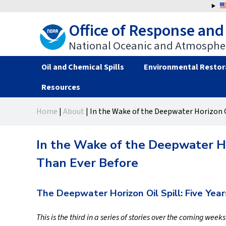
Jump
to
Office of Response and
navigation
National Oceanic and Atmospher
Oil and Chemical Spills
Environmental Restor
Resources
Back
Back
Home
|
About
|
In the Wake of the Deepwater Horizon O
to
to
You
top
top
are
In the Wake of the Deepwater Ho
here
Than Ever Before
The Deepwater Horizon Oil Spill: Five Year
This is the third in a series of stories over the coming week