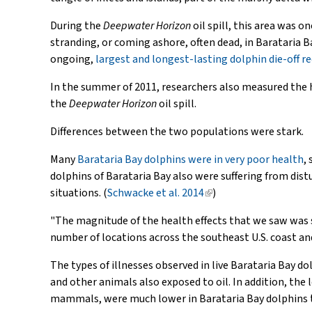
During the
Deepwater Horizon
oil spill, this area was 
stranding, or coming ashore, often dead, in Barataria B
ongoing,
largest and longest-lasting dolphin die-off re
In the summer of 2011, researchers also measured the h
the
Deepwater Horizon
oil spill.
Differences between the two populations were stark.
Many
Barataria Bay dolphins were in very poor health
,
dolphins of Barataria Bay also were suffering from dis
situations. (
Schwacke et al. 2014
(link
)
is
"The magnitude of the health effects that we saw was s
external)
number of locations across the southeast U.S. coast and
The types of illnesses observed in live Barataria Bay do
and other animals also exposed to oil. In addition, the
mammals, were much lower in Barataria Bay dolphins t