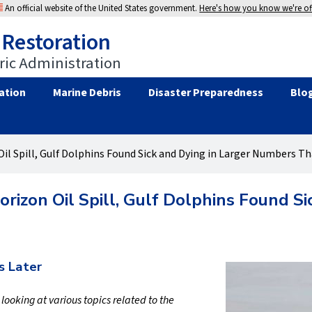
An official website of the United States government.
Here's how you know we're off
 Restoration
ic Administration
ation
Marine Debris
Disaster Preparedness
Blo
il Spill, Gulf Dolphins Found Sick and Dying in Larger Numbers T
rizon Oil Spill, Gulf Dolphins Found S
s Later
s looking at various topics related to the