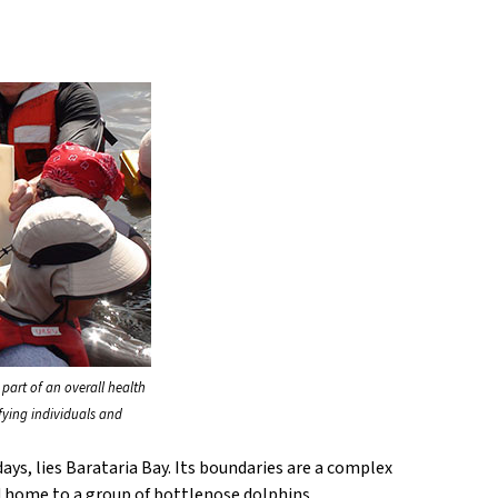
 part of an overall health
fying individuals and
ays, lies Barataria Bay. Its boundaries are a complex
nd home to a group of bottlenose dolphins.