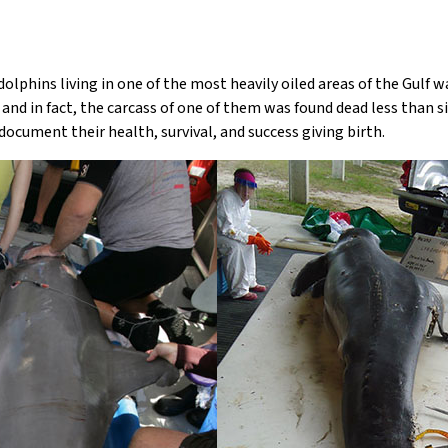
olphins living in one of the most heavily oiled areas of the Gulf 
and in fact, the carcass of one of them was found dead less than s
ocument their health, survival, and success giving birth.