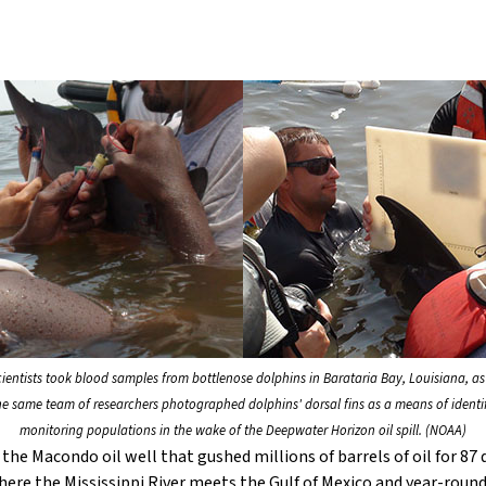
scientists took blood samples from bottlenose dolphins in Barataria Bay, Louisiana, as
he same team of researchers photographed dolphins' dorsal fins as a means of identi
monitoring populations in the wake of the Deepwater Horizon oil spill. (NOAA)
he Macondo oil well that gushed millions of barrels of oil for 87 d
where the Mississippi River meets the Gulf of Mexico and year-rou