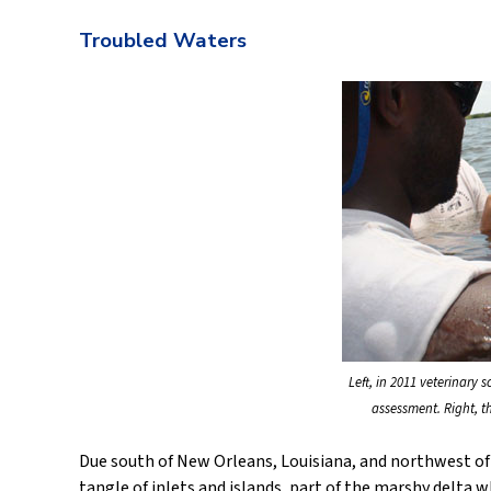
Troubled Waters
Left, in 2011 veterinary 
assessment. Right, t
Due south of New Orleans, Louisiana, and northwest of t
tangle of inlets and islands, part of the marshy delta 