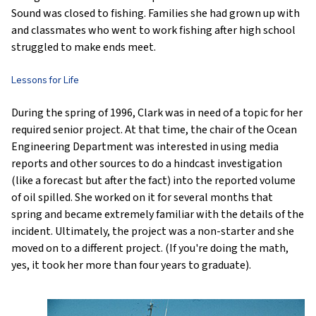
Sound was closed to fishing. Families she had grown up with
and classmates who went to work fishing after high school
struggled to make ends meet.
Lessons for Life
During the spring of 1996, Clark was in need of a topic for her
required senior project. At that time, the chair of the Ocean
Engineering Department was interested in using media
reports and other sources to do a hindcast investigation
(like a forecast but after the fact) into the reported volume
of oil spilled. She worked on it for several months that
spring and became extremely familiar with the details of the
incident. Ultimately, the project was a non-starter and she
moved on to a different project. (If you're doing the math,
yes, it took her more than four years to graduate).