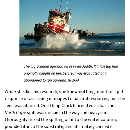
The tug Scandia aground off of Point Judith, R.I. The tug had
originally caught on fire, before it was evacuated and
abandoned to run aground. (NOAA)
While she did this research, she knew nothing about oil spill
response or assessing damages to natural resources, but the
seed was planted. One thing Clark learned was that the
North Cape
spill was unique in the way the heavy surf
thoroughly mixed the spilling oil into the water column,
pounded it into the substrate, and ultimately carried it