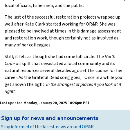
local officials, fishermen, and the public.
The last of the successful restoration projects wrapped up
well after Kate Clark started working for OR&R. She was
pleased to be involved at times in this damage assessment
and restoration work, though certainly not as involved as
many of her colleagues.
Still, it felt as though she had come full circle. The
North
Cape
oil spill that devastated a local community and its
natural resources several decades ago set the course for her
career. As the Grateful Dead song goes, "Once in a while you
get shown the light.
In the strangest of places if you look at it
right
."
Last updated
Monday, January 20, 2025 10:26pm PST
Back
Sign up for news and announcements
to
Stay informed of the latest news around OR&R.
top