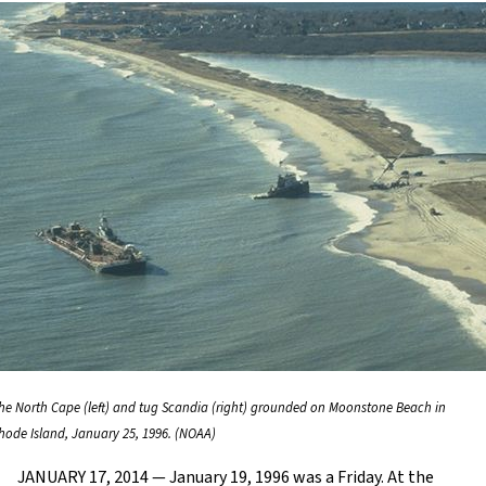
he North Cape (left) and tug Scandia (right) grounded on Moonstone Beach in
hode Island, January 25, 1996. (NOAA)
JANUARY 17, 2014 — January 19, 1996 was a Friday. At the