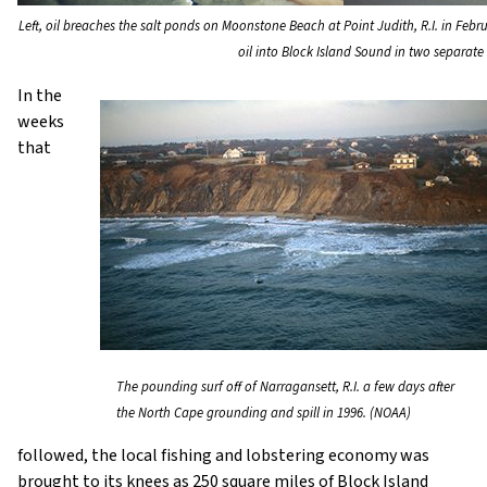
Left, oil breaches the salt ponds on Moonstone Beach at Point Judith, R.I. in Febr
oil into Block Island Sound in two separate
In the
weeks
that
The pounding surf off of Narragansett, R.I. a few days after
the North Cape grounding and spill in 1996. (NOAA)
followed, the local fishing and lobstering economy was
brought to its knees as 250 square miles of Block Island