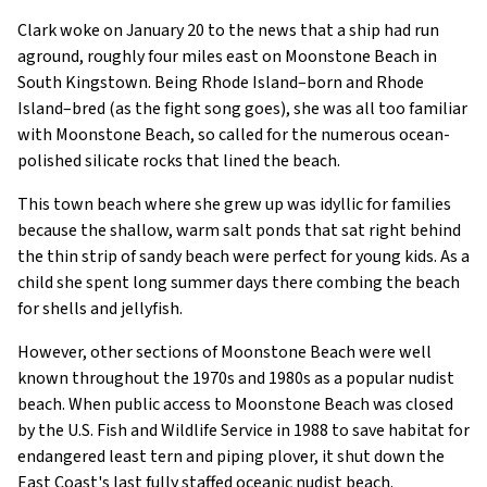
Clark woke on January 20 to the news that a ship had run
aground, roughly four miles east on Moonstone Beach in
South Kingstown. Being Rhode Island–born and Rhode
Island–bred (as the fight song goes), she was all too familiar
with Moonstone Beach, so called for the numerous ocean-
polished silicate rocks that lined the beach.
This town beach where she grew up was idyllic for families
because the shallow, warm salt ponds that sat right behind
the thin strip of sandy beach were perfect for young kids. As a
child she spent long summer days there combing the beach
for shells and jellyfish.
However, other sections of Moonstone Beach were well
known throughout the 1970s and 1980s as a popular nudist
beach. When public access to Moonstone Beach was closed
by the U.S. Fish and Wildlife Service in 1988 to save habitat for
endangered least tern and piping plover, it shut down the
East Coast's last fully staffed oceanic nudist beach.