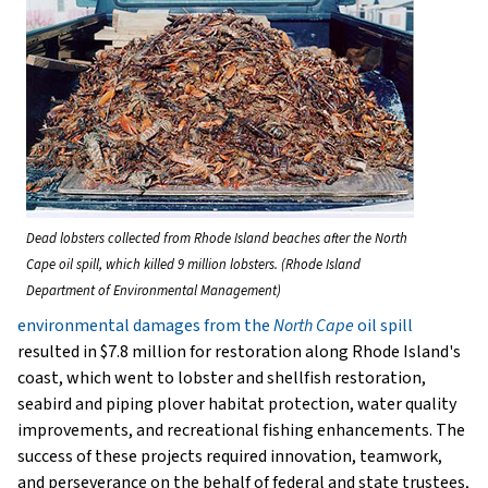
Dead lobsters collected from Rhode Island beaches after the North
Cape oil spill, which killed 9 million lobsters. (Rhode Island
Department of Environmental Management)
environmental damages from the
North Cape
oil spill
resulted in $7.8 million for restoration along Rhode Island's
coast, which went to lobster and shellfish restoration,
seabird and piping plover habitat protection, water quality
improvements, and recreational fishing enhancements. The
success of these projects required innovation, teamwork,
and perseverance on the behalf of federal and state trustees,