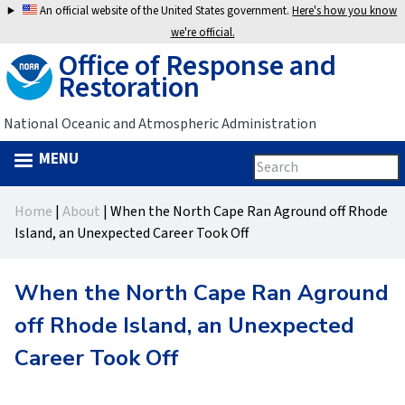
Jump
An official website of the United States government.
Here's how you know
to
we're official.
Office of Response and
navigation
Restoration
National Oceanic and Atmospheric Administration
MENU
Search
Search
this
Back
site
form
Home
|
About
|
When the North Cape Ran Aground off Rhode
to
You
Island, an Unexpected Career Took Off
top
are
When the North Cape Ran Aground
here
off Rhode Island, an Unexpected
Career Took Off