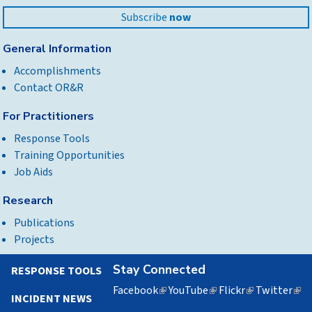
Subscribe
now
General Information
Accomplishments
Contact OR&R
For Practitioners
Response Tools
Training Opportunities
Job Aids
Research
Publications
Projects
Stay Connected
RESPONSE TOOLS
Facebook
(link
YouTube
(link
Flickr
(link
Twitter
(lin
INCIDENT NEWS
is
is
is
is