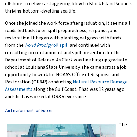
offshore to deliver a staggering blow to Block Island Sound's
thriving bottom-dwelling sea life.
Once she joined the work force after graduation, it seems all
roads led back to oil spill preparedness, response, and
restoration. It began with planting eel grass with funds
from the
World Prodigy
oil spill
and continued with
consulting on containment and spill prevention for the
Department of Defense. As Clark was finishing up graduate
school at Louisiana State University, she came across a job
opportunity to work for NOAA's Office of Response and
Restoration (OR&R) conducting
Natural Resource Damage
Assessments
along the Gulf Coast. That was 12 years ago
and she has worked at OR&R ever since.
An Environment for Success
The