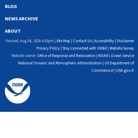
external)
external)
external)
exte
BLOG
NEWS ARCHIVE
ABOUT
Revised: Aug 04, 2026 4:03pm |
Site Map
|
Contact Us
|
Accessibility
|
Disclaimer
Privacy Policy
|
Stay connected with OR&R
|
Website Survey
Website owner:
Office of Response and Restoration
|
NOAA's Ocean Service
National Oceanic and Atmospheric Administration
|
US Department of
Commerce
(link
|
USA.gov
(link
is
is
external)
exte