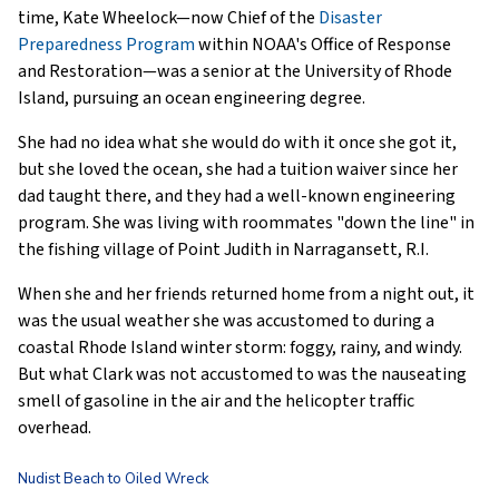
time, Kate Wheelock—now Chief of the
Disaster
Preparedness Program
within NOAA's Office of Response
and Restoration—was a senior at the University of Rhode
Island, pursuing an ocean engineering degree.
She had no idea what she would do with it once she got it,
but she loved the ocean, she had a tuition waiver since her
dad taught there, and they had a well-known engineering
program. She was living with roommates "down the line" in
the fishing village of Point Judith in Narragansett, R.I.
When she and her friends returned home from a night out, it
was the usual weather she was accustomed to during a
coastal Rhode Island winter storm: foggy, rainy, and windy.
But what Clark was not accustomed to was the nauseating
smell of gasoline in the air and the helicopter traffic
overhead.
Nudist Beach to Oiled Wreck