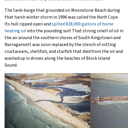
The tank-barge that grounded on Moonstone Beach during
that harsh winter storm in 1996 was called the
North Cape
.
Its hull ripped open and
spilled 828,000 gallons of home
heating oil
into the pounding surf. That strong smell of oil in
the air around the southern shores of South Kingstown and
Narragansett was soon replaced by the stench of rotting
crustaceans, shellfish, and starfish that died from the oil and
washed up in droves along the beaches of Block Island
Sound.