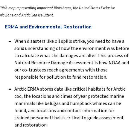
 ERMA map representing Important Birds Areas, the United States Exclusive
ic Zone and Arctic Sea Ice Extent.
ERMA and Environmental Restoration
When disasters like oil spills strike, you need to have a
solid understanding of how the environment was before
to calculate what the damages are after. This process of
Natural Resource Damage Assessment is how NOAA and
our co-trustees reach agreements with those
responsible for pollution to fund restoration.
Arctic ERMA stores data like critical habitats for Arctic
cod, the locations and times of year protected marine
mammals like belugas and humpback whales can be
found, and locations and contact information for
trained personnel that is critical to guide assessment
and restoration.