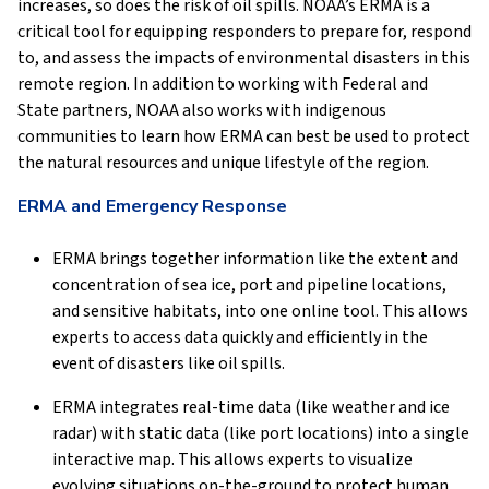
increases, so does the risk of oil spills. NOAA’s ERMA is a
critical tool for equipping responders to prepare for, respond
to, and assess the impacts of environmental disasters in this
remote region. In addition to working with Federal and
State partners, NOAA also works with indigenous
communities to learn how ERMA can best be used to protect
the natural resources and unique lifestyle of the region.
ERMA and Emergency Response
ERMA brings together information like the extent and
concentration of sea ice, port and pipeline locations,
and sensitive habitats, into one online tool. This allows
experts to access data quickly and efficiently in the
event of disasters like oil spills.
ERMA integrates real-time data (like weather and ice
radar) with static data (like port locations) into a single
interactive map. This allows experts to visualize
evolving situations on-the-ground to protect human