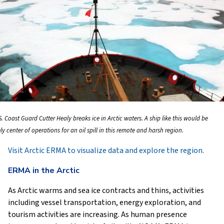
. Coast Guard Cutter Healy breaks ice in Arctic waters. A ship like this would be
ely center of operations for an oil spill in this remote and harsh region.
Visit Arctic ERMA to visualize data and explore the region.
ERMA in the Arctic
As Arctic warms and sea ice contracts and thins, activities
including vessel transportation, energy exploration, and
tourism activities are increasing. As human presence