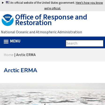
Jump
An official website of the United States government.
Here's how you know
to
we're official.
Office of Response and
navigation
Restoration
National Oceanic and Atmospheric Administration
MENU
Search
Search
this
Back
site
form
Home
|
Arctic ERMA
to
You
top
are
Arctic ERMA
here