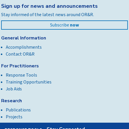
Back
Sign up for news and announcements
to
Stay informed of the latest news around OR&R.
top
Subscribe
now
General Information
Accomplishments
Contact OR&R
For Practitioners
Response Tools
Training Opportunities
Job Aids
Research
Publications
Projects