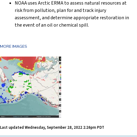
NOAA uses Arctic ERMA to assess natural resources at
risk from pollution, plan for and track injury
assessment, and determine appropriate restoration in
the event of an oil or chemical spill.
MORE IMAGES
Last updated
Wednesday, September 28, 2022 2:26pm PDT