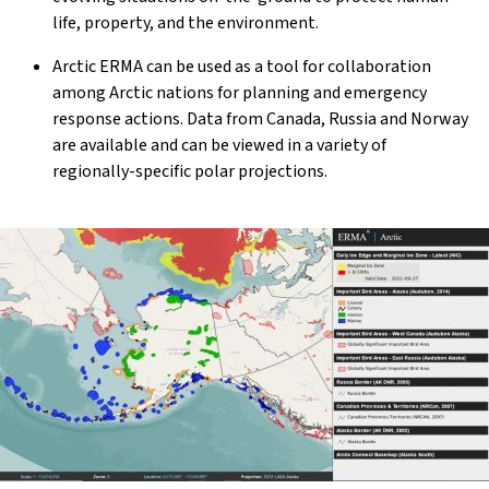
life, property, and the environment.
Arctic ERMA can be used as a tool for collaboration
among Arctic nations for planning and emergency
response actions. Data from Canada, Russia and Norway
are available and can be viewed in a variety of
regionally-specific polar projections.