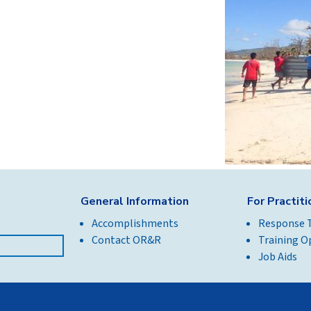
General Information
For Practit
Accomplishments
Response 
Contact OR&R
Training O
Job Aids