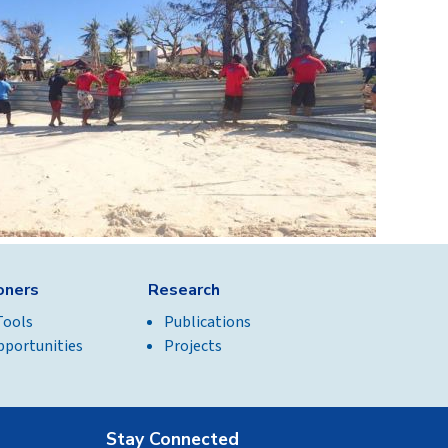
ioners
Research
Tools
Publications
pportunities
Projects
Stay Connected