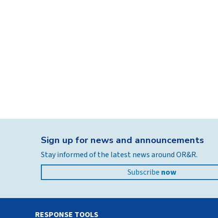
Sign up for news and announcements
Stay informed of the latest news around OR&R.
Subscribe
now
RESPONSE TOOLS