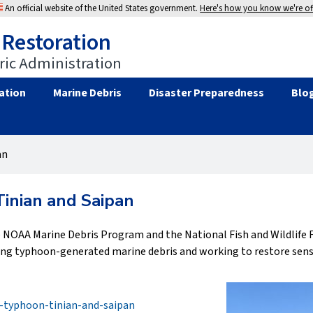
An official website of the United States government.
Here's how you know we're off
 Restoration
ic Administration
ation
Marine Debris
Disaster Preparedness
Blo
an
Tinian and Saipan
 NOAA Marine Debris Program and the National Fish and Wildlife F
ving typhoon-generated marine debris and working to restore sens
r-typhoon-tinian-and-saipan