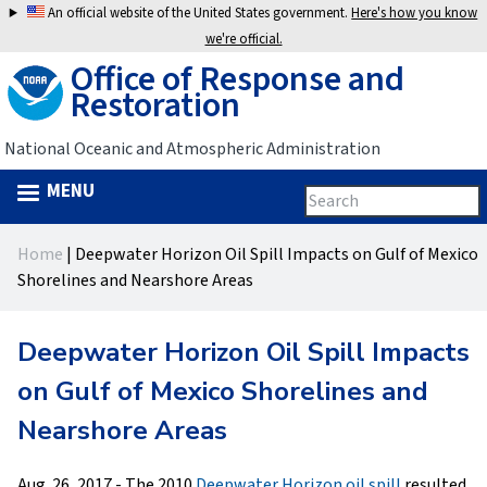
Jump
An official website of the United States government.
Here's how you know
to
we're official.
Office of Response and
navigation
Restoration
National Oceanic and Atmospheric Administration
MENU
Search
Search
this
Back
site
form
Home
|
Deepwater Horizon Oil Spill Impacts on Gulf of Mexico
to
You
Shorelines and Nearshore Areas
top
are
Deepwater Horizon Oil Spill Impacts
here
on Gulf of Mexico Shorelines and
Nearshore Areas
Aug. 26, 2017 - The 2010
Deepwater Horizon oil spill
resulted