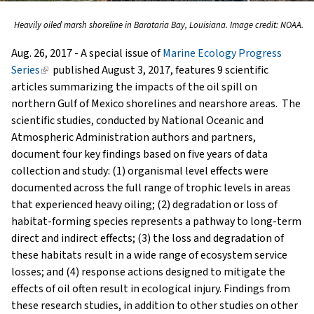
Heavily oiled marsh shoreline in Barataria Bay, Louisiana. Image credit: NOAA.
Aug. 26, 2017 - A special issue of
Marine Ecology Progress
Series
(link
published August 3, 2017, features 9 scientific
articles summarizing the impacts of the oil spill on
is
northern Gulf of Mexico shorelines and nearshore areas. The
external)
scientific studies, conducted by National Oceanic and
Atmospheric Administration authors and partners,
document four key findings based on five years of data
collection and study: (1) organismal level effects were
documented across the full range of trophic levels in areas
that experienced heavy oiling; (2) degradation or loss of
habitat-forming species represents a pathway to long-term
direct and indirect effects; (3) the loss and degradation of
these habitats result in a wide range of ecosystem service
losses; and (4) response actions designed to mitigate the
effects of oil often result in ecological injury. Findings from
these research studies, in addition to other studies on other