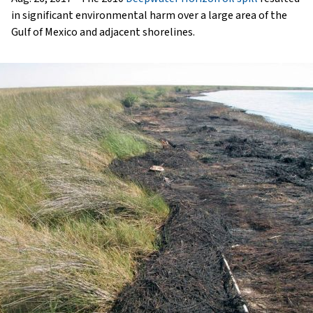
in significant environmental harm over a large area of the
Gulf of Mexico and adjacent shorelines.