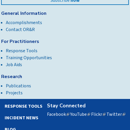
Subscribe
now
General Information
Accomplishments
Contact OR&R
For Practitioners
Response Tools
Training Opportunities
Job Aids
Research
Publications
Projects
Stay Connected
RESPONSE TOOLS
Facebook
(link
YouTube
(link
Flickr
(link
Twitter
(lin
INCIDENT NEWS
is
is
is
is
external)
external)
external)
exte
BLOG