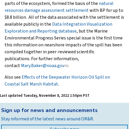
parts of the ecosystem, formed the basis of the
natural
resources damage assessment settlement
with BP for up to
$8.8 billion. All of the data associated with the settlement is
available publicly in the
Data Integration Visualization
Exploration and Reporting database
, but the Marine
Environmental Progress Series special issue is the first time
this information on nearshore impacts of the spill has been
compiled together in peer-reviewed scientific
publications. For further information,
contact
Mary.Baker@noaa.gov
(link
.
sends
Also see
Effects of the Deepwater Horizon Oil Spill on
e-
Coastal Salt Marsh Habitat
.
mail)
Last updated
Tuesday, November 8, 2022 1:50pm PST
Back
Sign up for news and announcements
to
Stay informed of the latest news around OR&R.
top