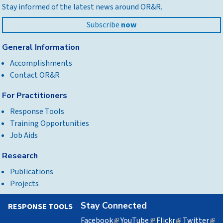
Stay informed of the latest news around OR&R.
top
Subscribe
now
General Information
Accomplishments
Contact OR&R
For Practitioners
Response Tools
Training Opportunities
Job Aids
Research
Publications
Projects
Stay Connected
RESPONSE TOOLS
Facebook
(link
YouTube
(link
Flickr
(link
Twitter
(lin