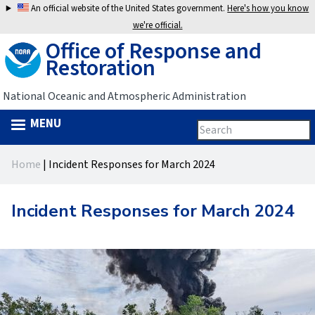
Jump
An official website of the United States government.
Here's how you know
to
we're official.
Office of Response and
navigation
Restoration
National Oceanic and Atmospheric Administration
MENU
Search
Search
this
Back
site
form
Home
|
Incident Responses for March 2024
to
You
top
are
Incident Responses for March 2024
here