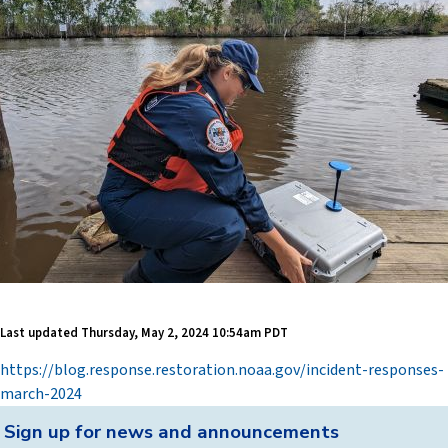
Last updated
Thursday, May 2, 2024 10:54am PDT
https://blog.response.restoration.noaa.gov/incident-responses-
march-2024
Back
Sign up for news and announcements
to