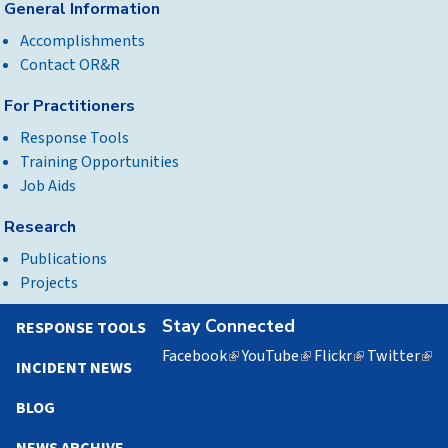
General Information
Accomplishments
Contact OR&R
For Practitioners
Response Tools
Training Opportunities
Job Aids
Research
Publications
Projects
Stay Connected
RESPONSE TOOLS
Facebook
(link
YouTube
(link
Flickr
(link
Twitter
(lin
INCIDENT NEWS
is
is
is
is
external)
external)
external)
exte
BLOG