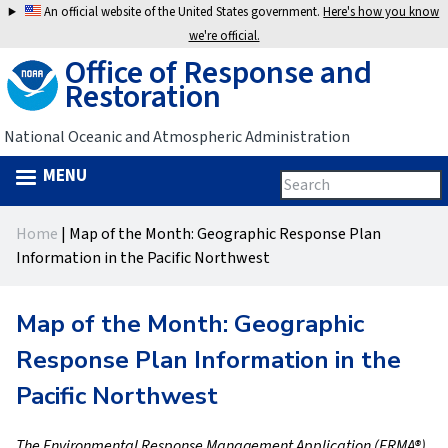
Jump
An official website of the United States government.
Here's how you know
to
we're official.
Office of Response and
navigation
Restoration
National Oceanic and Atmospheric Administration
MENU
Search
Search
this
Back
site
form
Home
|
Map of the Month: Geographic Response Plan
to
You
Information in the Pacific Northwest
top
are
Map of the Month: Geographic
here
Response Plan Information in the
Pacific Northwest
The Environmental Response Management Application (ERMA®)