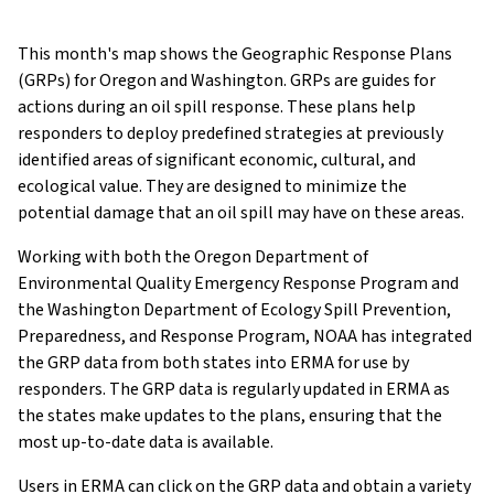
This month's map shows the Geographic Response Plans
(GRPs) for Oregon and Washington. GRPs are guides for
actions during an oil spill response. These plans help
responders to deploy predefined strategies at previously
identified areas of significant economic, cultural, and
ecological value. They are designed to minimize the
potential damage that an oil spill may have on these areas.
Working with both the Oregon Department of
Environmental Quality Emergency Response Program and
the Washington Department of Ecology Spill Prevention,
Preparedness, and Response Program, NOAA has integrated
the GRP data from both states into ERMA for use by
responders. The GRP data is regularly updated in ERMA as
the states make updates to the plans, ensuring that the
most up-to-date data is available.
Users in ERMA can click on the GRP data and obtain a variety