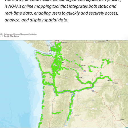
is NOAA’s online mapping tool that integrates both static and
real-time data, enabling users to quickly and securely access,
analyze, and display spatial data.