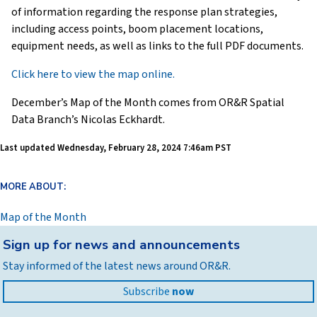
of information regarding the response plan strategies,
including access points, boom placement locations,
equipment needs, as well as links to the full PDF documents.
Click here to view the map online.
December’s Map of the Month comes from OR&R Spatial
Data Branch’s Nicolas Eckhardt.
Last updated
Wednesday, February 28, 2024 7:46am PST
MORE ABOUT:
Map of the Month
Back
Sign up for news and announcements
to
Stay informed of the latest news around OR&R.
top
Subscribe
now