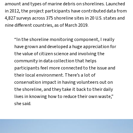
amount and types of marine debris on shorelines. Launched
in 2012, the project participants have contributed data from
4,827 surveys across 375 shoreline sites in 20 U.S. states and
nine different countries, as of March 2019.
“In the shoreline monitoring component, I really
have grown and developed a huge appreciation for
the value of citizen science and involving the
community in data collection that helps
participants feel more connected to the issue and
their local environment. There’s a lot of
conservation impact in having volunteers out on
the shoreline, and they take it back to their daily
lives in knowing how to reduce their own waste,”
she said.