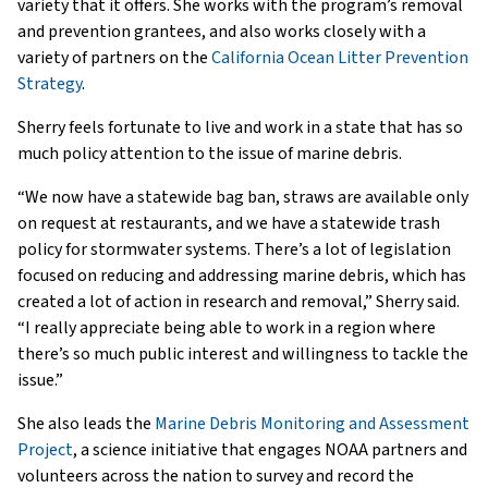
variety that it offers. She works with the program’s removal
and prevention grantees, and also works closely with a
variety of partners on the
California Ocean Litter Prevention
Strategy
.
Sherry feels fortunate to live and work in a state that has so
much policy attention to the issue of marine debris.
“We now have a statewide bag ban, straws are available only
on request at restaurants, and we have a statewide trash
policy for stormwater systems. There’s a lot of legislation
focused on reducing and addressing marine debris, which has
created a lot of action in research and removal,” Sherry said.
“I really appreciate being able to work in a region where
there’s so much public interest and willingness to tackle the
issue.”
She also leads the
Marine Debris Monitoring and Assessment
Project
, a science initiative that engages NOAA partners and
volunteers across the nation to survey and record the