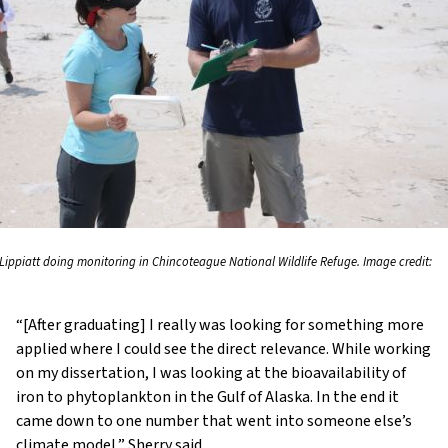
 Lippiatt doing monitoring in Chincoteague National Wildlife Refuge. Image credit:
“[After graduating] I really was looking for something more
applied where I could see the direct relevance. While working
on my dissertation, I was looking at the bioavailability of
iron to phytoplankton in the Gulf of Alaska. In the end it
came down to one number that went into someone else’s
climate model,” Sherry said.