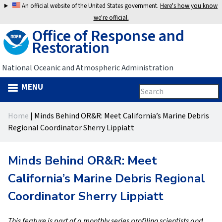
Jump
An official website of the United States government.
Here's how you know
to
we're official.
Office of Response and
navigation
Restoration
National Oceanic and Atmospheric Administration
MENU
Search
Search
this
Back
site
form
Home
|
Minds Behind OR&R: Meet California’s Marine Debris
to
You
Regional Coordinator Sherry Lippiatt
top
are
Minds Behind OR&R: Meet
here
California’s Marine Debris Regional
Coordinator Sherry Lippiatt
This feature is part of a monthly series profiling scientists and