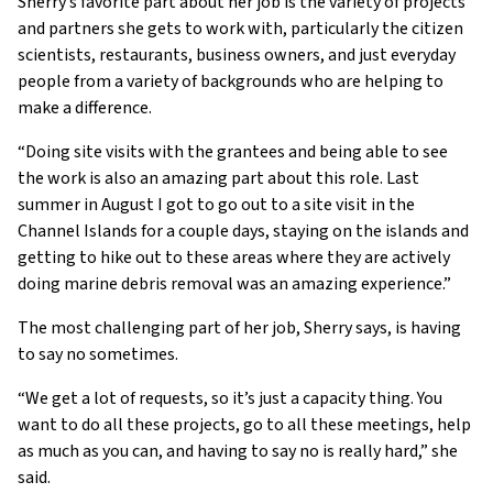
Sherry’s favorite part about her job is the variety of projects
and partners she gets to work with, particularly the citizen
scientists, restaurants, business owners, and just everyday
people from a variety of backgrounds who are helping to
make a difference.
“Doing site visits with the grantees and being able to see
the work is also an amazing part about this role. Last
summer in August I got to go out to a site visit in the
Channel Islands for a couple days, staying on the islands and
getting to hike out to these areas where they are actively
doing marine debris removal was an amazing experience.”
The most challenging part of her job, Sherry says, is having
to say no sometimes.
“We get a lot of requests, so it’s just a capacity thing. You
want to do all these projects, go to all these meetings, help
as much as you can, and having to say no is really hard,” she
said.