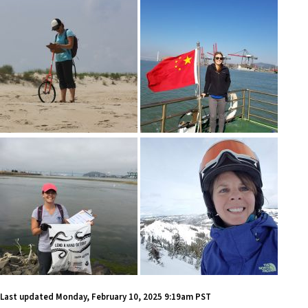
Last updated
Monday, February 10, 2025 9:19am PST