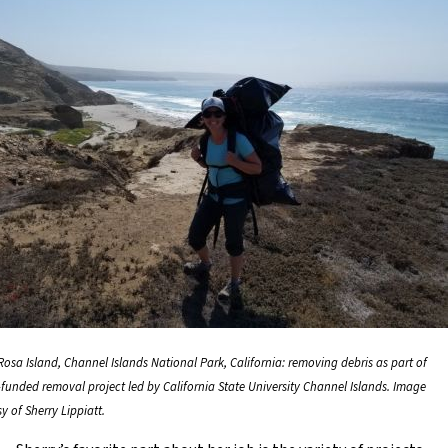
Rosa Island, Channel Islands National Park, California: removing debris as part of
funded removal project led by California State University Channel Islands. Image
y of Sherry Lippiatt.