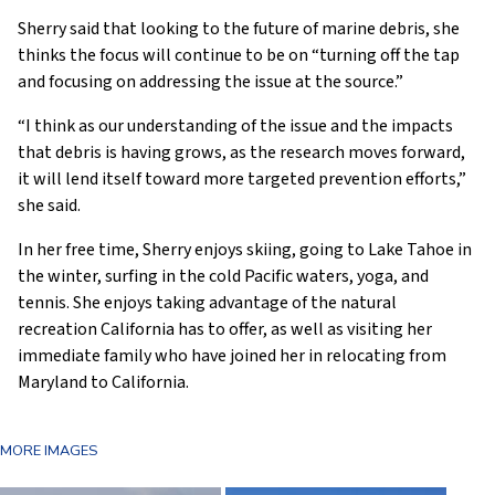
Sherry said that looking to the future of marine debris, she
thinks the focus will continue to be on “turning off the tap
and focusing on addressing the issue at the source.”
“I think as our understanding of the issue and the impacts
that debris is having grows, as the research moves forward,
it will lend itself toward more targeted prevention efforts,”
she said.
In her free time, Sherry enjoys skiing, going to Lake Tahoe in
the winter, surfing in the cold Pacific waters, yoga, and
tennis. She enjoys taking advantage of the natural
recreation California has to offer, as well as visiting her
immediate family who have joined her in relocating from
Maryland to California.
MORE IMAGES