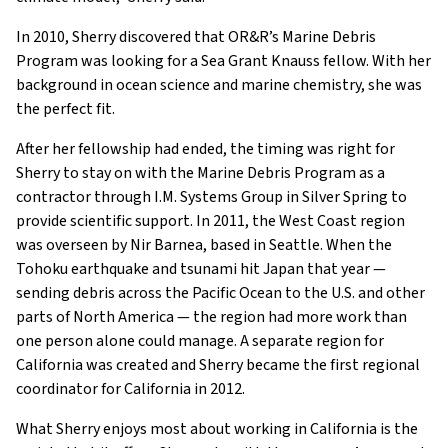
In 2010, Sherry discovered that OR&R’s Marine Debris
Program was looking for a Sea Grant Knauss fellow. With her
background in ocean science and marine chemistry, she was
the perfect fit.
After her fellowship had ended, the timing was right for
Sherry to stay on with the Marine Debris Program as a
contractor through I.M. Systems Group in Silver Spring to
provide scientific support. In 2011, the West Coast region
was overseen by Nir Barnea, based in Seattle. When the
Tohoku earthquake and tsunami hit Japan that year —
sending debris across the Pacific Ocean to the U.S. and other
parts of North America — the region had more work than
one person alone could manage. A separate region for
California was created and Sherry became the first regional
coordinator for California in 2012.
What Sherry enjoys most about working in California is the