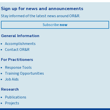
Back
Sign up for news and announcements
to
Stay informed of the latest news around OR&R.
top
Subscribe
now
General Information
Accomplishments
Contact OR&R
For Practitioners
Response Tools
Training Opportunities
Job Aids
Research
Publications
Projects