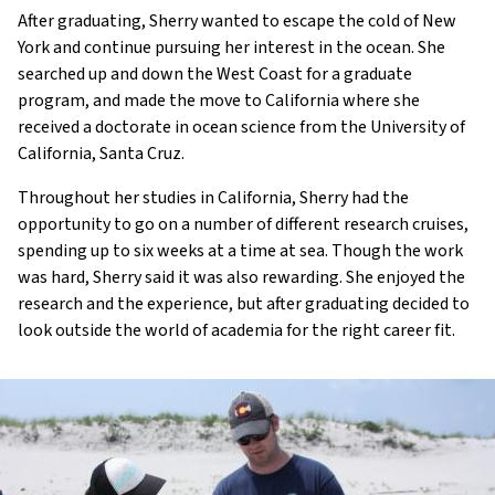
After graduating, Sherry wanted to escape the cold of New
York and continue pursuing her interest in the ocean. She
searched up and down the West Coast for a graduate
program, and made the move to California where she
received a doctorate in ocean science from the University of
California, Santa Cruz.
Throughout her studies in California, Sherry had the
opportunity to go on a number of different research cruises,
spending up to six weeks at a time at sea. Though the work
was hard, Sherry said it was also rewarding. She enjoyed the
research and the experience, but after graduating decided to
look outside the world of academia for the right career fit.