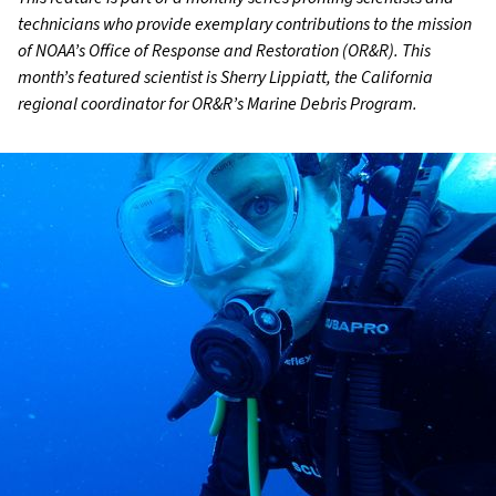
technicians who provide exemplary contributions to the mission
of NOAA’s Office of Response and Restoration (OR&R). This
month’s featured scientist is Sherry Lippiatt, the California
regional coordinator for OR&R’s Marine Debris Program.