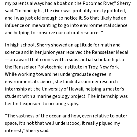
my parents always had a boat on the Potomac River,” Sherry
said. “In hindsight, the river was probably pretty polluted,
and I was just old enough to notice it. So that likely had an
influence on me wanting to go into environmental science
and helping to conserve our natural resources.”
In high school, Sherry showed an aptitude for math and
science and in her junior year received the Rensselaer Medal
— an award that comes with a substantial scholarship to
the Rensselaer Polytechnic Institute in Troy, New York.
While working toward her undergraduate degree in
environmental science, she landed a summer research
internship at the University of Hawaii, helping a master’s
student with a marine geology project. The internship was
her first exposure to oceanography.
“The vastness of the ocean and how, even relative to outer
space, it’s not that well understood, it really piqued my
interest,” Sherry said.