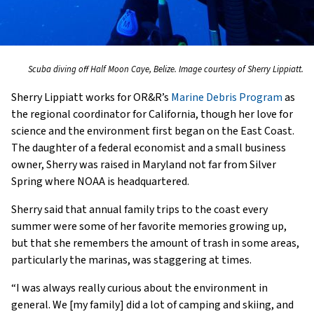
Scuba diving off Half Moon Caye, Belize. Image courtesy of Sherry Lippiatt.
Sherry Lippiatt works for OR&R’s
Marine Debris Program
as
the regional coordinator for California, though her love for
science and the environment first began on the East Coast.
The daughter of a federal economist and a small business
owner, Sherry was raised in Maryland not far from Silver
Spring where NOAA is headquartered.
Sherry said that annual family trips to the coast every
summer were some of her favorite memories growing up,
but that she remembers the amount of trash in some areas,
particularly the marinas, was staggering at times.
“I was always really curious about the environment in
general. We [my family] did a lot of camping and skiing, and