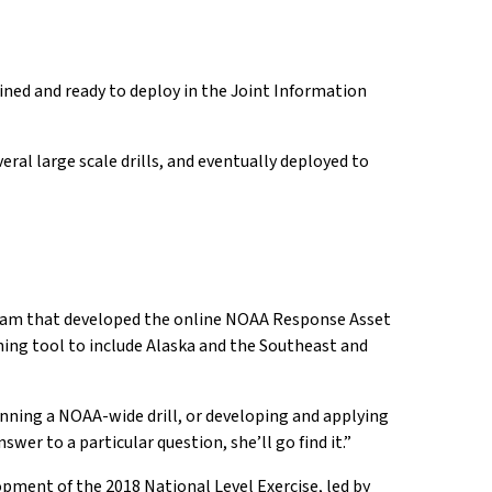
ined and ready to deploy in the Joint Information
eral large scale drills, and eventually deployed to
e team that developed the online NOAA Response Asset
ning tool to include Alaska and the Southeast and
 planning a NOAA-wide drill, or developing and applying
wer to a particular question, she’ll go find it.”
opment of the 2018 National Level Exercise, led by