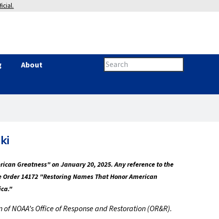
icial.
Search
g
About
Search
this
site
form
ki
erican Greatness" on January 20, 2025. Any reference to the
tive Order 14172 "Restoring Names That Honor American
ica."
ion of NOAA’s Office of Response and Restoration (OR&R).