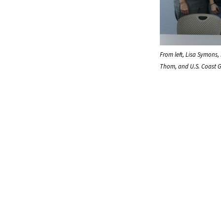
From left, Lisa Symons,
Thom, and U.S. Coast G