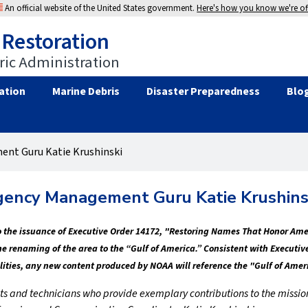
An official website of the United States government.
Here's how you know we're off
 Restoration
ic Administration
ation
Marine Debris
Disaster Preparedness
Blo
nt Guru Katie Krushinski
ency Management Guru Katie Krushins
 to the issuance of Executive Order 14172, "Restoring Names That Honor Am
the renaming of the area to the “Gulf of America.” Consistent with Execu
lities, any new content produced by NOAA will reference the "Gulf of Amer
entists and technicians who provide exemplary contributions to the miss