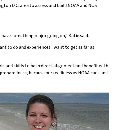
ington D.C. area to assess and build NOAA and NOS
e have something major going on,” Katie said.
ant to do and experiences I want to get as far as
ls and skills to be in direct alignment and benefit with
f preparedness, because our readiness as NOAA cans and