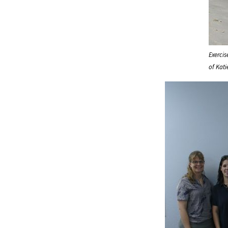
Exerci
of Kati