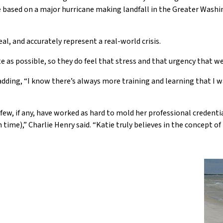
 be based on a major hurricane making landfall in the Greater Wash
eal, and accurately represent a real-world crisis.
e as possible, so they do feel that stress and that urgency that w
, adding, “I know there’s always more training and learning that I w
few, if any, have worked as hard to mold her professional credentia
me),” Charlie Henry said. “Katie truly believes in the concept o