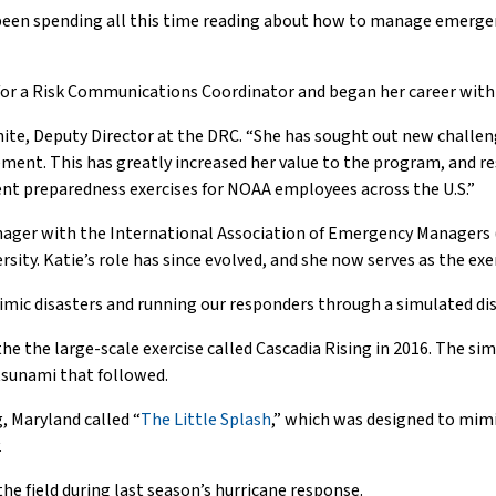
been spending all this time reading about how to manage emergenci
for a Risk Communications Coordinator and began her career with
 White, Deputy Director at the DRC. “She has sought out new chall
nt. This has greatly increased her value to the program, and re
ent preparedness exercises for NOAA employees across the U.S.”
ager with the International Association of Emergency Managers (I
ty. Katie’s role has since evolved, and she now serves as the ex
imic disasters and running our responders through a simulated disa
the the large-scale exercise called Cascadia Rising in 2016. The s
tsunami that followed.
g, Maryland called “
The Little Splash
,” which was designed to mimi
.
he field during last season’s hurricane response.