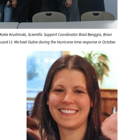
 Katie Krushinski, Scientific Support Coordinator Brad Benggio, Brian
uard Lt. Michael Oubre during the Hurricane Irma response in October.