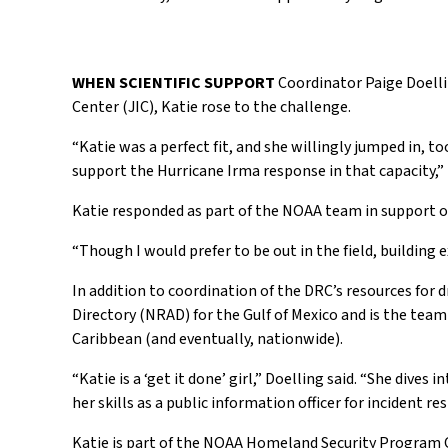
WHEN SCIENTIFIC SUPPORT
Coordinator Paige Doelli
Center (JIC), Katie rose to the challenge.
“Katie was a perfect fit, and she willingly jumped in, to
support the Hurricane Irma response in that capacity,” 
Katie responded as part of the NOAA team in support of
“Though I would prefer to be out in the field, building e
In addition to coordination of the DRC’s resources for
Directory (NRAD) for the Gulf of Mexico and is the tea
Caribbean (and eventually, nationwide).
“Katie is a ‘get it done’ girl,” Doelling said. “She dives
her skills as a public information officer for incident r
Katie is part of the NOAA Homeland Security Program Of