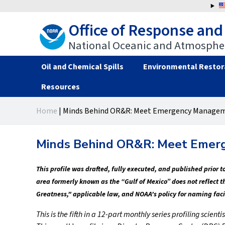
Jump
to
Office of Response and
navigation
National Oceanic and Atmospher
Oil and Chemical Spills
Environmental Restor
Resources
Back
Back
Home
|
Minds Behind OR&R: Meet Emergency Manageme
to
to
You
top
top
are
Minds Behind OR&R: Meet Emerg
here
This profile was drafted, fully executed, and published prior
area formerly known as the “Gulf of Mexico” does not reflect 
Greatness," applicable law, and NOAA's policy for naming faci
This is the fifth in a 12-part monthly series profiling sci