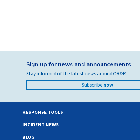
Sign up for news and announcements
Stay informed of the latest news around OR&R.
Subscribe
now
RESPONSE TOOLS
INCIDENT NEWS
BLOG