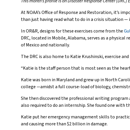
This month’s profile is on Disaster Response Center (DRC)
At NOAA’s Office of Response and Restoration, it’s imp
than just having read what to do in a crisis situation —
In OR&R, designs for these exercises come from the
Gu
DRC, located in Mobile, Alabama, serves as a physical 
of Mexico and nationally.
The DRC is also home to Katie Krushinski, exercise an
“Katie is the staff person that is most seen as the hea
Katie was born in Maryland and grew up in North Caroli
college —amidst a full course-load of biology, chemistr
She then discovered the professional writing program a
also required to do an internship. She found one with
Katie put her emergency management skills to practice f
and causing more than $2 billion in damage.