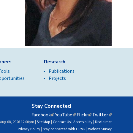
ioners
Research
Tools
Publications
pportunities
Projects
Stay Connected
Facebook
(link
YouTube
(link
Flickr
(link
Twitter
(link
is
is
is
is
 Aug 08, 2026 12:00pm |
Site Map
|
Contact Us
|
Accessibility
|
Disclaimer
external)
external)
external)
external)
Privacy Policy
|
Stay connected with OR&R
|
Website Survey