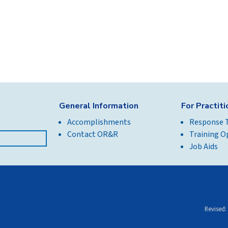
General Information
For Practit
Accomplishments
Response 
Contact OR&R
Training O
Job Aids
Revised: