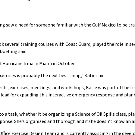
ng saw a need for someone familiar with the Gulf Mexico to be tra
ok several training courses with Coast Guard, played the role in sev
Doelling said.
 Hurricane Irma in Miami in October.
xercises is probably the next best thing,” Katie said.
 drills, exercises, meetings, and workshops, Katie was part of th
m lead for expanding this interactive emergency response and plan
 into a task, whether it be organizing a Science of Oil Spills class,
esponse. She’s organized and thorough and if she doesn’t know an ans
fice Exercise Design Team and is currently assisting in the devel