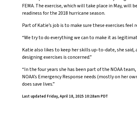
FEMA. The exercise, which will take place in May, will
readiness for the 2018 hurricane season.
Part of Katie’s job is to make sure these exercises feel r
“We try to do everything we can to make it as legitimat
Katie also likes to keep her skills up-to-date, she said
designing exercises is concerned.”
“In the four years she has been part of the NOAA team, 
NOAA’s Emergency Response needs (mostly on her own ti
does save lives.”
Last updated
Friday, April 18, 2025 10:28am PDT