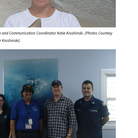
se and Communication Coordinator Katie Krushinski. (Photos Courtesy
e Krushinski).