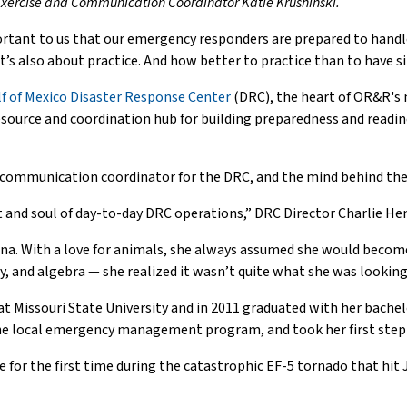
 Exercise and Communication Coordinator Katie Krushinski.
ortant to us that our emergency responders are prepared to handl
 it’s also about practice. And how better to practice than to have s
lf of Mexico Disaster Response Center
(DRC), the heart of OR&R'
resource and coordination hub for building preparedness and readin
d communication coordinator for the DRC, and the mind behind the
rt and soul of day-to-day DRC operations,” DRC Director Charlie Hen
na. With a love for animals, she always assumed she would become
y, and algebra — she realized it wasn’t quite what she was looking 
t Missouri State University and in 2011 graduated with her bachel
 the local emergency management program, and took her first step 
or the first time during the catastrophic EF-5 tornado that hit J