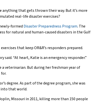
e anything that gets thrown their way. But it’s more
imulated real-life disaster exercises?
s newly-formed
Disaster Preparedness Program
. The
ess for natural and human-caused disasters in the Gulf
 exercises that keep OR&R’s responders prepared.
ry said. “At heart, Katie is an emergency responder.”
 a veterinarian. But during her freshman year of
for.
or’s degree. As part of the degree program, she was
into that world.
oplin, Missouri in 2011, killing more than 150 people