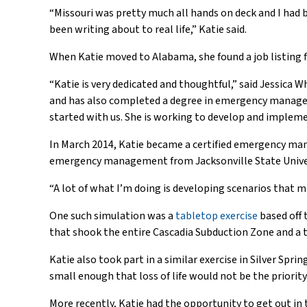
“Missouri was pretty much all hands on deck and I had 
been writing about to real life,” Katie said.
When Katie moved to Alabama, she found a job listing 
“Katie is very dedicated and thoughtful,” said Jessica
and has also completed a degree in emergency manageme
started with us. She is working to develop and implem
In March 2014, Katie became a certified emergency man
emergency management from Jacksonville State Universi
“A lot of what I’m doing is developing scenarios that m
One such simulation was a
tabletop exercise
based off 
that shook the entire Cascadia Subduction Zone and a 
Katie also took part in a similar exercise in Silver Sprin
small enough that loss of life would not be the priority
More recently, Katie had the opportunity to get out in t