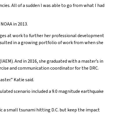
es. All of a sudden I was able to go from what I had
 NOAA in 2013.
enges at work to further her professional development
sulted in a growing portfolio of work from when she
AEM). And in 2016, she graduated with a master’s in
ercise and communication coordinator for the DRC.
ster.” Katie said.
imulated scenario included a 9.0 magnitude earthquake
c a small tsunami hitting D.C. but keep the impact