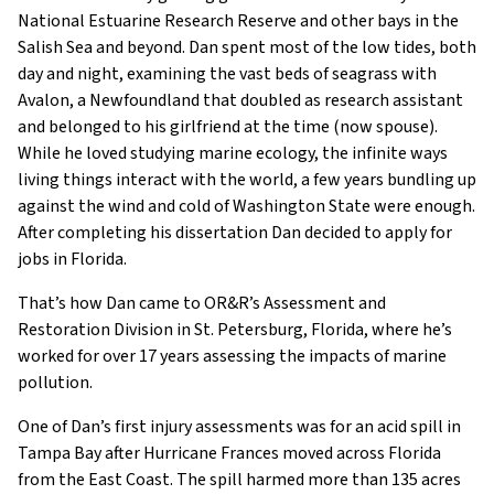
National Estuarine Research Reserve and other bays in the
Salish Sea and beyond. Dan spent most of the low tides, both
day and night, examining the vast beds of seagrass with
Avalon, a Newfoundland that doubled as research assistant
and belonged to his girlfriend at the time (now spouse).
While he loved studying marine ecology, the infinite ways
living things interact with the world, a few years bundling up
against the wind and cold of Washington State were enough.
After completing his dissertation Dan decided to apply for
jobs in Florida.
That’s how Dan came to OR&R’s Assessment and
Restoration Division in St. Petersburg, Florida, where he’s
worked for over 17 years assessing the impacts of marine
pollution.
One of Dan’s first injury assessments was for an acid spill in
Tampa Bay after Hurricane Frances moved across Florida
from the East Coast. The spill harmed more than 135 acres