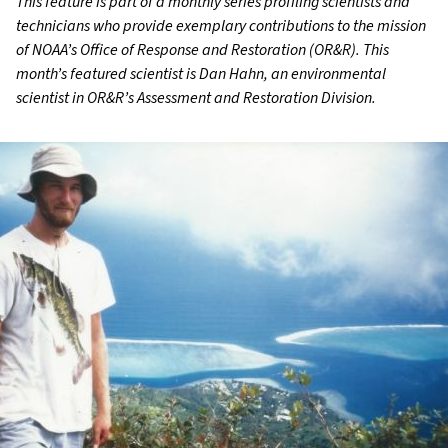
This feature is part of a monthly series profiling scientists and
technicians who provide exemplary contributions to the mission
of NOAA’s Office of Response and Restoration (OR&R). This
month’s featured scientist is Dan Hahn, an environmental
scientist in OR&R’s Assessment and Restoration Division.