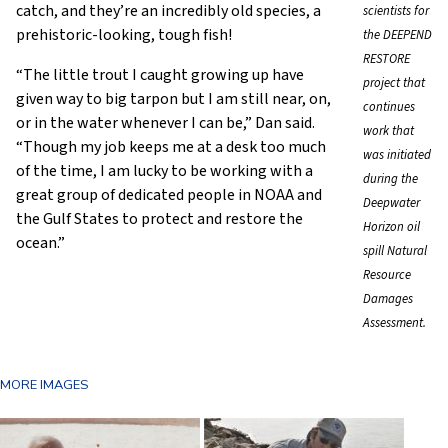
catch, and they’re an incredibly old species, a
scientists for
prehistoric-looking, tough fish!
the DEEPEND
RESTORE
“The little trout I caught growing up have
project that
given way to big tarpon but I am still near, on,
continues
or in the water whenever I can be,” Dan said.
work that
“Though my job keeps me at a desk too much
was initiated
of the time, I am lucky to be working with a
during the
great group of dedicated people in NOAA and
Deepwater
the Gulf States to protect and restore the
Horizon oil
ocean.”
spill Natural
Resource
Damages
Assessment.
MORE IMAGES