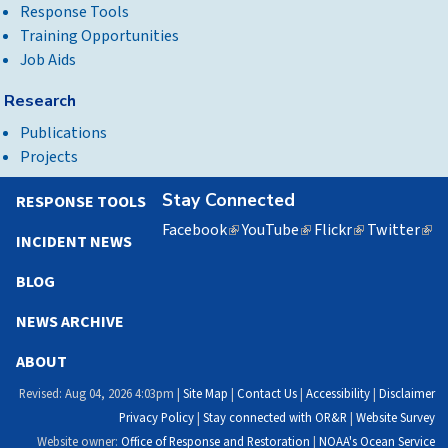
Response Tools
Training Opportunities
Job Aids
Research
Publications
Projects
Stay Connected
RESPONSE TOOLS
Facebook
(link
YouTube
(link
Flickr
(link
Twitter
(lin
INCIDENT NEWS
is
is
is
is
external)
external)
external)
exte
BLOG
NEWS ARCHIVE
ABOUT
Revised: Aug 04, 2026 4:03pm |
Site Map
|
Contact Us
|
Accessibility
|
Disclaimer
Privacy Policy
|
Stay connected with OR&R
|
Website Survey
Website owner:
Office of Response and Restoration
|
NOAA's Ocean Service