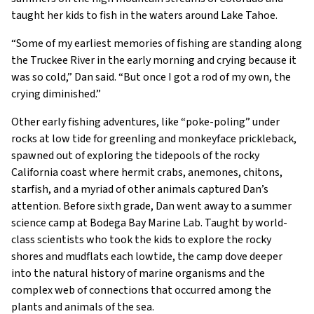
taught her kids to fish in the waters around Lake Tahoe.
“Some of my earliest memories of fishing are standing along
the Truckee River in the early morning and crying because it
was so cold,” Dan said. “But once I got a rod of my own, the
crying diminished.”
Other early fishing adventures, like “poke-poling” under
rocks at low tide for greenling and monkeyface prickleback,
spawned out of exploring the tidepools of the rocky
California coast where hermit crabs, anemones, chitons,
starfish, and a myriad of other animals captured Dan’s
attention. Before sixth grade, Dan went away to a summer
science camp at Bodega Bay Marine Lab. Taught by world-
class scientists who took the kids to explore the rocky
shores and mudflats each lowtide, the camp dove deeper
into the natural history of marine organisms and the
complex web of connections that occurred among the
plants and animals of the sea.