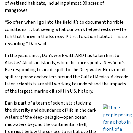
of wetland habitats, including almost 80 acres of
mangroves.
“So often when I go into the field it’s to document horrible
conditions … but seeing what our work helped restore—the
fish that thrive in the Borrow Pit restoration habitat—-is so
rewarding,” Dan said.
In the years since, Dan’s work with ARD has taken him to
Alaskas’ Aleutian Islands, where he once spent a New Year’s
Eve responding to an oil spill, to the Deepwater Horizon oil
spill response and waters around the Gulf of Mexico. A decade
later, scientists are still working to understand the impacts
of the largest marine oil spill in U.S. history.
Dan is part of a team of scientists studying
the diversity and abundance of life in the dark
waters of the deep-pelagic—open ocean
midwaters beyond the continental shelf,
from just below the surface to just above the