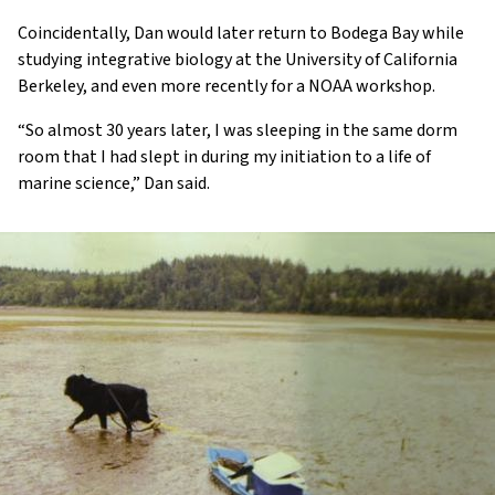
Coincidentally, Dan would later return to Bodega Bay while
studying integrative biology at the University of California
Berkeley, and even more recently for a NOAA workshop.
“So almost 30 years later, I was sleeping in the same dorm
room that I had slept in during my initiation to a life of
marine science,” Dan said.