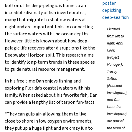
bottom. The deep-pelagic is home to an
incredible diversity of fish invertebrates,
many that migrate to shallow waters at
night and are important links in connecting
Pictured
the surface waters with the ocean depths.
from left to
However, little is known about how deep-
right, April
pelagic life recovers after disruptions like the
Cook
Deepwater Horizon spill. This research aims
(Project
to identify long-term trends in these species
Manager),
to guide natural resource management.
Tracey
Sutton
In his free time Dan enjoys fishing and
(Principal
exploring Florida’s coastal waters with his
Investigator),
family. When asked about his favorite fish, Dan
and Dan
can provide a lengthy list of tarpon fun-facts.
Hahn (co-
“They can gulp air-allowing them to live
investigator)
close to shore in low oxygen environments,
are part of
they put up a huge fight and are crazy fun to
the team of