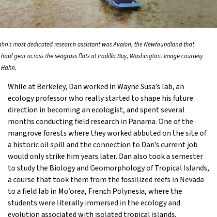
hn’s most dedicated research assistant was Avalon, the Newfoundland that
 haul gear across the seagrass flats at Padilla Bay, Washington. Image courtesy
 Hahn.
While at Berkeley, Dan worked in Wayne Susa’s lab, an
ecology professor who really started to shape his future
direction in becoming an ecologist, and spent several
months conducting field research in Panama. One of the
mangrove forests where they worked abbuted on the site of
a historic oil spill and the connection to Dan’s current job
would only strike him years later. Dan also took a semester
to study the Biology and Geomorphology of Tropical Islands,
a course that took them from the fossilized reefs in Nevada
to a field lab in Mo’orea, French Polynesia, where the
students were literally immersed in the ecology and
evolution associated with isolated tropical islands.