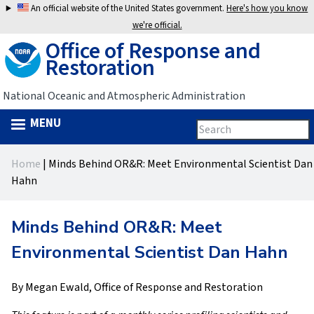
Jump
An official website of the United States government.
Here's how you know
to
we're official.
Office of Response and
navigation
Restoration
National Oceanic and Atmospheric Administration
MENU
Search
Search
this
Back
site
form
Home
|
Minds Behind OR&R: Meet Environmental Scientist Dan
to
You
Hahn
top
are
Minds Behind OR&R: Meet
here
Environmental Scientist Dan Hahn
By Megan Ewald, Office of Response and Restoration