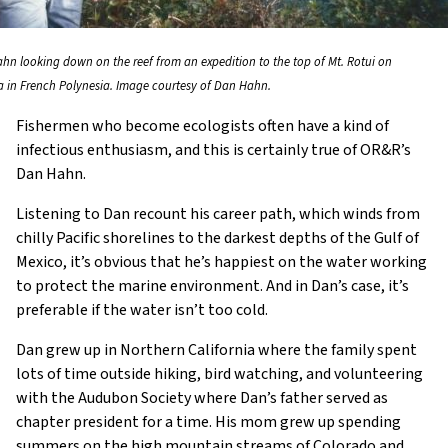
hn looking down on the reef from an expedition to the top of Mt. Rotui on
a in French Polynesia. Image courtesy of Dan Hahn.
Fishermen who become ecologists often have a kind of
infectious enthusiasm, and this is certainly true of OR&R’s
Dan Hahn.
Listening to Dan recount his career path, which winds from
chilly Pacific shorelines to the darkest depths of the Gulf of
Mexico, it’s obvious that he’s happiest on the water working
to protect the marine environment. And in Dan’s case, it’s
preferable if the water isn’t too cold.
Dan grew up in Northern California where the family spent
lots of time outside hiking, bird watching, and volunteering
with the Audubon Society where Dan’s father served as
chapter president for a time. His mom grew up spending
summers on the high mountain streams of Colorado and