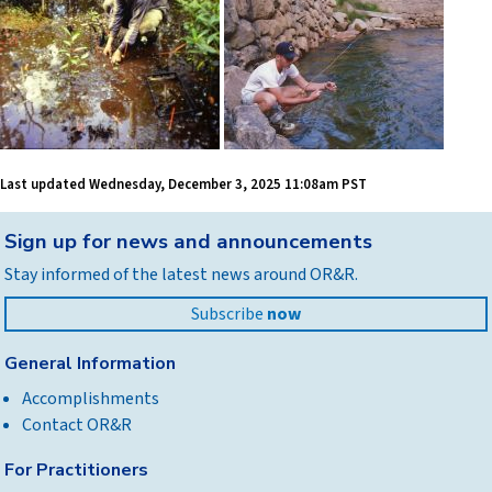
Last updated
Wednesday, December 3, 2025 11:08am PST
Back
Sign up for news and announcements
to
Stay informed of the latest news around OR&R.
top
Subscribe
now
General Information
Accomplishments
Contact OR&R
For Practitioners