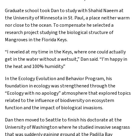
Graduate school took Dan to study with Shahid Naeem at
the University of Minnesota in St. Paul, a place neither warm
nor close to the ocean. To compensate he selected a
research project studying the biological structure of
Mangroves in the Florida Keys.
“I reveled at my time in the Keys, where one could actually
get in the water without a wetsuit,” Dan said. “I’m happy in
the heat and 100% humidity.”
In the Ecology Evolution and Behavior Program, his
foundation in ecology was strengthened through the
“Ecology with no apology” atmosphere that explored topics
related to the influence of biodiversity on ecosystem
function and the impact of biological invasions.
Dan then moved to Seattle to finish his doctorate at the
University of Washington where he studied invasive seagrass
that was suddenly gaining ground at the Padilla Bay