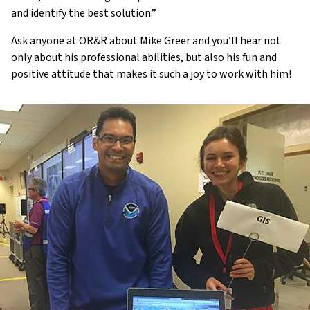
and identify the best solution.”
Ask anyone at OR&R about Mike Greer and you’ll hear not
only about his professional abilities, but also his fun and
positive attitude that makes it such a joy to work with him!