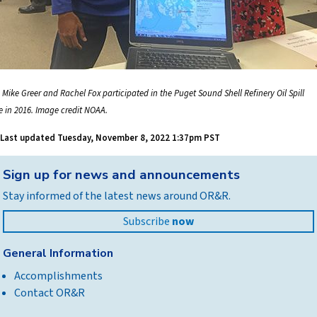
 Mike Greer and Rachel Fox participated in the Puget Sound Shell Refinery Oil Spill
se in 2016. Image credit NOAA.
Last updated
Tuesday, November 8, 2022 1:37pm PST
Back
Sign up for news and announcements
to
Stay informed of the latest news around OR&R.
top
Subscribe
now
General Information
Accomplishments
Contact OR&R