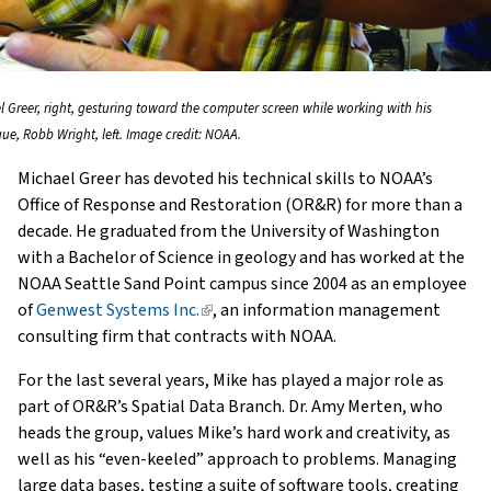
l Greer, right, gesturing toward the computer screen while working with his
gue, Robb Wright, left. Image credit: NOAA.
Michael Greer has devoted his technical skills to NOAA’s
Office of Response and Restoration (OR&R) for more than a
decade. He graduated from the University of Washington
with a Bachelor of Science in geology and has worked at the
NOAA Seattle Sand Point campus since 2004 as an employee
of
Genwest Systems Inc.
(link
, an information management
consulting firm that contracts with NOAA.
is
external)
For the last several years, Mike has played a major role as
part of OR&R’s Spatial Data Branch. Dr. Amy Merten, who
heads the group, values Mike’s hard work and creativity, as
well as his “even-keeled” approach to problems. Managing
large data bases, testing a suite of software tools, creating