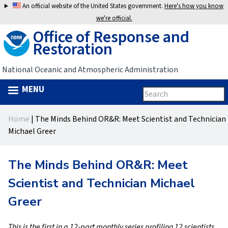
Jump
An official website of the United States government.
Here's how you know
to
we're official.
Office of Response and
navigation
Restoration
National Oceanic and Atmospheric Administration
MENU
Search
Search
this
Back
site
form
Home
|
The Minds Behind OR&R: Meet Scientist and Technician
to
You
Michael Greer
top
are
The Minds Behind OR&R: Meet
here
Scientist and Technician Michael
Greer
This is the first in a 12-part monthly series profiling 12 scientists