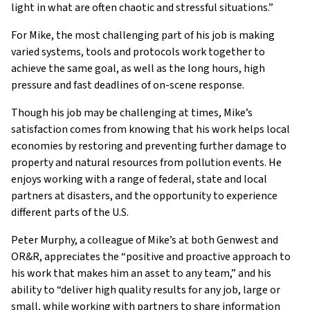
light in what are often chaotic and stressful situations.”
For Mike, the most challenging part of his job is making
varied systems, tools and protocols work together to
achieve the same goal, as well as the long hours, high
pressure and fast deadlines of on-scene response.
Though his job may be challenging at times, Mike’s
satisfaction comes from knowing that his work helps local
economies by restoring and preventing further damage to
property and natural resources from pollution events. He
enjoys working with a range of federal, state and local
partners at disasters, and the opportunity to experience
different parts of the U.S.
Peter Murphy, a colleague of Mike’s at both Genwest and
OR&R, appreciates the “positive and proactive approach to
his work that makes him an asset to any team,” and his
ability to “deliver high quality results for any job, large or
small, while working with partners to share information