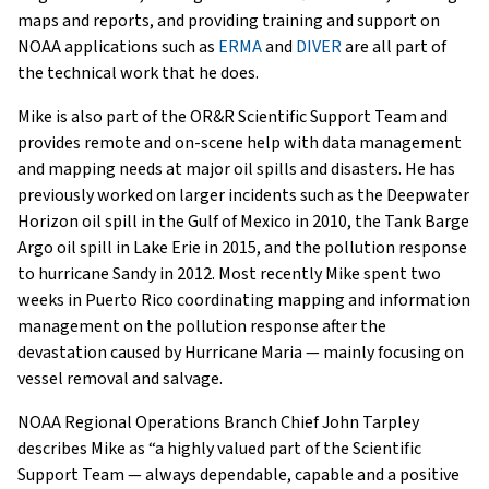
maps and reports, and providing training and support on
NOAA applications such as
ERMA
and
DIVER
are all part of
the technical work that he does.
Mike is also part of the OR&R Scientific Support Team and
provides remote and on-scene help with data management
and mapping needs at major oil spills and disasters. He has
previously worked on larger incidents such as the Deepwater
Horizon oil spill in the Gulf of Mexico in 2010, the Tank Barge
Argo oil spill in Lake Erie in 2015, and the pollution response
to hurricane Sandy in 2012. Most recently Mike spent two
weeks in Puerto Rico coordinating mapping and information
management on the pollution response after the
devastation caused by Hurricane Maria — mainly focusing on
vessel removal and salvage.
NOAA Regional Operations Branch Chief John Tarpley
describes Mike as “a highly valued part of the Scientific
Support Team — always dependable, capable and a positive