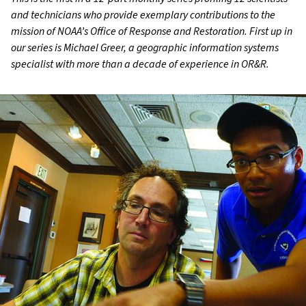
and technicians who provide exemplary contributions to the
mission of NOAA’s Office of Response and Restoration. First up in
our series is Michael Greer, a geographic information systems
specialist with more than a decade of experience in OR&R.