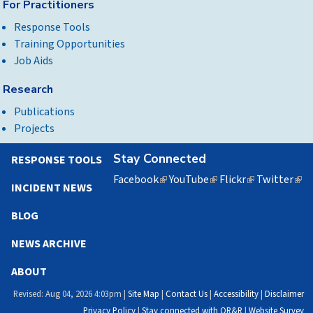
For Practitioners
Response Tools
Training Opportunities
Job Aids
Research
Publications
Projects
Stay Connected
RESPONSE TOOLS
Facebook
(link
YouTube
(link
Flickr
(link
Twitter
(lin
INCIDENT NEWS
is
is
is
is
external)
external)
external)
exte
BLOG
NEWS ARCHIVE
ABOUT
Revised: Aug 04, 2026 4:03pm |
Site Map
|
Contact Us
|
Accessibility
|
Disclaimer
Privacy Policy
|
Stay connected with OR&R
|
Website Survey