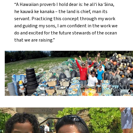
“A Hawaiian proverb I hold dear is: he ali‘i ka ‘āina,
he kauwā ke kanaka – the land is chief, man its
servant. Practicing this concept through my work
and guiding my sons, I am confident in the work we
do and excited for the future stewards of the ocean
that we are raising.”