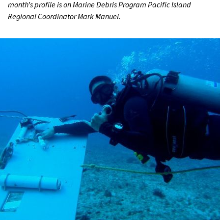
month’s profile is on Marine Debris Program Pacific Island
Regional Coordinator Mark Manuel.