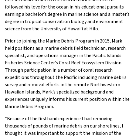
followed his love for the ocean in his educational pursuits
earning a bachelor’s degree in marine science and a master’s
degree in tropical conservation biology and environment
science from the University of Hawai‘i at Hilo.
Prior to joining the Marine Debris Program in 2015, Mark
held positions as a marine debris field technician, research
specialist, and operations manager in the Pacific Islands
Fisheries Science Center’s Coral Reef Ecosystem Division.
Through participation in a number of coral research
expeditions throughout the Pacific including marine debris
survey and removal efforts in the remote Northwestern
Hawaiian Islands, Mark’s specialized background and
experiences uniquely informs his current position within the
Marine Debris Program.
“Because of the firsthand experience I had removing
thousands of pounds of marine debris on our shorelines, I
thought it was important to support the mission of the