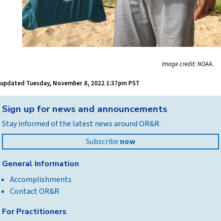
Image credit: NOAA.
updated
Tuesday, November 8, 2022 1:37pm PST
Back
Sign up for news and announcements
to
Stay informed of the latest news around OR&R.
top
Subscribe
now
General Information
Accomplishments
Contact OR&R
For Practitioners