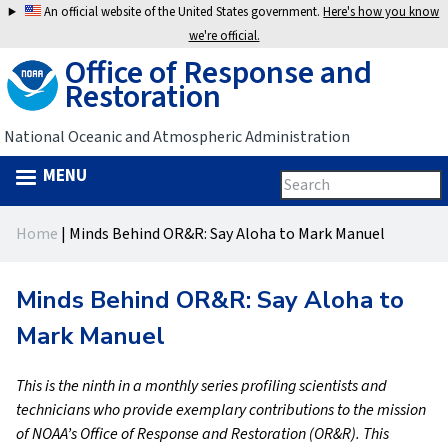
Jump
An official website of the United States government.
Here's how you know
to
we're official.
Office of Response and
navigation
Restoration
National Oceanic and Atmospheric Administration
MENU
Search
Search
this
Back
site
form
Home
|
Minds Behind OR&R: Say Aloha to Mark Manuel
to
You
top
are
Minds Behind OR&R: Say Aloha to
here
Mark Manuel
This is the ninth in a monthly series profiling scientists and
technicians who provide exemplary contributions to the mission
of NOAA’s Office of Response and Restoration (OR&R). This