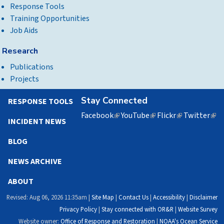
Response Tools
Training Opportunities
Job Aids
Research
Publications
Projects
Stay Connected
RESPONSE TOOLS
Facebook
(link
YouTube
(link
Flickr
(link
Twitter
(lin
INCIDENT NEWS
is
is
is
is
external)
external)
external)
exte
BLOG
NEWS ARCHIVE
ABOUT
Revised: Aug 06, 2026 11:35am |
Site Map
|
Contact Us
|
Accessibility
|
Disclaimer
Privacy Policy
|
Stay connected with OR&R
|
Website Survey
Website owner:
Office of Response and Restoration
|
NOAA's Ocean Service