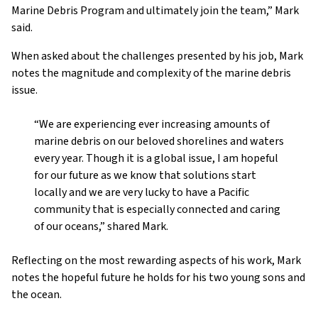
Marine Debris Program and ultimately join the team,” Mark
said.
When asked about the challenges presented by his job, Mark
notes the magnitude and complexity of the marine debris
issue.
“We are experiencing ever increasing amounts of
marine debris on our beloved shorelines and waters
every year. Though it is a global issue, I am hopeful
for our future as we know that solutions start
locally and we are very lucky to have a Pacific
community that is especially connected and caring
of our oceans,” shared Mark.
Reflecting on the most rewarding aspects of his work, Mark
notes the hopeful future he holds for his two young sons and
the ocean.