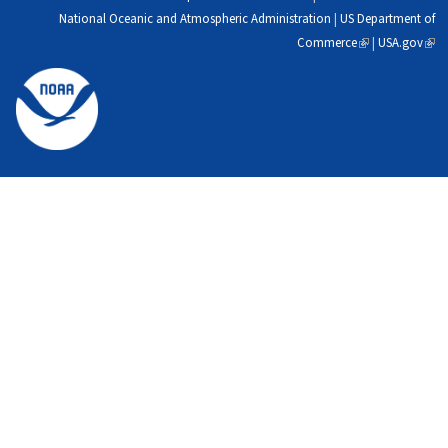
National Oceanic and Atmospheric Administration
|
US Department of
Commerce
(link
|
USA.gov
(link
is
is
external)
exte