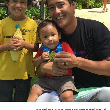
Mark and his two sons. Image courtesy of Mark Manuel.