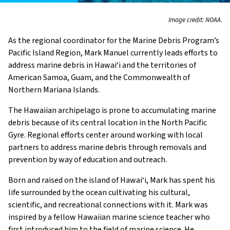
Image credit: NOAA.
As the regional coordinator for the Marine Debris Program’s
Pacific Island Region, Mark Manuel currently leads efforts to
address marine debris in Hawai‘i and the territories of
American Samoa, Guam, and the Commonwealth of
Northern Mariana Islands.
The Hawaiian archipelago is prone to accumulating marine
debris because of its central location in the North Pacific
Gyre. Regional efforts center around working with local
partners to address marine debris through removals and
prevention by way of education and outreach.
Born and raised on the island of Hawai‘i, Mark has spent his
life surrounded by the ocean cultivating his cultural,
scientific, and recreational connections with it. Mark was
inspired by a fellow Hawaiian marine science teacher who
first introduced him to the field of marine science. He