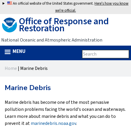
Jump
An official website of the United States government.
Here's how you know
to
we're official.
Office of Response and
navigation
Restoration
National Oceanic and Atmospheric Administration
MENU
Search
Search
this
Back
site
form
Home
|
Marine Debris
to
You
top
are
Marine Debris
here
Marine debris has become one of the most pervasive
pollution problems facing the world's ocean and waterways.
Learn more about marine debris and what you can do to
prevent it at
marinedebris.noaa.gov
.