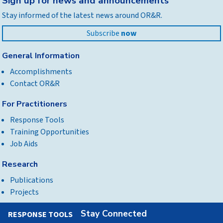
Sign up for news and announcements
to
Stay informed of the latest news around OR&R.
top
Subscribe
now
General Information
Accomplishments
Contact OR&R
For Practitioners
Response Tools
Training Opportunities
Job Aids
Research
Publications
Projects
Stay Connected
RESPONSE TOOLS