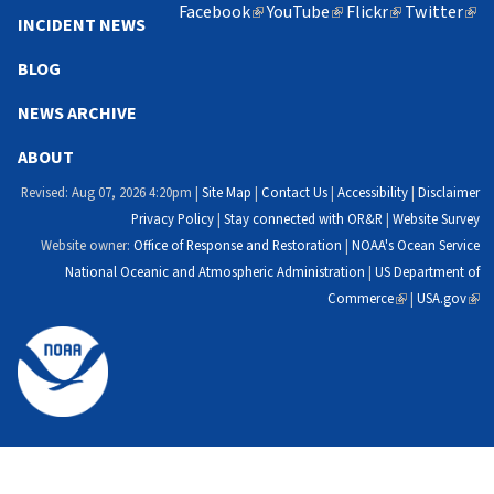
Facebook
(link
YouTube
(link
Flickr
(link
Twitter
(lin
INCIDENT NEWS
is
is
is
is
external)
external)
external)
exte
BLOG
NEWS ARCHIVE
ABOUT
Revised: Aug 07, 2026 4:20pm |
Site Map
|
Contact Us
|
Accessibility
|
Disclaimer
Privacy Policy
|
Stay connected with OR&R
|
Website Survey
Website owner:
Office of Response and Restoration
|
NOAA's Ocean Service
National Oceanic and Atmospheric Administration
|
US Department of
Commerce
(link
|
USA.gov
(link
is
is
external)
exte