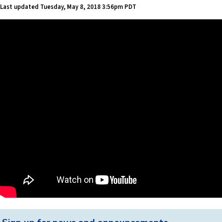
Last updated
Tuesday, May 8, 2018 3:56pm PDT
Back