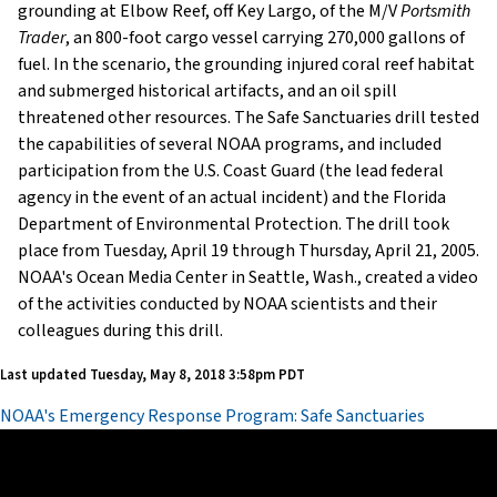
grounding at Elbow Reef, off Key Largo, of the M/V
Portsmith
Trader
, an 800-foot cargo vessel carrying 270,000 gallons of
fuel. In the scenario, the grounding injured coral reef habitat
and submerged historical artifacts, and an oil spill
threatened other resources. The Safe Sanctuaries drill tested
the capabilities of several NOAA programs, and included
participation from the U.S. Coast Guard (the lead federal
agency in the event of an actual incident) and the Florida
Department of Environmental Protection. The drill took
place from Tuesday, April 19 through Thursday, April 21, 2005.
NOAA's Ocean Media Center in Seattle, Wash., created a video
of the activities conducted by NOAA scientists and their
colleagues during this drill.
Last updated
Tuesday, May 8, 2018 3:58pm PDT
NOAA's Emergency Response Program: Safe Sanctuaries