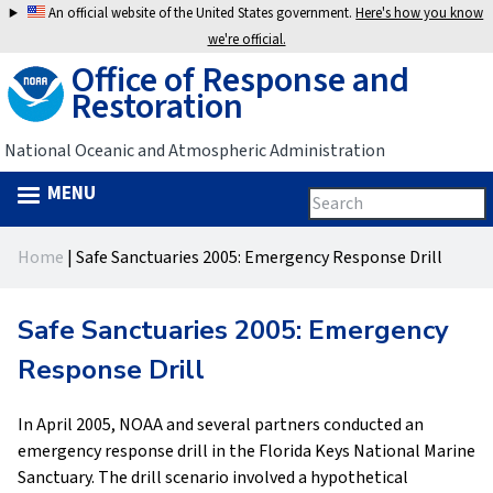
Jump
An official website of the United States government.
Here's how you know
to
we're official.
Office of Response and
navigation
Restoration
National Oceanic and Atmospheric Administration
MENU
Search
Search
this
Back
site
form
Home
|
Safe Sanctuaries 2005: Emergency Response Drill
to
You
top
are
Safe Sanctuaries 2005: Emergency
here
Response Drill
In April 2005, NOAA and several partners conducted an
emergency response drill in the Florida Keys National Marine
Sanctuary. The drill scenario involved a hypothetical