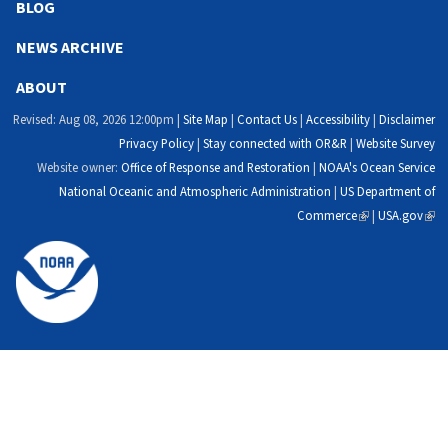
external)
external)
external)
exte
BLOG
NEWS ARCHIVE
ABOUT
Revised: Aug 08, 2026 12:00pm |
Site Map
|
Contact Us
|
Accessibility
|
Disclaimer
Privacy Policy
|
Stay connected with OR&R
|
Website Survey
Website owner:
Office of Response and Restoration
|
NOAA's Ocean Service
National Oceanic and Atmospheric Administration
|
US Department of
Commerce
(link
|
USA.gov
(link
is
is
external)
exte