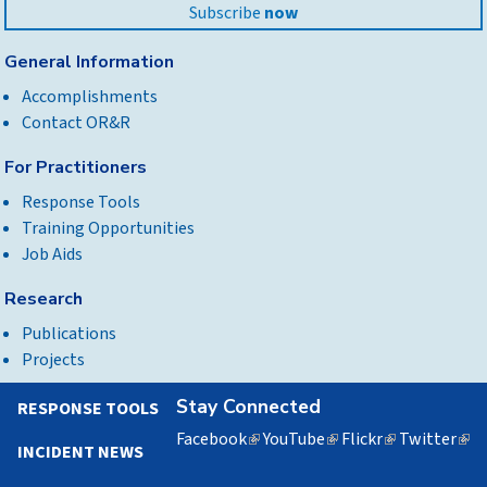
Subscribe
now
General Information
Accomplishments
Contact OR&R
For Practitioners
Response Tools
Training Opportunities
Job Aids
Research
Publications
Projects
Stay Connected
RESPONSE TOOLS
Facebook
(link
YouTube
(link
Flickr
(link
Twitter
(lin
INCIDENT NEWS
is
is
is
is