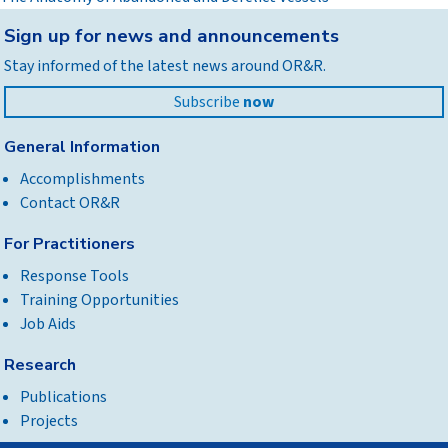
Back
Sign up for news and announcements
to
Stay informed of the latest news around OR&R.
top
Subscribe
now
General Information
Accomplishments
Contact OR&R
For Practitioners
Response Tools
Training Opportunities
Job Aids
Research
Publications
Projects