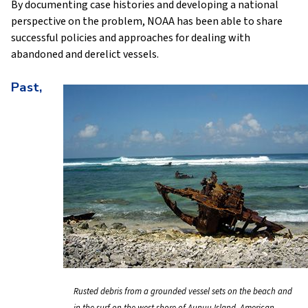
By documenting case histories and developing a national
perspective on the problem, NOAA has been able to share
successful policies and approaches for dealing with
abandoned and derelict vessels.
Past,
Rusted debris from a grounded vessel sets on the beach and