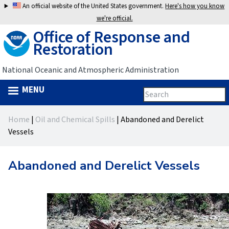
Jump
An official website of the United States government.
Here's how you know
to
we're official.
Office of Response and
navigation
Restoration
National Oceanic and Atmospheric Administration
MENU
Search
Search
this
Back
site
form
Home
|
Oil and Chemical Spills
|
Abandoned and Derelict
to
You
Vessels
top
are
Abandoned and Derelict Vessels
here