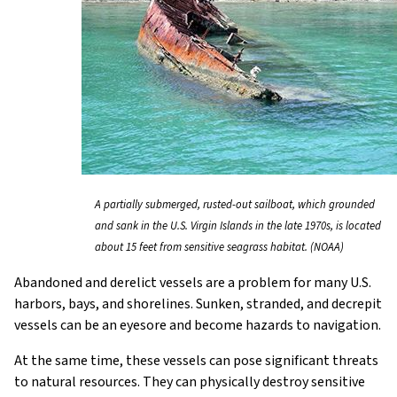
A partially submerged, rusted-out sailboat, which grounded
and sank in the U.S. Virgin Islands in the late 1970s, is located
about 15 feet from sensitive seagrass habitat. (NOAA)
Abandoned and derelict vessels are a problem for many U.S.
harbors, bays, and shorelines. Sunken, stranded, and decrepit
vessels can be an eyesore and become hazards to navigation.
At the same time, these vessels can pose significant threats
to natural resources. They can physically destroy sensitive