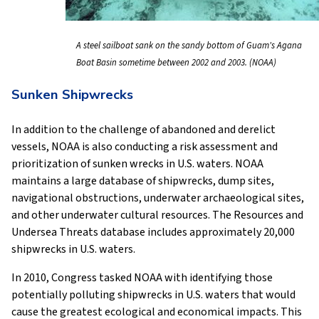
A steel sailboat sank on the sandy bottom of Guam's Agana
Boat Basin sometime between 2002 and 2003. (NOAA)
Sunken Shipwrecks
In addition to the challenge of abandoned and derelict
vessels, NOAA is also conducting a risk assessment and
prioritization of sunken wrecks in U.S. waters. NOAA
maintains a large database of shipwrecks, dump sites,
navigational obstructions, underwater archaeological sites,
and other underwater cultural resources. The Resources and
Undersea Threats database includes approximately 20,000
shipwrecks in U.S. waters.
In 2010, Congress tasked NOAA with identifying those
potentially polluting shipwrecks in U.S. waters that would
cause the greatest ecological and economical impacts. This