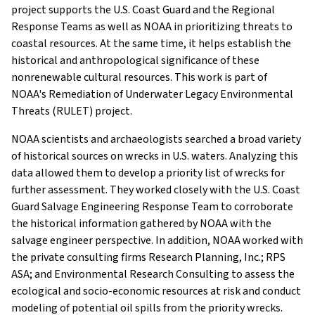
project supports the U.S. Coast Guard and the Regional
Response Teams as well as NOAA in prioritizing threats to
coastal resources. At the same time, it helps establish the
historical and anthropological significance of these
nonrenewable cultural resources. This work is part of
NOAA's Remediation of Underwater Legacy Environmental
Threats (RULET) project.
NOAA scientists and archaeologists searched a broad variety
of historical sources on wrecks in U.S. waters. Analyzing this
data allowed them to develop a priority list of wrecks for
further assessment. They worked closely with the U.S. Coast
Guard Salvage Engineering Response Team to corroborate
the historical information gathered by NOAA with the
salvage engineer perspective. In addition, NOAA worked with
the private consulting firms Research Planning, Inc.; RPS
ASA; and Environmental Research Consulting to assess the
ecological and socio-economic resources at risk and conduct
modeling of potential oil spills from the priority wrecks.