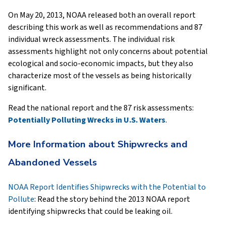
On May 20, 2013, NOAA released both an overall report
describing this work as well as recommendations and 87
individual wreck assessments. The individual risk
assessments highlight not only concerns about potential
ecological and socio-economic impacts, but they also
characterize most of the vessels as being historically
significant.
Read the national report and the 87 risk assessments:
Potentially Polluting Wrecks in U.S. Waters
.
More Information about Shipwrecks and
Abandoned Vessels
NOAA Report Identifies Shipwrecks with the Potential to
Pollute
: Read the story behind the 2013 NOAA report
identifying shipwrecks that could be leaking oil.