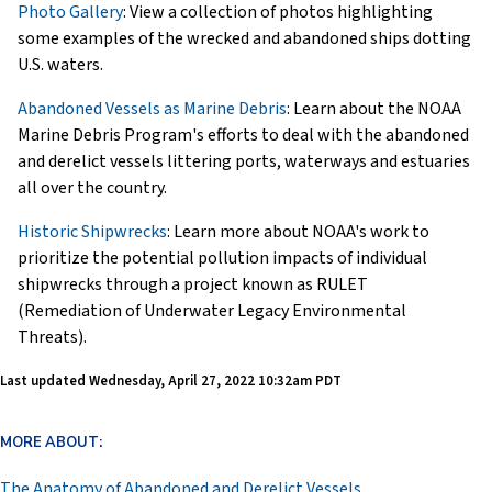
Photo Gallery
: View a collection of photos highlighting
some examples of the wrecked and abandoned ships dotting
U.S. waters.
Abandoned Vessels as Marine Debris
: Learn about the NOAA
Marine Debris Program's efforts to deal with the abandoned
and derelict vessels littering ports, waterways and estuaries
all over the country.
Historic Shipwrecks
: Learn more about NOAA's work to
prioritize the potential pollution impacts of individual
shipwrecks through a project known as RULET
(Remediation of Underwater Legacy Environmental
Threats).
Last updated
Wednesday, April 27, 2022 10:32am PDT
MORE ABOUT:
The Anatomy of Abandoned and Derelict Vessels