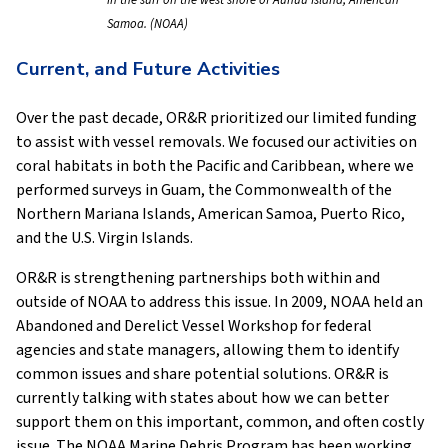
in the surf on the west shore of Aunuu Island, American
Samoa. (NOAA)
Current, and Future Activities
Over the past decade, OR&R prioritized our limited funding
to assist with vessel removals. We focused our activities on
coral habitats in both the Pacific and Caribbean, where we
performed surveys in Guam, the Commonwealth of the
Northern Mariana Islands, American Samoa, Puerto Rico,
and the U.S. Virgin Islands.
OR&R is strengthening partnerships both within and
outside of NOAA to address this issue. In 2009, NOAA held an
Abandoned and Derelict Vessel Workshop for federal
agencies and state managers, allowing them to identify
common issues and share potential solutions. OR&R is
currently talking with states about how we can better
support them on this important, common, and often costly
issue. The NOAA Marine Debris Program has been working