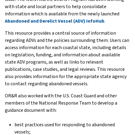
with state and local partners to help consolidate
information which is available from the newly launched
Abandoned and Derelict Vessel (ADV) InfoHub
.
This resource provides a central source of information
regarding ADVs and the policies surrounding them. Users can
access information for each coastal state, including details
on legislation, funding, and information about available
state ADV programs, as well as links to relevant
publications, case studies, and legal reviews. This resource
also provides information for the appropriate state agency
to contact regarding abandoned vessels.
OR&R also worked with the U.S. Coast Guard and other
members of the National Response Team to develop a
guidance document with:
best practices used for responding to abandoned
vessels;