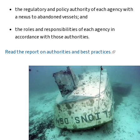
the regulatory and policy authority of each agency with
a nexus to abandoned vessels; and
the roles and responsibilities of each agency in
accordance with those authorities.
Read the report on authorities and best practices.
(link
is
external)