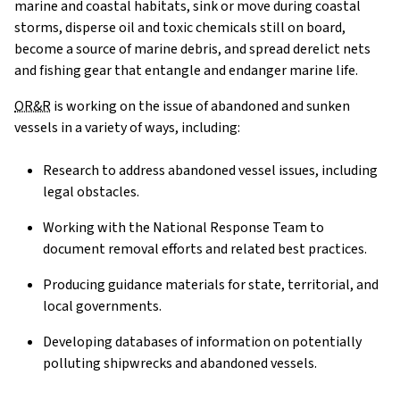
marine and coastal habitats, sink or move during coastal
storms, disperse oil and toxic chemicals still on board,
become a source of marine debris, and spread derelict nets
and fishing gear that entangle and endanger marine life.
OR&R
is working on the issue of abandoned and sunken
vessels in a variety of ways, including:
Research to address abandoned vessel issues, including
legal obstacles.
Working with the National Response Team to
document removal efforts and related best practices.
Producing guidance materials for state, territorial, and
local governments.
Developing databases of information on potentially
polluting shipwrecks and abandoned vessels.