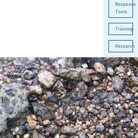
Response
Tools
Training
Research