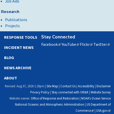
Job Aids
Research
Publications
Projects
Stay Connected
RESPONSE TOOLS
Facebook
(link
YouTube
(link
Flickr
(link
Twitter
(lin
INCIDENT NEWS
is
is
is
is
external)
external)
external)
exte
BLOG
NEWS ARCHIVE
ABOUT
Revised: Aug 07, 2026 1:20pm |
Site Map
|
Contact Us
|
Accessibility
|
Disclaimer
Privacy Policy
|
Stay connected with OR&R
|
Website Survey
Website owner:
Office of Response and Restoration
|
NOAA's Ocean Service
National Oceanic and Atmospheric Administration
|
US Department of
Commerce
(link
|
USA.gov
(link