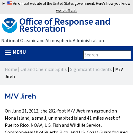
Jump
An official website of the United States government.
Here's how you know
to
we're official.
Office of Response and
navigation
Restoration
National Oceanic and Atmospheric Administration
MENU
Search
Search
this
Back
site
form
Home
|
Oil and Chemical Spills
|
Significant Incidents
|
M/V
to
You
Jireh
top
are
M/V Jireh
here
On June 21, 2012, the 202-foot M/V
Jireh
ran aground on
Mona Island, a small, uninhabited island 41 miles west of
Puerto Rico. NOAA, U.S. Fish and Wildlife Service,
Commonwealth of Puerto Rico, and U.S. Coast Guard focused