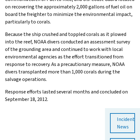
on recovering the approximately 2,000 gallons of fuel oil on
board the freighter to minimize the environmental impact,
particularly to corals.
Because the ship crushed and toppled corals as it plowed
into the reef, NOAA divers conducted an assessment survey
of the grounding area and continued to work with local
environmental agencies as the effort transitioned from
response to recovery. As a precautionary measure, NOAA
divers transplanted more than 1,000 corals during the
salvage operations.
Response efforts lasted several months and concluded on
September 18, 2012.
Incident
News