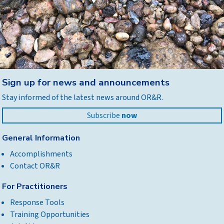
Back
Sign up for news and announcements
to
Stay informed of the latest news around OR&R.
top
Subscribe
now
General Information
Accomplishments
Contact OR&R
For Practitioners
Response Tools
Training Opportunities