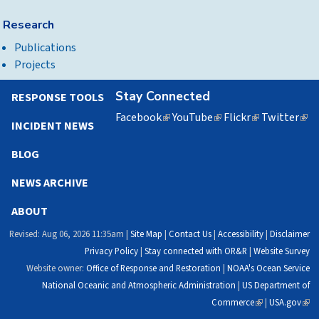
Research
Publications
Projects
Stay Connected
RESPONSE TOOLS
Facebook
(link
YouTube
(link
Flickr
(link
Twitter
(lin
INCIDENT NEWS
is
is
is
is
external)
external)
external)
exte
BLOG
NEWS ARCHIVE
ABOUT
Revised: Aug 06, 2026 11:35am |
Site Map
|
Contact Us
|
Accessibility
|
Disclaimer
Privacy Policy
|
Stay connected with OR&R
|
Website Survey
Website owner:
Office of Response and Restoration
|
NOAA's Ocean Service
National Oceanic and Atmospheric Administration
|
US Department of
Commerce
(link
|
USA.gov
(link