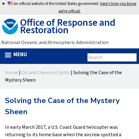
Jump
An official website of the United States government.
Here's how you know
to
we're official.
Office of Response and
navigation
Restoration
National Oceanic and Atmospheric Administration
MENU
Search
Search
this
Back
site
form
Home
|
Oil and Chemical Spills
|
Solving the Case of the
to
You
Mystery Sheen
top
are
Solving the Case of the Mystery
here
Sheen
In early March 2017, a U.S. Coast Guard helicopter was
returning to its home base when the aircrew spotted a