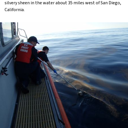
silvery sheen in the water about 35 miles west of San Diego,
California.