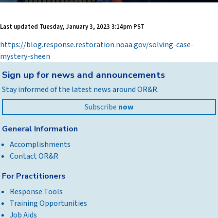
Last updated
Tuesday, January 3, 2023 3:14pm PST
https://blog.response.restoration.noaa.gov/solving-case-
mystery-sheen
Back
Sign up for news and announcements
to
Stay informed of the latest news around OR&R.
top
Subscribe
now
General Information
Accomplishments
Contact OR&R
For Practitioners
Response Tools
Training Opportunities
Job Aids