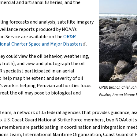
ercial and artisanal fisheries, and the
ng forecasts and analysis, satellite imagery
rveillance reports produced by NOAA’s
n Service are available on the
OR&R
ional Charter Space and Major Disasters
(link
.
is
ey could view the oil behavior, weathering,
external)
ly froth), and view and photograph the oil
 specialist participated in an aerial
o help map the extent and severity of oil
s work is helping Peruvian authorities focus
OR&R Branch Chief John
hreat the oil may pose to biological and
Positos, Ancon Marine 
am, a network of 15 federal agencies that provides guidance, as
 U.S. Coast Guard National Strike Force members, two NOAA oil spil
m members are participating in coordination and integration meet
ons team, International Maritime Organization, Coast Guard of Pe