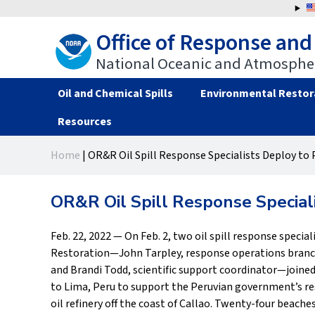
Jump
to
Office of Response and
navigation
National Oceanic and Atmospher
Oil and Chemical Spills
Environmental Restor
Resources
Back
Back
Home
|
OR&R Oil Spill Response Specialists Deploy to 
to
to
You
top
top
are
OR&R Oil Spill Response Special
here
Feb. 22, 2022 — On Feb. 2, two oil spill response speci
Restoration—John Tarpley, response operations branch
and Brandi Todd, scientific support coordinator—joine
to Lima, Peru to support the Peruvian government’s res
oil refinery off the coast of Callao. Twenty-four beach