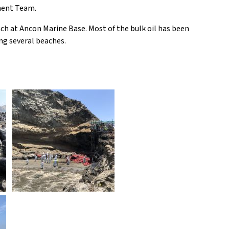
ment Team.
ch at Ancon Marine Base. Most of the bulk oil has been
ng several beaches.