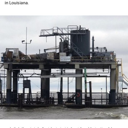
in Louisiana.