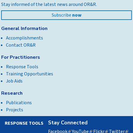
Stay informed of the latest news around OR&R.
top
Subscribe
now
General Information
Accomplishments
Contact OR&R
For Practitioners
Response Tools
Training Opportunities
Job Aids
Research
Publications
Projects
Stay Connected
RESPONSE TOOLS
Facebook
(link
YouTube
(link
Flickr
(link
Twitter
(lin