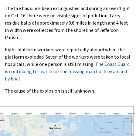
The fire has since been extinguished and during an overflight
on Oct. 16 there were no visible signs of pollution. Tarry
residue balls of approximately 0.6 miles in length and 4 feet
in width were collected from the shoreline of Jefferson
Parish.
Eight platform workers were reportedly aboard when the
platform exploded. Seven of the workers were taken to local
hospitals, while one person is still missing.
The Coast Guard
is continuing to search for the missing man both by air and
by boat.
The cause of the explosion is still unknown.