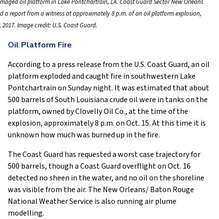
maged oil platform in Lake Pontchartrain, LA. Coast Guard Sector New Orleans
d a report from a witness at approximately 8 p.m. of an oil platform explosion,
, 2017. Image credit: U.S. Coast Guard.
Oil Platform Fire
According to a press release from the U.S. Coast Guard, an oil
platform exploded and caught fire in southwestern Lake
Pontchartrain on Sunday night. It was estimated that about
500 barrels of South Louisiana crude oil were in tanks on the
platform, owned by Clovelly Oil Co., at the time of the
explosion, approximately 8 p.m. on Oct. 15. At this time it is
unknown how much was burned up in the fire.
The Coast Guard has requested a worst case trajectory for
500 barrels, though a Coast Guard overflight on Oct. 16
detected no sheen in the water, and no oil on the shoreline
was visible from the air. The New Orleans/ Baton Rouge
National Weather Service is also running air plume
modelling.