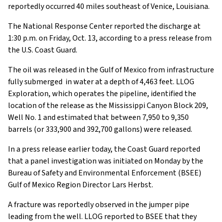
reportedly occurred 40 miles southeast of Venice, Louisiana.
The National Response Center reported the discharge at
1:30 p.m. on Friday, Oct. 13, according to a press release from
the U.S. Coast Guard.
The oil was released in the Gulf of Mexico from infrastructure
fully submerged in water at a depth of 4,463 feet. LLOG
Exploration, which operates the pipeline, identified the
location of the release as the Mississippi Canyon Block 209,
Well No. 1 and estimated that between 7,950 to 9,350
barrels (or 333,900 and 392,700 gallons) were released.
In a press release earlier today, the Coast Guard reported
that a panel investigation was initiated on Monday by the
Bureau of Safety and Environmental Enforcement (BSEE)
Gulf of Mexico Region Director Lars Herbst.
A fracture was reportedly observed in the jumper pipe
leading from the well. LLOG reported to BSEE that they