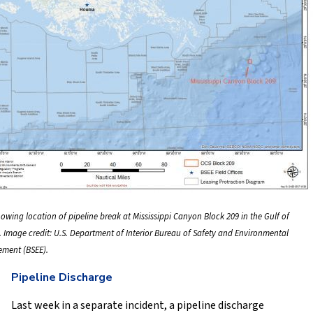
owing location of pipeline break at Mississippi Canyon Block 209 in the Gulf of
. Image credit: U.S. Department of Interior Bureau of Safety and Environmental
ement (BSEE).
Pipeline Discharge
Last week in a separate incident, a pipeline discharge