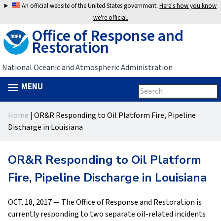
Jump
An official website of the United States government.
Here's how you know
to
we're official.
Office of Response and
navigation
Restoration
National Oceanic and Atmospheric Administration
MENU
Search
Search
this
Back
site
form
Home
|
OR&R Responding to Oil Platform Fire, Pipeline
to
You
Discharge in Louisiana
top
are
OR&R Responding to Oil Platform
here
Fire, Pipeline Discharge in Louisiana
OCT. 18, 2017 — The Office of Response and Restoration is
currently responding to two separate oil-related incidents