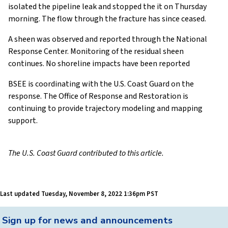
isolated the pipeline leak and stopped the it on Thursday
morning. The flow through the fracture has since ceased.
A sheen was observed and reported through the National
Response Center. Monitoring of the residual sheen
continues. No shoreline impacts have been reported
BSEE is coordinating with the U.S. Coast Guard on the
response. The Office of Response and Restoration is
continuing to provide trajectory modeling and mapping
support.
The U.S. Coast Guard contributed to this article.
Last updated
Tuesday, November 8, 2022 1:36pm PST
Back
Sign up for news and announcements
to