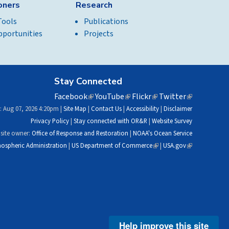
ioners
Research
Tools
Publications
pportunities
Projects
Stay Connected
Facebook
(link
YouTube
(link
Flickr
(link
Twitter
(link
is
is
is
is
: Aug 07, 2026 4:20pm |
Site Map
|
Contact Us
|
Accessibility
|
Disclaimer
external)
external)
external)
external)
Privacy Policy
|
Stay connected with OR&R
|
Website Survey
site owner:
Office of Response and Restoration
|
NOAA's Ocean Service
ospheric Administration
|
US Department of Commerce
(link
|
USA.gov
(link
is
is
external)
external)
Help improve this site