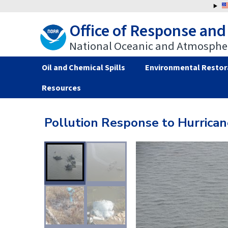
Jump
to
Office of Response and
navigation
National Oceanic and Atmospher
Oil and Chemical Spills
Environmental Restor
Resources
Back
Back
to
to
Pollution Response to Hurrican
top
top