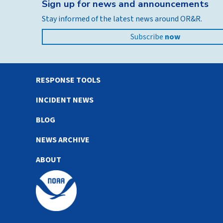
Sign up for news and announcements
Stay informed of the latest news around OR&R.
Subscribe
now
RESPONSE TOOLS
INCIDENT NEWS
BLOG
NEWS ARCHIVE
ABOUT