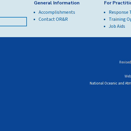
General Information
For Practit
Accomplishments
Response 
Contact OR&R
Training O
Job Aids
Revised
Web
National Oceanic and Atm