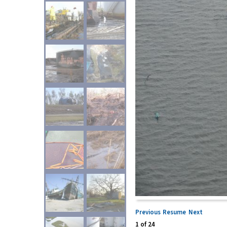
Previous
Resume
Next
1
of
24