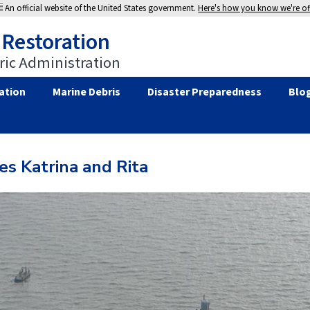
An official website of the United States government.
Here's how you know we're off
 Restoration
ic Administration
ation
Marine Debris
Disaster Preparedness
Blo
es Katrina and Rita