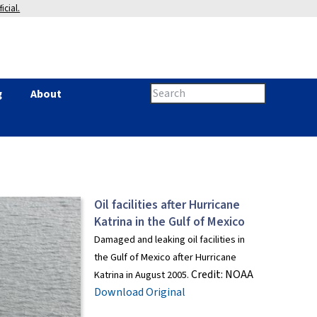
icial.
Search
g
About
Search
this
site
form
Oil facilities after Hurricane
Katrina in the Gulf of Mexico
Damaged and leaking oil facilities in
the Gulf of Mexico after Hurricane
Credit:
NOAA
Katrina in August 2005.
Download Original