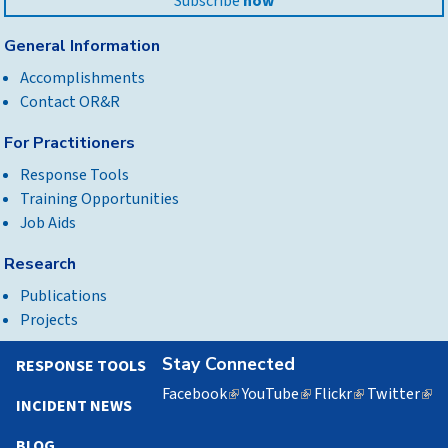
Subscribe
now
General Information
Accomplishments
Contact OR&R
For Practitioners
Response Tools
Training Opportunities
Job Aids
Research
Publications
Projects
Stay Connected
RESPONSE TOOLS
Facebook
(link
YouTube
(link
Flickr
(link
Twitter
(lin
INCIDENT NEWS
is
is
is
is
external)
external)
external)
exte
BLOG