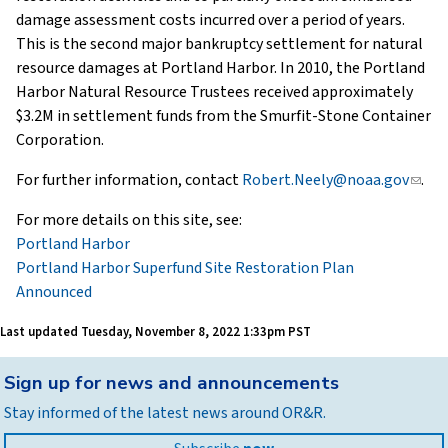
damage assessment costs incurred over a period of years.
This is the second major bankruptcy settlement for natural
resource damages at Portland Harbor. In 2010, the Portland
Harbor Natural Resource Trustees received approximately
$3.2M in settlement funds from the Smurfit-Stone Container
Corporation.
For further information, contact
Robert.Neely@noaa.gov
(link
.
sends
For more details on this site, see:
e-
Portland Harbor
mail)
Portland Harbor Superfund Site Restoration Plan
Announced
Last updated
Tuesday, November 8, 2022 1:33pm PST
Back
Sign up for news and announcements
to
Stay informed of the latest news around OR&R.
top