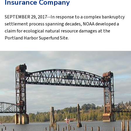
Insurance Company
SEPTEMBER 29, 2017--In response to a complex bankruptcy
settlement process spanning decades, NOAA developed a
claim for ecological natural resource damages at the
Portland Harbor Superfund Site.