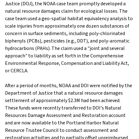
Justice (DOJ), the NOAA case team promptly developed a
natural resource damages claim for ecological losses. The
case team used a geo-spatial habitat equivalency analysis to
scale injuries from approximately one dozen substances of
concern in surface sediments, including poly-chlorinated
biphenyls (PCBs), pesticides (e.g., DDT), and poly-aromatic
hydrocarbons (PAHs). The claim used a "joint and several
approach" to liability as set forth in the Comprehensive
Environmental Response, Compensation and Liability Act,
or CERCLA.
After a period of months, NOAA and DOI were notified by the
Department of Justice that a natural resource damages
settlement of approximately $2.3M had been achieved.
These funds were recently transferred to DOI's Natural
Resources Damage Assessment and Restoration account
and are now available to the Portland Harbor Natural
Resource Trustee Council to conduct assessment and
restoration activities and to partially offset unreimbursed