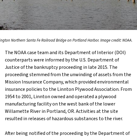
ington Northern Santa Fe Railroad Bridge on Portland Harbor. Image credit: NOAA.
The NOAA case team and its Department of Interior (DOI)
counterparts were informed by the U.S. Department of
Justice of the bankruptcy proceeding in late 2015. The
proceeding stemmed from the unwinding of assets from the
Mission Insurance Company, which provided environmental
insurance policies to the Linnton Plywood Association. From
1954 to 2001, Linnton owned and operated a plywood
manufacturing facility on the west bank of the lower
Willamette River in Portland, OR. Activities at the site
resulted in releases of hazardous substances to the river.
After being notified of the proceeding by the Department of