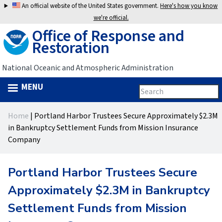
Jump
An official website of the United States government.
Here's how you know
to
we're official.
Office of Response and
navigation
Restoration
National Oceanic and Atmospheric Administration
MENU
Search
Search
this
Back
site
form
Home
|
Portland Harbor Trustees Secure Approximately $2.3M
to
You
in Bankruptcy Settlement Funds from Mission Insurance
top
Company
are
here
Portland Harbor Trustees Secure
Approximately $2.3M in Bankruptcy
Settlement Funds from Mission