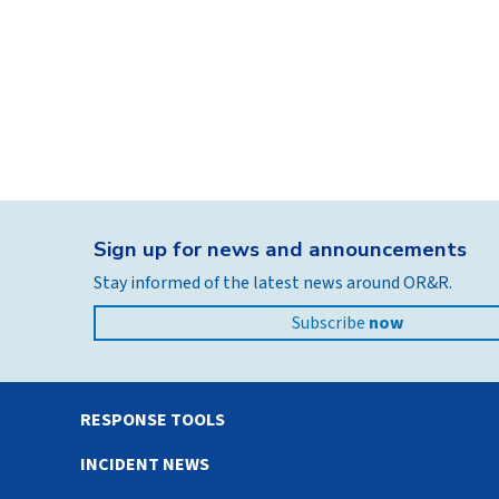
Sign up for news and announcements
Stay informed of the latest news around OR&R.
Subscribe
now
RESPONSE TOOLS
INCIDENT NEWS