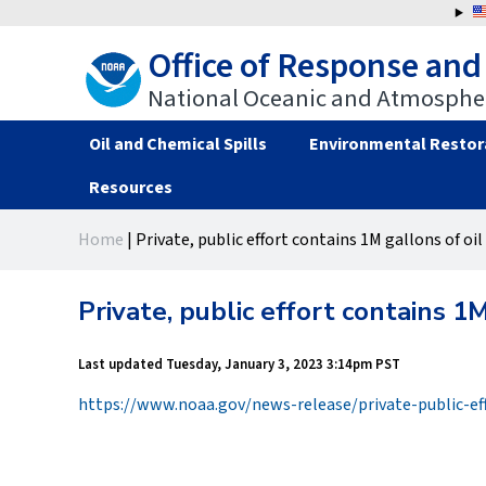
Jump
to
Office of Response and
navigation
National Oceanic and Atmospher
Oil and Chemical Spills
Environmental Restor
Resources
Back
Back
Home
|
Private, public effort contains 1M gallons of oil 
to
to
You
top
top
are
Private, public effort contains 1M
here
Last updated
Tuesday, January 3, 2023 3:14pm PST
https://www.noaa.gov/news-release/private-public-ef