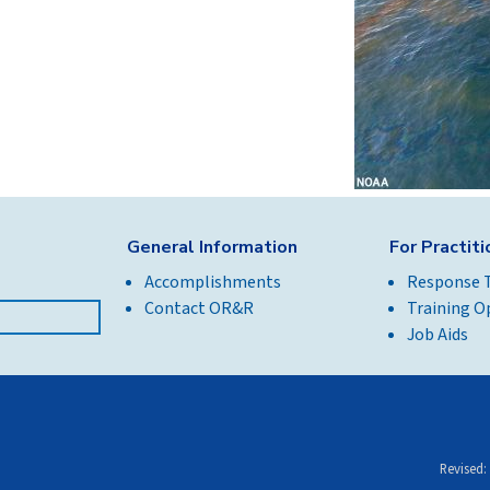
General Information
For Practit
Accomplishments
Response 
Contact OR&R
Training O
Job Aids
Revised: