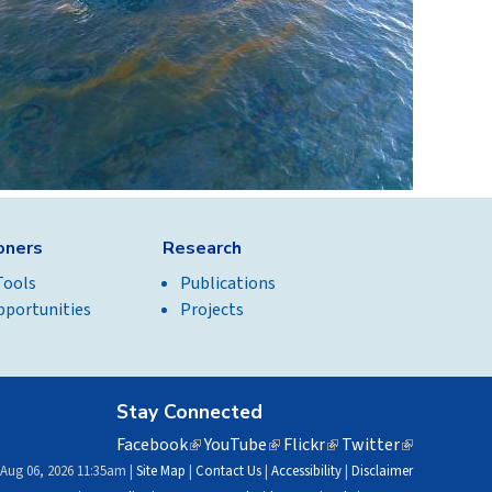
ioners
Research
Tools
Publications
pportunities
Projects
Stay Connected
Facebook
(link
YouTube
(link
Flickr
(link
Twitter
(link
is
is
is
is
 Aug 06, 2026 11:35am |
Site Map
|
Contact Us
|
Accessibility
|
Disclaimer