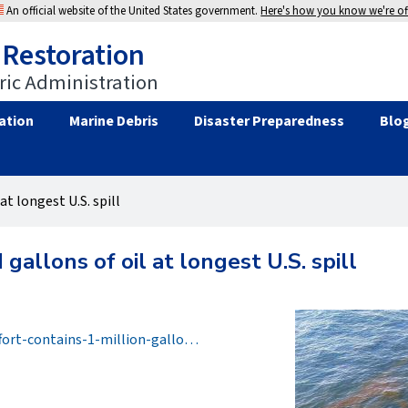
An official website of the United States government.
Here's how you know we're off
 Restoration
ic Administration
ation
Marine Debris
Disaster Preparedness
Blo
at longest U.S. spill
 gallons of oil at longest U.S. spill
fort-contains-1-million-gallo…