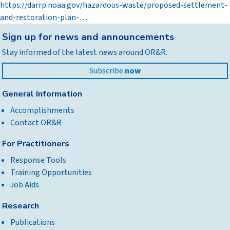
https://darrp.noaa.gov/hazardous-waste/proposed-settlement-
and-restoration-plan-…
Back
Sign up for news and announcements
to
Stay informed of the latest news around OR&R.
top
Subscribe
now
General Information
Accomplishments
Contact OR&R
For Practitioners
Response Tools
Training Opportunities
Job Aids
Research
Publications