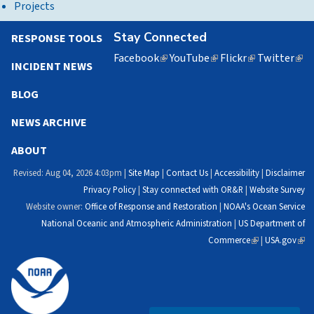
Projects
Stay Connected
RESPONSE TOOLS
Facebook
(link
YouTube
(link
Flickr
(link
Twitter
(lin
INCIDENT NEWS
is
is
is
is
external)
external)
external)
exte
BLOG
NEWS ARCHIVE
ABOUT
Revised: Aug 04, 2026 4:03pm |
Site Map
|
Contact Us
|
Accessibility
|
Disclaimer
Privacy Policy
|
Stay connected with OR&R
|
Website Survey
Website owner:
Office of Response and Restoration
|
NOAA's Ocean Service
National Oceanic and Atmospheric Administration
|
US Department of
Commerce
(link
|
USA.gov
(link
is
is
external)
exte