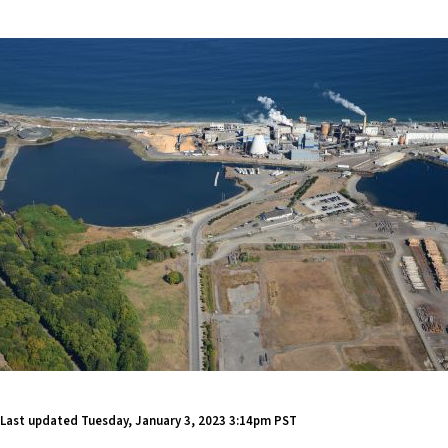
Last updated
Tuesday, January 3, 2023 3:14pm PST