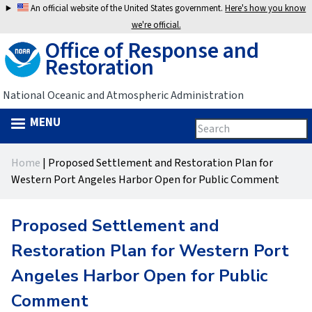
Jump
An official website of the United States government.
Here's how you know
to
we're official.
Office of Response and
navigation
Restoration
National Oceanic and Atmospheric Administration
MENU
Search
Search
this
Back
site
form
Home
|
Proposed Settlement and Restoration Plan for
to
You
Western Port Angeles Harbor Open for Public Comment
top
are
Proposed Settlement and
here
Restoration Plan for Western Port
Angeles Harbor Open for Public
Comment