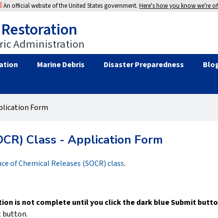
An official website of the United States government.
Here's how you know we're off
 Restoration
ic Administration
ation
Marine Debris
Disaster Preparedness
Blo
pplication Form
OCR) Class - Application Form
nce of Chemical Releases (SOCR) class
.
tion is not complete until you click the dark blue Submit butto
t button.