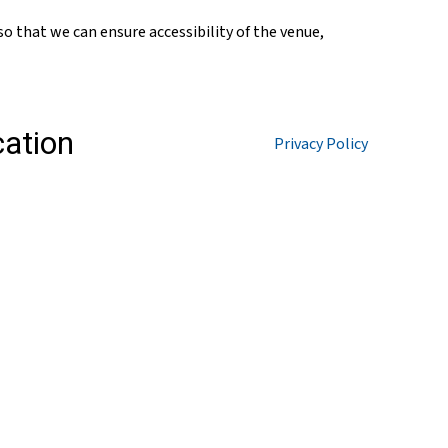
so that we can ensure accessibility of the venue,
Privacy Policy