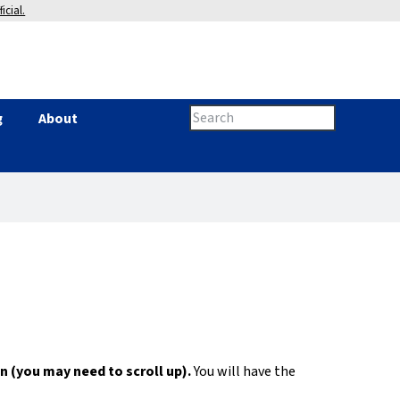
icial.
Search
g
About
Search
this
site
form
n (you may need to scroll up).
You will have the