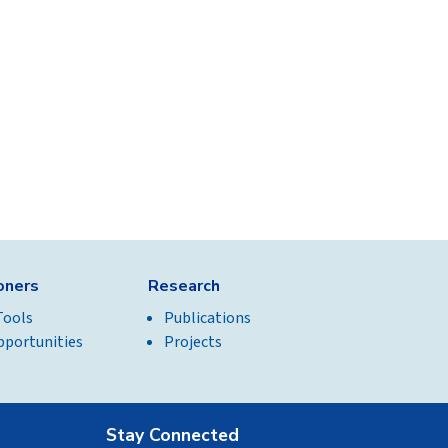
ioners
Research
Tools
Publications
pportunities
Projects
Stay Connected