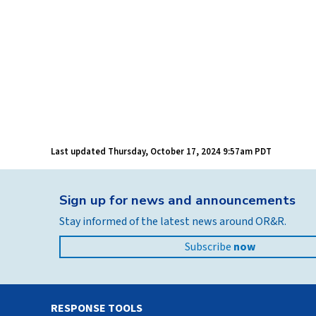
Last updated
Thursday, October 17, 2024 9:57am PDT
Sign up for news and announcements
Stay informed of the latest news around OR&R.
Subscribe
now
RESPONSE TOOLS