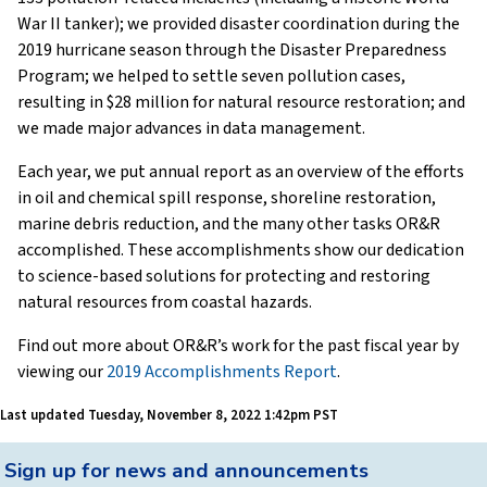
War II tanker); we provided disaster coordination during the
2019 hurricane season through the Disaster Preparedness
Program; we helped to settle seven pollution cases,
resulting in $28 million for natural resource restoration; and
we made major advances in data management.
Each year, we put annual report as an overview of the efforts
in oil and chemical spill response, shoreline restoration,
marine debris reduction, and the many other tasks OR&R
accomplished. These accomplishments show our dedication
to science-based solutions for protecting and restoring
natural resources from coastal hazards.
Find out more about OR&R’s work for the past fiscal year by
viewing our
2019 Accomplishments Report
.
Last updated
Tuesday, November 8, 2022 1:42pm PST
Back
Sign up for news and announcements
to