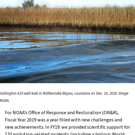
ashington A10 well leak in Rattlesnake Bayou, Louisiana on Dec. 10, 2018. Image
: NOAA.
For NOAA’s Office of Response and Restoration (OR&R),
Fiscal Year 2019 was a year filled with new challenges and
new achievements. In FY19: we provided scientific support for
133 pollution-related incidents (including a historic World