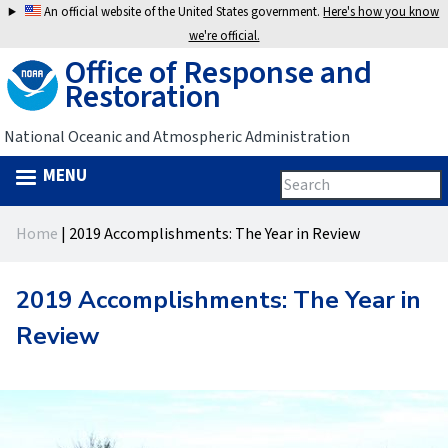
Jump
An official website of the United States government.
Here's how you know
to
we're official.
Office of Response and
navigation
Restoration
National Oceanic and Atmospheric Administration
MENU
Search
Search
this
Back
site
form
Home
|
2019 Accomplishments: The Year in Review
to
You
top
are
2019 Accomplishments: The Year in
here
Review