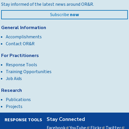
Stay informed of the latest news around OR&R.
top
Subscribe
now
General Information
Accomplishments
Contact OR&R
For Practitioners
Response Tools
Training Opportunities
Job Aids
Research
Publications
Projects
Stay Connected
RESPONSE TOOLS
Facebook
(link
YouTube
(link
Flickr
(link
Twitter
(lin