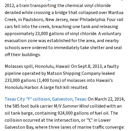
2012, a train transporting the chemical vinyl chloride
derailed while crossing a bridge that collapsed over Mantua
Creek, in Paulsboro, New Jersey, near Philadelphia. Four rail
cars fell into the creek, breaching one tank and releasing
approximately 23,000 gallons of vinyl chloride. A voluntary
evacuation zone was established for the area, and nearby
schools were ordered to immediately take shelter and seal
off their buildings.
Molasses spill, Honolulu, Hawaii: On Sept.8, 2013, a faulty
pipeline operated by Matson Shipping Company leaked
233,000 gallons (1,400 tons) of molasses into Hawaii's
Honolulu Harbor. A large fish kill resulted.
Texas City "Y" collision, Galveston, Texas
: On March 22, 2014,
the 585 foot bulk carrier M/V
Summer Wind
collided with an
oil tank barge, containing 924,000 gallons of fuel oil. The
collision occurred at the intersection, or "Y," in Lower
Galveston Bay, where three lanes of marine traffic converge: