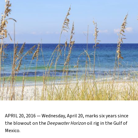
APRIL 20, 2016 — Wednesday, April 20, marks six years since
the blowout on the
Deepwater Horizon
oil rig in the Gulf of
Mexico.