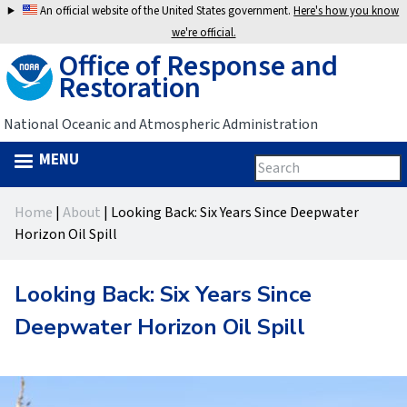
Jump
An official website of the United States government.
Here's how you know
to
we're official.
Office of Response and
navigation
Restoration
National Oceanic and Atmospheric Administration
MENU
Search
Search
this
Back
site
form
Home
|
About
|
Looking Back: Six Years Since Deepwater
to
You
Horizon Oil Spill
top
are
Looking Back: Six Years Since
here
Deepwater Horizon Oil Spill