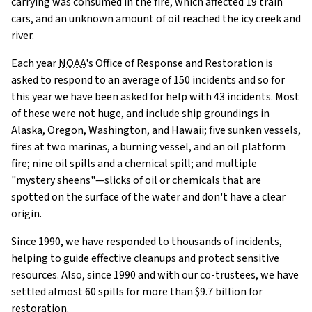
carrying was consumed in the fire, which affected 19 train
cars, and an unknown amount of oil reached the icy creek and
river.
Each year
NOAA
's Office of Response and Restoration is
asked to respond to an average of 150 incidents and so for
this year we have been asked for help with 43 incidents. Most
of these were not huge, and include ship groundings in
Alaska, Oregon, Washington, and Hawaii; five sunken vessels,
fires at two marinas, a burning vessel, and an oil platform
fire; nine oil spills and a chemical spill; and multiple
"mystery sheens"—slicks of oil or chemicals that are
spotted on the surface of the water and don't have a clear
origin.
Since 1990, we have responded to thousands of incidents,
helping to guide effective cleanups and protect sensitive
resources. Also, since 1990 and with our co-trustees, we have
settled almost 60 spills for more than $9.7 billion for
restoration.