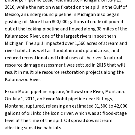
2010, while the nation was fixated on the spill in the Gulf of
Mexico, an underground pipeline in Michigan also began
gushing oil. More than 800,000 gallons of crude oil poured
out of the leaking pipeline and flowed along 38 miles of the
Kalamazoo River, one of the largest rivers in southern
Michigan. The spill impacted over 1,560 acres of stream and
river habitat as well as floodplain and upland areas, and
reduced recreational and tribal uses of the river. A natural
resource damage assessment was settled in 2015 that will
result in multiple resource restoration projects along the
Kalamazoo River.
Exxon Mobil pipeline rupture, Yellowstone River, Montana:
On July 1, 2011, an ExxonMobil pipeline near Billings,
Montana, ruptured, releasing an estimated 31,500 to 42,000
gallons of oil into the iconic river, which was at flood-stage
level at the time of the spill. Oil spread downstream
affecting sensitive habitats.