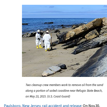
Two cleanup crew members work to remove oil from the sand
along a portion of soiled coastline near Refugio State Beach,
on May 23, 2015. (U.S. Coast Guard)
Paulsboro, New Jersey, rail accident and release
: On Nov.30,