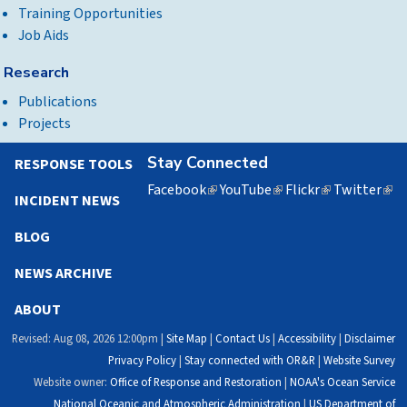
Training Opportunities
Job Aids
Research
Publications
Projects
Stay Connected
RESPONSE TOOLS
Facebook
(link
YouTube
(link
Flickr
(link
Twitter
(lin
INCIDENT NEWS
is
is
is
is
external)
external)
external)
exte
BLOG
NEWS ARCHIVE
ABOUT
Revised: Aug 08, 2026 12:00pm |
Site Map
|
Contact Us
|
Accessibility
|
Disclaimer
Privacy Policy
|
Stay connected with OR&R
|
Website Survey
Website owner:
Office of Response and Restoration
|
NOAA's Ocean Service
National Oceanic and Atmospheric Administration
|
US Department of