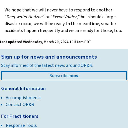
We hope that we will never have to respond to another
"
Deepwater Horizon
" or "
Exxon Valdez
," but should a large
disaster occur, we will be ready. In the meantime, smaller
accidents happen frequently and we are ready for those, too.
Last updated
Wednesday, March 20, 2024 10:51am PDT
Back
Sign up for news and announcements
to
Stay informed of the latest news around OR&R.
top
Subscribe
now
General Information
Accomplishments
Contact OR&R
For Practitioners
Response Tools