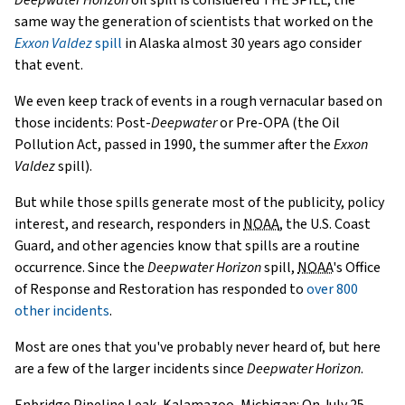
same way the generation of scientists that worked on the
Exxon Valdez
spill
in Alaska almost 30 years ago consider
that event.
We even keep track of events in a rough vernacular based on
those incidents: Post-
Deepwater
or Pre-OPA (the Oil
Pollution Act, passed in 1990, the summer after the
Exxon
Valdez
spill).
But while those spills generate most of the publicity, policy
interest, and research, responders in
NOAA
, the U.S. Coast
Guard, and other agencies know that spills are a routine
occurrence. Since the
Deepwater Horizon
spill,
NOAA
's Office
of Response and Restoration has responded to
over 800
other incidents
.
Most are ones that you've probably never heard of, but here
are a few of the larger incidents since
Deepwater Horizon
.
Enbridge Pipeline Leak, Kalamazoo, Michigan: On July 25,