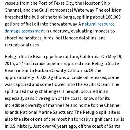
vessels from the Port of Texas City, the Houston Ship
Channel, and the Gulf Intracoastal Waterway. The collision
breached the hull of the tank barge, spilling about 168,000
gallons of fuel oil into the waterway. A
natural resource
damage assessment
is underway, evaluating impacts to
shoreline habitats, birds, bottlenose dolphins, and
recreational uses.
Refugio State Beach pipeline rupture, California: On May 19,
2015, a 24-inch crude pipeline ruptured near Refugio State
Beach in Santa Barbara County, California. Of the
approximately 100,000 gallons of crude oil released, some
was captured and some flowed into the Pacific Ocean. The
spill raised many challenges. The spill occurred in an
especially sensitive region of the coast, known for its
incredible diversity of marine life and home to the Channel
Islands National Marine Sanctuary. The Refugio spill site is
also the site of one of the most historically significant spills
in U.S. history. Just over 46 years ago, off the coast of Santa