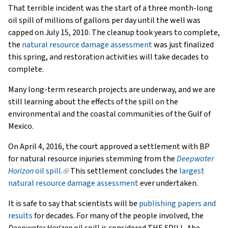
That terrible incident was the start of a three month-long
oil spill of millions of gallons per day until the well was
capped on July 15, 2010. The cleanup took years to complete,
the
natural resource damage assessment
was just finalized
this spring, and restoration activities will take decades to
complete.
Many long-term research projects are underway, and we are
still learning about the effects of the spill on the
environmental and the coastal communities of the Gulf of
Mexico.
On April 4, 2016, the court approved a settlement with BP
for natural resource injuries stemming from the
Deepwater
Horizon
oil spill.
(link
This settlement concludes the
largest
natural resource damage assessment
is
ever undertaken.
external)
It is safe to say that scientists will be
publishing papers and
results
for decades. For many of the people involved, the
Deepwater Horizon
oil spill is considered THE SPILL, the