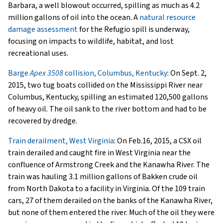
Barbara, a well blowout occurred, spilling as much as 4.2
million gallons of oil into the ocean. A
natural resource
damage assessment
for the Refugio spill is underway,
focusing on impacts to wildlife, habitat, and lost
recreational uses.
Barge
Apex 3508
collision, Columbus, Kentucky
: On Sept. 2,
2015, two tug boats collided on the Mississippi River near
Columbus, Kentucky, spilling an estimated 120,500 gallons
of heavy oil. The oil sank to the river bottom and had to be
recovered by dredge.
Train derailment, West Virginia
: On Feb.16, 2015, a CSX oil
train derailed and caught fire in West Virginia near the
confluence of Armstrong Creek and the Kanawha River. The
train was hauling 3.1 million gallons of Bakken crude oil
from North Dakota to a facility in Virginia. Of the 109 train
cars, 27 of them derailed on the banks of the Kanawha River,
but none of them entered the river. Much of the oil they were