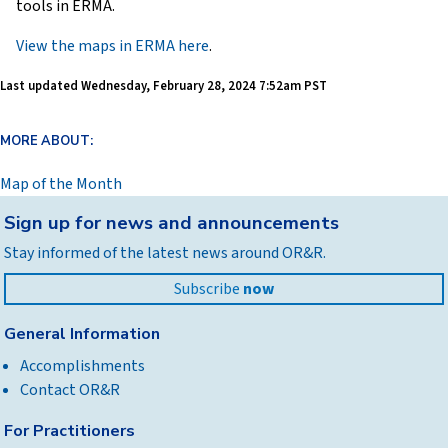
tools in ERMA.
View the maps in ERMA here
.
Last updated
Wednesday, February 28, 2024 7:52am PST
MORE ABOUT:
Map of the Month
Back
Sign up for news and announcements
to
Stay informed of the latest news around OR&R.
top
Subscribe
now
General Information
Accomplishments
Contact OR&R
For Practitioners