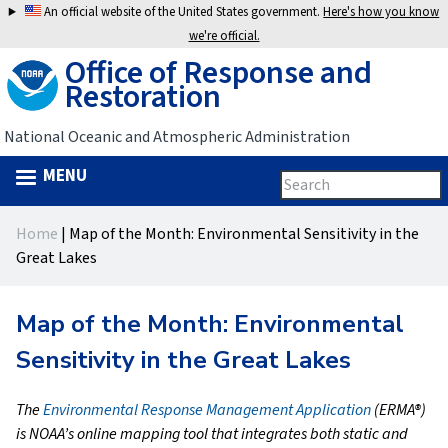
Jump
An official website of the United States government.
Here's how you know
to
we're official.
Office of Response and
navigation
Restoration
National Oceanic and Atmospheric Administration
MENU
Search
Search
this
Back
site
form
Home
|
Map of the Month: Environmental Sensitivity in the
to
You
Great Lakes
top
are
Map of the Month: Environmental
here
Sensitivity in the Great Lakes
The
Environmental Response Management Application
(ERMA®)
is NOAA’s online mapping tool that integrates both static and