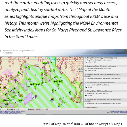
real-time data, enabling users to quickly and securely access,
analyze, and display spatial data. The "Map of the Month"
series highlights unique maps from throughout ERMA's use and
history. This month we're highlighting the NOAA Environmental
Sensitivity Index Maps for St. Marys River and St. Lawrence River
in the Great Lakes.
Detail of Map 16 and Map 18 of the St. Marys ESI Maps.