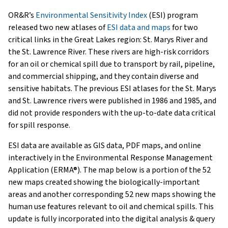
OR&R’s
Environmental Sensitivity Index
(ESI) program
released two new atlases of
ESI data and maps
for two
critical links in the Great Lakes region: St. Marys River and
the St. Lawrence River. These rivers are high-risk corridors
for an oil or chemical spill due to transport by rail, pipeline,
and commercial shipping, and they contain diverse and
sensitive habitats. The previous ESI atlases for the St. Marys
and St. Lawrence rivers were published in 1986 and 1985, and
did not provide responders with the up-to-date data critical
for spill response.
ESI data are available as GIS data, PDF maps, and online
interactively in the Environmental Response Management
Application (ERMA®). The map below is a portion of the 52
new maps created showing the biologically-important
areas and another corresponding 52 new maps showing the
human use features relevant to oil and chemical spills. This
update is fully incorporated into the digital analysis & query