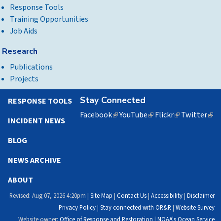
Response Tools
Training Opportunities
Job Aids
Research
Publications
Projects
Stay Connected
RESPONSE TOOLS
Facebook
(link
YouTube
(link
Flickr
(link
Twitter
(lin
INCIDENT NEWS
is
is
is
is
external)
external)
external)
exte
BLOG
NEWS ARCHIVE
ABOUT
Revised: Aug 07, 2026 4:20pm |
Site Map
|
Contact Us
|
Accessibility
|
Disclaimer
Privacy Policy
|
Stay connected with OR&R
|
Website Survey
Website owner:
Office of Response and Restoration
|
NOAA's Ocean Service