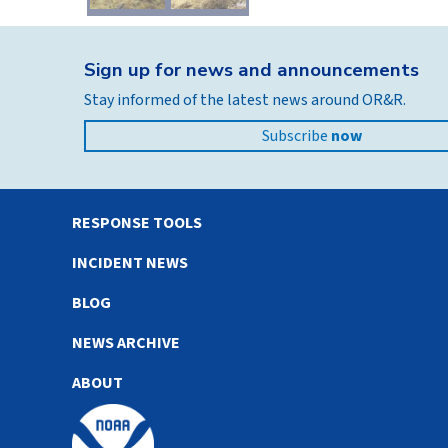
Sign up for news and announcements
Stay informed of the latest news around OR&R.
Subscribe
now
RESPONSE TOOLS
INCIDENT NEWS
BLOG
NEWS ARCHIVE
ABOUT