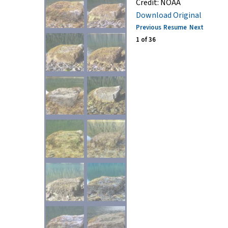
Credit:
NOAA
Download Original
Previous
Resume
Next
1
of
36