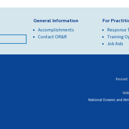
General Information
For Practit
Accomplishments
Response 
Contact OR&R
Training O
Job Aids
Revised:
Web
National Oceanic and Atm