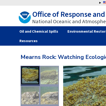
Jump
to
Office of Response and
navigation
National Oceanic and Atmospher
Oil and Chemical Spills
Environmental Restor
Resources
Back
Back
to
to
Mearns Rock: Watching Ecologic
top
top