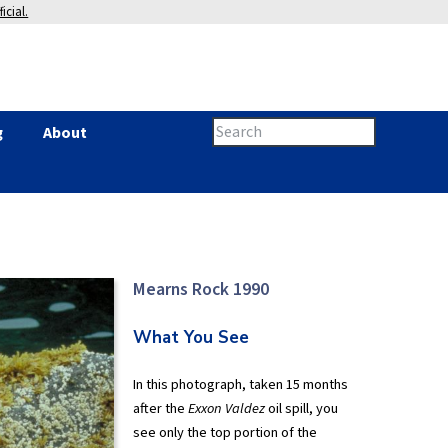
icial.
Search
g
About
Search
this
site
form
Mearns Rock 1990
What You See
In this photograph, taken 15 months
after the
Exxon Valdez
oil spill, you
see only the top portion of the