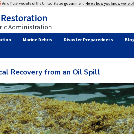
An official website of the United States government.
Here's how you know we're off
 Restoration
ic Administration
ation
Marine Debris
Disaster Preparedness
Blo
al Recovery from an Oil Spill