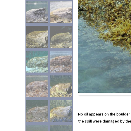
No oil appears on the boulder
the spill were damaged by the 