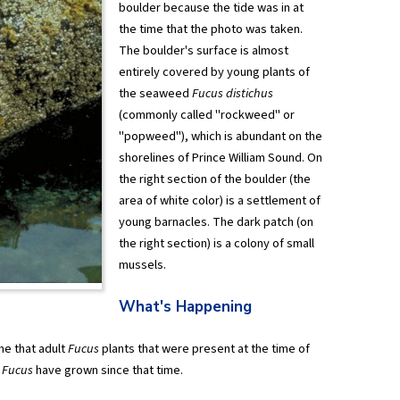
boulder because the tide was in at
the time that the photo was taken.
The boulder's surface is almost
entirely covered by young plants of
the seaweed
Fucus distichus
(commonly called "rockweed" or
"popweed"), which is abundant on the
shorelines of Prince William Sound. On
the right section of the boulder (the
area of white color) is a settlement of
young barnacles. The dark patch (on
the right section) is a colony of small
mussels.
What's Happening
me that adult
Fucus
plants that were present at the time of
g
Fucus
have grown since that time.