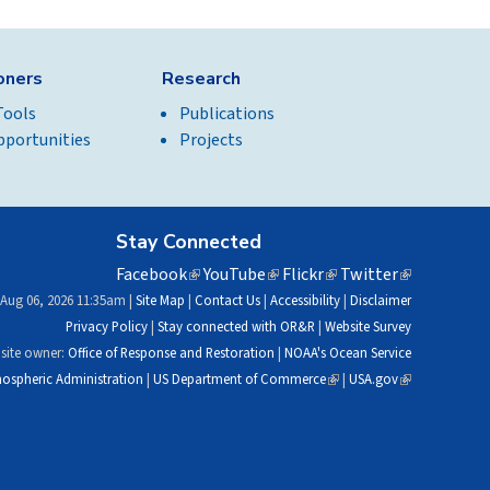
ioners
Research
Tools
Publications
pportunities
Projects
Stay Connected
Facebook
(link
YouTube
(link
Flickr
(link
Twitter
(link
is
is
is
is
 Aug 06, 2026 11:35am |
Site Map
|
Contact Us
|
Accessibility
|
Disclaimer
external)
external)
external)
external)
Privacy Policy
|
Stay connected with OR&R
|
Website Survey
site owner:
Office of Response and Restoration
|
NOAA's Ocean Service
ospheric Administration
|
US Department of Commerce
(link
|
USA.gov
(link
is
is
external)
external)