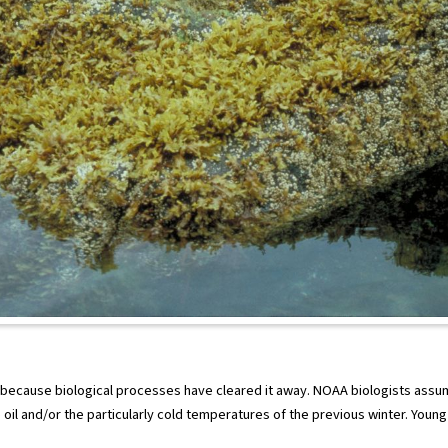
 because biological processes have cleared it away. NOAA biologists assu
oil and/or the particularly cold temperatures of the previous winter. Youn