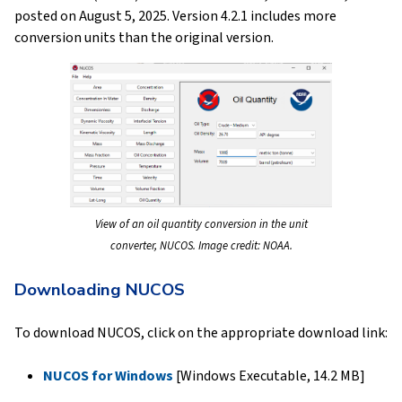
posted on August 5, 2025. Version 4.2.1 includes more
conversion units than the original version.
View of an oil quantity conversion in the unit
converter, NUCOS. Image credit: NOAA.
Downloading NUCOS
To download NUCOS, click on the appropriate download link:
NUCOS for Windows
[Windows Executable, 14.2 MB]