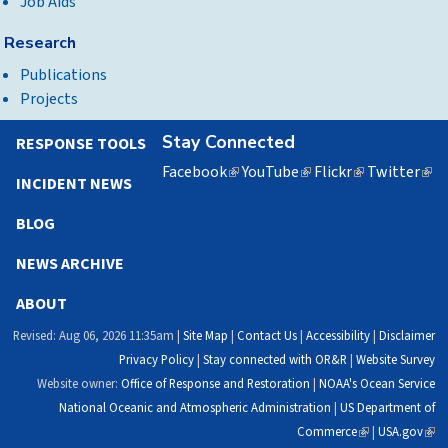
Job Aids
Research
Publications
Projects
Stay Connected
RESPONSE TOOLS
Facebook
(link
YouTube
(link
Flickr
(link
Twitter
(lin
INCIDENT NEWS
is
is
is
is
external)
external)
external)
exte
BLOG
NEWS ARCHIVE
ABOUT
Revised: Aug 06, 2026 11:35am |
Site Map
|
Contact Us
|
Accessibility
|
Disclaimer
Privacy Policy
|
Stay connected with OR&R
|
Website Survey
Website owner:
Office of Response and Restoration
|
NOAA's Ocean Service
National Oceanic and Atmospheric Administration
|
US Department of
Commerce
(link
|
USA.gov
(link