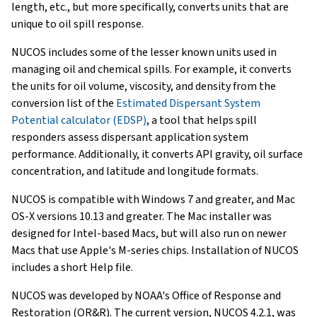
length, etc., but more specifically, converts units that are
unique to oil spill response.
NUCOS includes some of the lesser known units used in
managing oil and chemical spills. For example, it converts
the units for oil volume, viscosity, and density from the
conversion list of the
Estimated Dispersant System
Potential calculator (EDSP)
, a tool that helps spill
responders assess dispersant application system
performance. Additionally, it converts API gravity, oil surface
concentration, and latitude and longitude formats.
NUCOS is compatible with Windows 7 and greater, and Mac
OS-X versions 10.13 and greater. The Mac installer was
designed for Intel-based Macs, but will also run on newer
Macs that use Apple's M-series chips. Installation of NUCOS
includes a short Help file.
NUCOS was developed by NOAA's Office of Response and
Restoration (OR&R). The current version, NUCOS 4.2.1, was