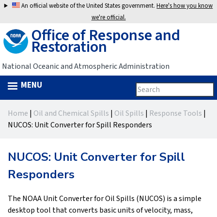
Jump
An official website of the United States government.
Here's how you know
to
we're official.
Office of Response and
navigation
Restoration
National Oceanic and Atmospheric Administration
MENU
Search
Search
this
Back
site
form
Home
|
Oil and Chemical Spills
|
Oil Spills
|
Response Tools
|
to
You
NUCOS: Unit Converter for Spill Responders
top
are
NUCOS: Unit Converter for Spill
here
Responders
The NOAA Unit Converter for Oil Spills (NUCOS) is a simple
desktop tool that converts basic units of velocity, mass,