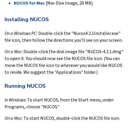
NUCOS for Mac
[Mac Disk Image, 20 MB]
Installing NUCOS
On a Windows PC
: Double-click the "Nucos4.2.1Installer.exe"
file icon, then follow the directions you'll see on your screen.
On a Mac
: Double-click the disk image file "NUCOS-4.2.1.dmg"
to open it. You should now see the NUCOS file icon. (You can
move the NUCOS file icon to wherever you would like NUCOS
to reside. We suggest the "Applications" folder.)
Running NUCOS
In Windows
: To start NUCOS, from the Start menu, under
Programs, choose "NUCOS."
On a Mac
: To start NUCOS, double-click the NUCOS file icon.