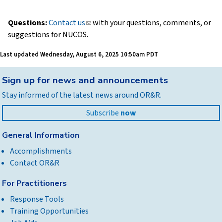
Questions:
Contact us
(link
with your questions, comments, or
suggestions for NUCOS.
sends
e-
Last updated
Wednesday, August 6, 2025 10:50am PDT
mail)
Back
Sign up for news and announcements
to
Stay informed of the latest news around OR&R.
top
Subscribe
now
General Information
Accomplishments
Contact OR&R
For Practitioners
Response Tools
Training Opportunities