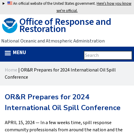
Jump
An official website of the United States government.
Here's how you know
to
we're official.
Office of Response and
navigation
Restoration
National Oceanic and Atmospheric Administration
MENU
Search
Search
this
Back
site
form
Home
|
OR&R Prepares for 2024 International Oil Spill
to
You
Conference
top
are
OR&R Prepares for 2024
here
International Oil Spill Conference
APRIL 15, 2024 — In a few weeks time, spill response
community professionals from around the nation and the