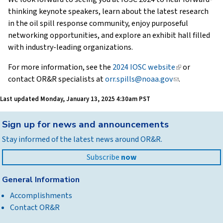
thinking keynote speakers, learn about the latest research
in the oil spill response community, enjoy purposeful
networking opportunities, and explore an exhibit hall filled
with industry-leading organizations.
For more information, see the
2024 IOSC website
(link
or
contact OR&R specialists at
orr.spills@noaa.gov
(link
is
.
sends
external)
Last updated
Monday, January 13, 2025 4:30am PST
e-
mail)
Back
Sign up for news and announcements
to
Stay informed of the latest news around OR&R.
top
Subscribe
now
General Information
Accomplishments
Contact OR&R