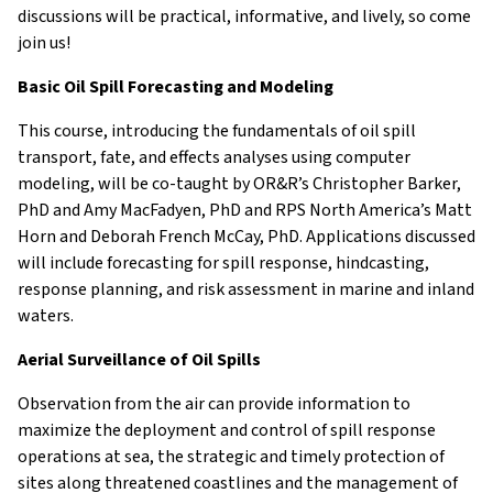
discussions will be practical, informative, and lively, so come
external)
join us!
Basic Oil Spill Forecasting and Modeling
This course, introducing the fundamentals of oil spill
transport, fate, and effects analyses using computer
modeling, will be co-taught by OR&R’s Christopher Barker,
PhD and Amy MacFadyen, PhD and RPS North America’s Matt
Horn and Deborah French McCay, PhD. Applications discussed
will include forecasting for spill response, hindcasting,
response planning, and risk assessment in marine and inland
waters.
Aerial Surveillance of Oil Spills
Observation from the air can provide information to
maximize the deployment and control of spill response
operations at sea, the strategic and timely protection of
sites along threatened coastlines and the management of