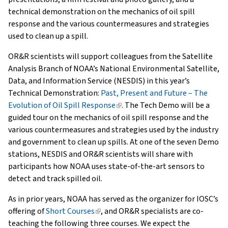
technical demonstration on the mechanics of oil spill
response and the various countermeasures and strategies
used to clean up a spill.
OR&R scientists will support colleagues from the Satellite
Analysis Branch of NOAA’s National Environmental Satellite,
Data, and Information Service (NESDIS) in this year’s
Technical Demonstration:
Past, Present and Future – The
Evolution of Oil Spill Response
(link
. The Tech Demo will be a
guided tour on the mechanics of oil spill response and the
is
various countermeasures and strategies used by the industry
external)
and government to clean up spills. At one of the seven Demo
stations, NESDIS and OR&R scientists will share with
participants how NOAA uses state-of-the-art sensors to
detect and track spilled oil.
As in prior years, NOAA has served as the organizer for IOSC’s
offering of
Short Courses
(link
, and OR&R specialists are co-
teaching the following three courses. We expect the
is