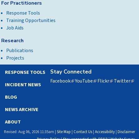
For Practitioners
Response Tools
Training Opportunities
Job Aids
Research
Publications
Projects
Stay Connected
RESPONSE TOOLS
Facebook
(link
YouTube
(link
Flickr
(link
Twitter
(lin
INCIDENT NEWS
is
is
is
is
external)
external)
external)
exte
BLOG
NEWS ARCHIVE
ABOUT
Revised: Aug 06, 2026 11:35am |
Site Map
|
Contact Us
|
Accessibility
|
Disclaimer