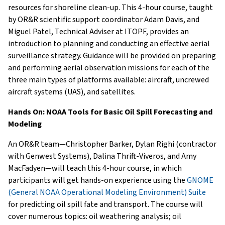
resources for shoreline clean-up. This 4-hour course, taught
by OR&R scientific support coordinator Adam Davis, and
Miguel Patel, Technical Adviser at ITOPF, provides an
introduction to planning and conducting an effective aerial
surveillance strategy. Guidance will be provided on preparing
and performing aerial observation missions for each of the
three main types of platforms available: aircraft, uncrewed
aircraft systems (UAS), and satellites.
Hands On: NOAA Tools for Basic Oil Spill Forecasting and
Modeling
An OR&R team—Christopher Barker, Dylan Righi (contractor
with Genwest Systems), Dalina Thrift-Viveros, and Amy
MacFadyen—will teach this 4-hour course, in which
participants will get hands-on experience using the
GNOME
(General NOAA Operational Modeling Environment) Suite
for predicting oil spill fate and transport. The course will
cover numerous topics: oil weathering analysis; oil