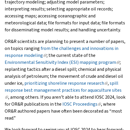
trajectory modeling; adjusting model parameters;
interpreting results; selecting appropriate oil records;
accessing maps; accessing oceanographic and
meteorological data; file formats for input data; file formats
for disseminating model results; and handling uncertainty.
OR&R scientists are planning to present a number of papers,
on topics ranging
from the challenges and innovations in
response modeling
(link
; the current state of the
Environmental Sensitivity Index (ESI) mapping program
is
(link
;
replanting tactics after a diesel spill; chemical and physical
external)
is
analysis of petroleum; the movement of crude and diesel oil
extern
under ice,
prioritizing shoreline response research
(link
,
spill
response best management practices for aquaculture sites
is
(link
, among others. If you aren’t able to attend IOSC 2024, look
external)
is
for OR&R publications in the
IOSC Proceedings
(link
, where
external)
OR&R authored papers have often been decorated as “most
is
read.”
external)
We look forward to seeing you at IOSC 2024 to hear forward-