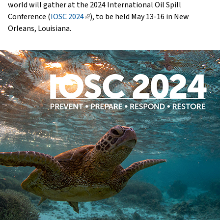
world will gather at the 2024 International Oil Spill
Conference (
IOSC 2024
(link
), to be held May 13-16 in New
Orleans, Louisiana.
is
external)