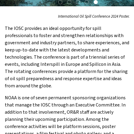
International Oil Spill Conference 2024 Poster.
The IOSC provides an ideal opportunity for spill
professionals to foster and strengthen relationships with
government and industry partners, to share experiences, and
keep up-to-date with the latest developments and
technologies. The conference is part of a triennial series of
events, including Interspill in Europe and Spillcon in Asia.
The rotating conferences provide a platform for the sharing
of oil spill preparedness and response expertise and ideas
from around the globe.
NOAA is one of seven permanent sponsoring organizations
that manage the IOSC through an Executive Committee. In
addition to that involvement, OR&R staff are actively
planning their upcoming participation. Among the
conference activities will be platform sessions, poster
presentations, a film festival and photo gallery, and a