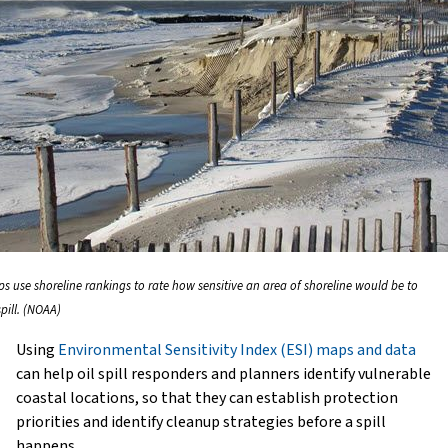
ps use shoreline rankings to rate how sensitive an area of shoreline would be to
spill. (NOAA)
Using
Environmental Sensitivity Index (ESI) maps and data
can help oil spill responders and planners identify vulnerable
coastal locations, so that they can establish protection
priorities and identify cleanup strategies before a spill
happens.