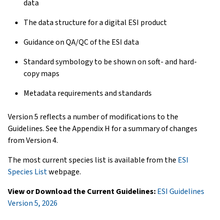
data
The data structure for a digital ESI product
Guidance on QA/QC of the ESI data
Standard symbology to be shown on soft- and hard-
copy maps
Metadata requirements and standards
Version 5 reflects a number of modifications to the
Guidelines. See the Appendix H for a summary of changes
from Version 4.
The most current species list is available from the
ESI
Species List
webpage.
View or Download the Current Guidelines:
ESI Guidelines
Version 5, 2026