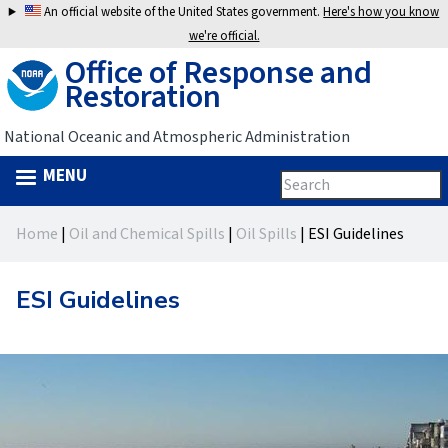
Jump
An official website of the United States government.
Here's how you know
to
we're official.
Office of Response and
navigation
Restoration
National Oceanic and Atmospheric Administration
MENU
Search
Search
this
Back
site
form
Home
|
Oil and Chemical Spills
|
Oil Spills
|
ESI Guidelines
to
You
top
are
ESI Guidelines
here