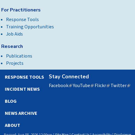
For Practitioners
Response Tools
Training Opportunities
Job Aids
Research
Publications
Projects
Stay Connected
RESPONSE TOOLS
Facebook
(link
YouTube
(link
Flickr
(link
Twitter
(lin
INCIDENT NEWS
is
is
is
is
external)
external)
external)
exte
BLOG
NEWS ARCHIVE
ABOUT
Revised: Aug 08, 2026 12:00pm |
Site Map
|
Contact Us
|
Accessibility
|
Disclaimer