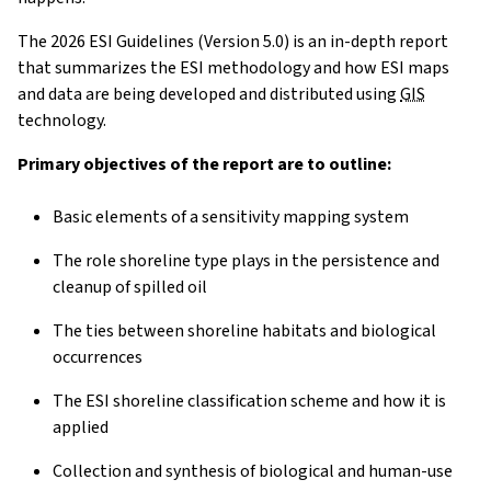
The 2026 ESI Guidelines (Version 5.0) is an in-depth report
that summarizes the ESI methodology and how ESI maps
and data are being developed and distributed using
GIS
technology.
Primary objectives of the report are to outline:
Basic elements of a sensitivity mapping system
The role shoreline type plays in the persistence and
cleanup of spilled oil
The ties between shoreline habitats and biological
occurrences
The ESI shoreline classification scheme and how it is
applied
Collection and synthesis of biological and human-use