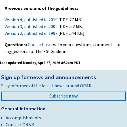
Previous versions of the guidelines:
Version 4, published in 2019
[PDF, 27 MB]
Version 3, published in 2002
[PDF, 5.2 MB]
Version 2, published in 1997
[PDF, 544 KB]
Questions:
Contact us
(link
with your questions, comments, or
suggestions for the ESI Guidelines.
sends
e-
Last updated
Monday, April 27, 2026 8:52am PDT
mail)
Back
Sign up for news and announcements
to
Stay informed of the latest news around OR&R.
top
Subscribe
now
General Information
Accomplishments
Contact OR&R