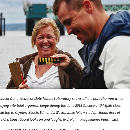
tudent Dana Wetzel of Mote Marine Laboratory shows off the prize she won while
laying intertidal organism bingo during the June 2013 Science of Oil Spills class
ield trip to Olympic Beach, Edmonds, Wash., while fellow student Shaun Ross of
he U.S. Coast Guard looks on and laughs. (P.J. Hahn, Plaquemines Parish, La.)