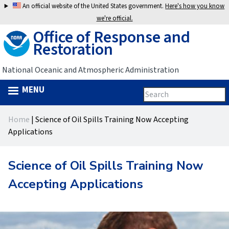
Jump
An official website of the United States government.
Here's how you know
to
we're official.
Office of Response and
navigation
Restoration
National Oceanic and Atmospheric Administration
MENU
Search
Search
this
Back
site
form
Home
|
Science of Oil Spills Training Now Accepting
to
You
Applications
top
are
Science of Oil Spills Training Now
here
Accepting Applications