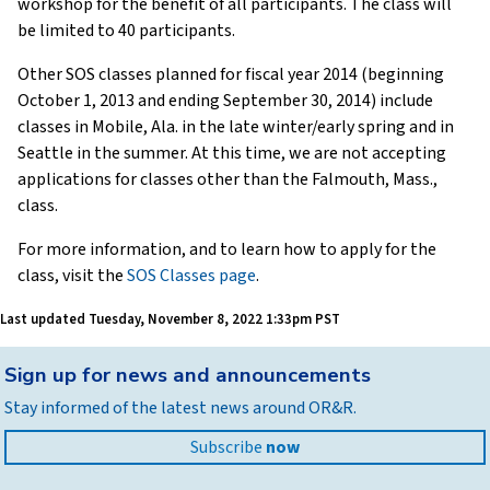
workshop for the benefit of all participants. The class will
be limited to 40 participants.
Other SOS classes planned for fiscal year 2014 (beginning
October 1, 2013 and ending September 30, 2014) include
classes in Mobile, Ala. in the late winter/early spring and in
Seattle in the summer. At this time, we are not accepting
applications for classes other than the Falmouth, Mass.,
class.
For more information, and to learn how to apply for the
class, visit the
SOS Classes page
.
Last updated
Tuesday, November 8, 2022 1:33pm PST
Back
Sign up for news and announcements
to
Stay informed of the latest news around OR&R.
top
Subscribe
now