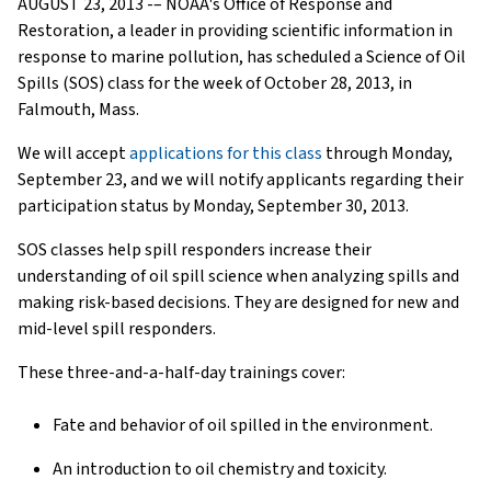
AUGUST 23, 2013 -– NOAA's Office of Response and
Restoration, a leader in providing scientific information in
response to marine pollution, has scheduled a Science of Oil
Spills (SOS) class for the week of October 28, 2013, in
Falmouth, Mass.
We will accept
applications for this class
through Monday,
September 23, and we will notify applicants regarding their
participation status by Monday, September 30, 2013.
SOS classes help spill responders increase their
understanding of oil spill science when analyzing spills and
making risk-based decisions. They are designed for new and
mid-level spill responders.
These three-and-a-half-day trainings cover:
Fate and behavior of oil spilled in the environment.
An introduction to oil chemistry and toxicity.