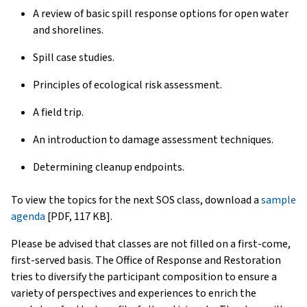
A review of basic spill response options for open water
and shorelines.
Spill case studies.
Principles of ecological risk assessment.
A field trip.
An introduction to damage assessment techniques.
Determining cleanup endpoints.
To view the topics for the next SOS class, download a
sample
agenda
[PDF, 117 KB].
Please be advised that classes are not filled on a first-come,
first-served basis. The Office of Response and Restoration
tries to diversify the participant composition to ensure a
variety of perspectives and experiences to enrich the