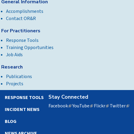
General Information
Accomplishments
Contact OR&R
For Practitioners
Response Tools
Training Opportunities
Job Aids
Research
Publications
Projects
Stay Connected
RESPONSE TOOLS
Facebook
(link
YouTube
(link
Flickr
(link
Twitter
(lin
INCIDENT NEWS
is
is
is
is
external)
external)
external)
exte
BLOG
NEWS ARCHIVE