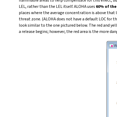
flammable areas to help compensate for this effect, bu
LEL, rather than the LEL itself. ALOHA uses
60% of the
places where the average concentration is above that 
threat zone. (ALOHA does not have a default LOC for th
look similar to the one pictured below. The red and ye
a release begins; however, the red area is the more da