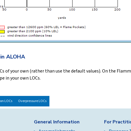
 in ALOHA
LOCs of your own (rather than use the default values). On the Flam
ype in your own LOCs.
ion LOCs
Overpressure LOCs
General Information
For Practit