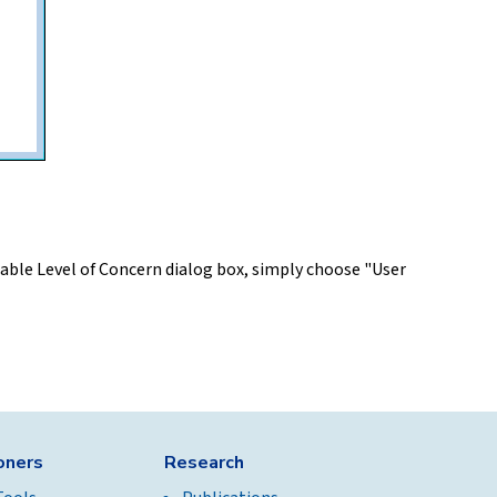
mable Level of Concern dialog box, simply choose "User
ioners
Research