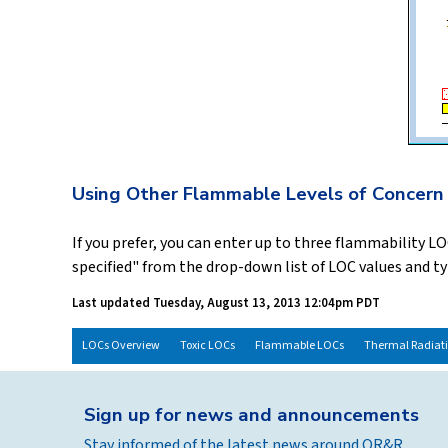
Using Other Flammable Levels of Concern
If you prefer, you can enter up to three flammability 
specified" from the drop-down list of LOC values and t
Last updated
Tuesday, August 13, 2013 12:04pm PDT
LOCs Overview
Toxic LOCs
Flammable LOCs
Thermal Radiat
Sign up for news and announcements
Stay informed of the latest news around OR&R.