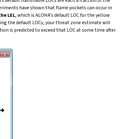
's default flammable LOCs are each a fraction of the
periments have shown that flame pockets can occur in
the LEL
, which is ALOHA's default LOC for the yellow
ing the default LOCs, your threat zone estimate will
tion is predicted to exceed that LOC at some time after