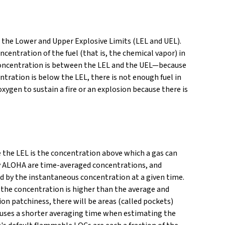
 the Lower and Upper Explosive Limits (LEL and UEL).
entration of the fuel (that is, the chemical vapor) in
air concentration is between the LEL and the UEL—because
centration is below the LEL, there is not enough fuel in
 oxygen to sustain a fire or an explosion because there is
e the LEL is the concentration above which a gas can
 by ALOHA are time-averaged concentrations, and
ed by the instantaneous concentration at a given time.
e the concentration is higher than the average and
on patchiness, there will be areas (called pockets)
 uses a shorter averaging time when estimating the