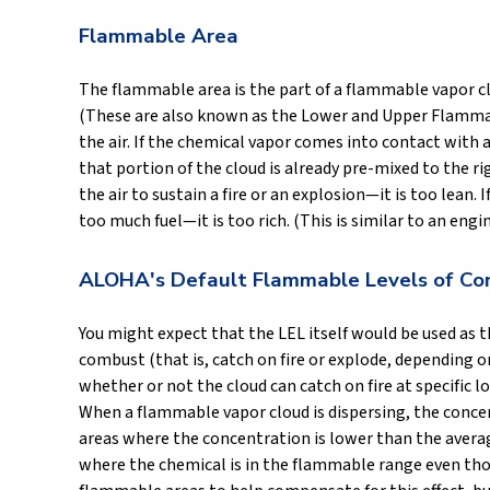
Flammable Area
The flammable area is the part of a flammable vapor c
(These are also known as the Lower and Upper Flammabil
the air. If the chemical vapor comes into contact with a
that portion of the cloud is already pre-mixed to the rig
the air to sustain a fire or an explosion—it is too lean.
too much fuel—it is too rich. (This is similar to an eng
ALOHA's Default Flammable Levels of Co
You might expect that the LEL itself would be used as 
combust (that is, catch on fire or explode, depending
whether or not the cloud can catch on fire at specific 
When a flammable vapor cloud is dispersing, the concent
areas where the concentration is lower than the average
where the chemical is in the flammable range even th