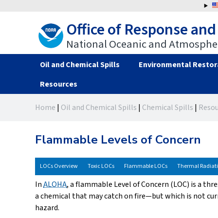
Jump
to
Office of Response and
navigation
National Oceanic and Atmospher
Oil and Chemical Spills
Environmental Restor
Resources
Back
Back
Home
|
Oil and Chemical Spills
|
Chemical Spills
|
Resou
to
to
You
top
top
are
Flammable Levels of Concern
here
LOCs Overview
Toxic LOCs
Flammable LOCs
Thermal Radiat
In
ALOHA
, a flammable Level of Concern (LOC) is a thr
a chemical that may catch on fire—but which is not cu
hazard.