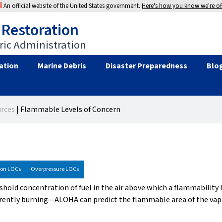
An official website of the United States government.
Here's how you know we're off
 Restoration
ic Administration
ation
Marine Debris
Disaster Preparedness
Blo
rces
|
Flammable Levels of Concern
ion LOCs
Overpressure LOCs
eshold concentration of fuel in the air above which a flammability
rrently burning—ALOHA can predict the flammable area of the vapo