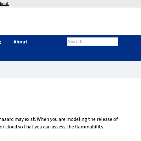
icial.
Search
g
About
Search
this
site
form
 hazard may exist. When you are modeling the release of
r cloud so that you can assess the flammability