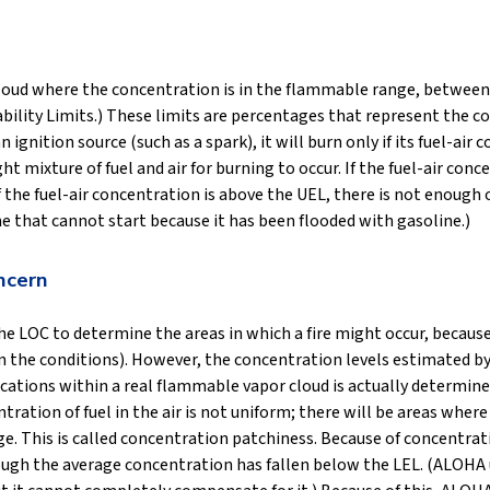
loud where the concentration is in the flammable range, between
ity Limits.) These limits are percentages that represent the conc
n ignition source (such as a spark), it will burn only if its fuel-
ht mixture of fuel and air for burning to occur. If the fuel-air con
 If the fuel-air concentration is above the UEL, there is not enough
ine that cannot start because it has been flooded with gasoline.)
ncern
the LOC to determine the areas in which a fire might occur, becaus
 on the conditions). However, the concentration levels estimated
locations within a real flammable vapor cloud is actually determin
ration of fuel in the air is not uniform; there will be areas wher
. This is called concentration patchiness. Because of concentrati
ough the average concentration has fallen below the LEL. (ALOHA