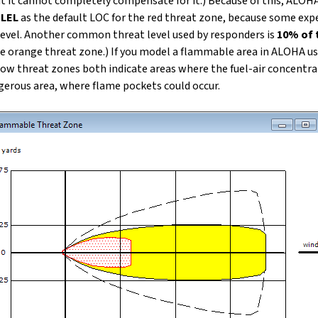
t it cannot completely compensate for it.) Because of this, ALOHA
 LEL
as the default LOC for the red threat zone, because some ex
level. Another common threat level used by responders is
10% of 
e orange threat zone.) If you model a flammable area in ALOHA us
llow threat zones both indicate areas where the fuel-air concentra
ngerous area, where flame pockets could occur.