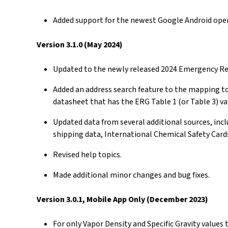
Added support for the newest Google Android ope
Version 3.1.0 (May 2024)
Updated to the newly released 2024 Emergency Res
Added an address search feature to the mapping to
datasheet that has the ERG Table 1 (or Table 3) va
Updated data from several additional sources, inc
shipping data, International Chemical Safety Card
Revised help topics.
Made additional minor changes and bug fixes.
Version 3.0.1, Mobile App Only (December 2023)
For only Vapor Density and Specific Gravity values 