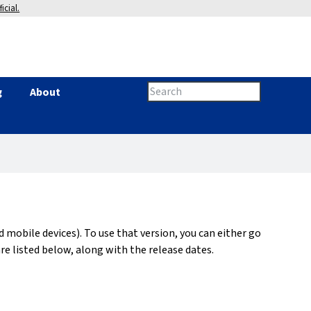
icial.
Search
g
About
Search
this
site
form
d mobile devices). To use that version, you can either go
re listed below, along with the release dates.