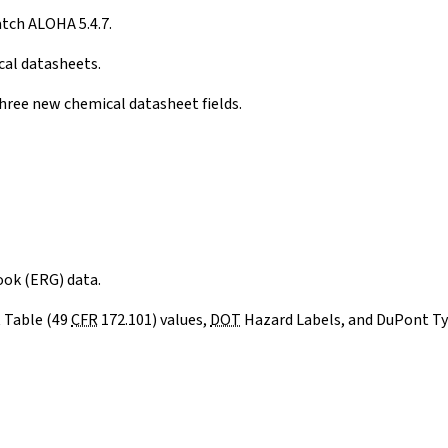
tch ALOHA 5.4.7.
cal datasheets.
hree new chemical datasheet fields.
ok (ERG) data.
 Table (49
CFR
172.101) values,
DOT
Hazard Labels, and DuPont Tyc