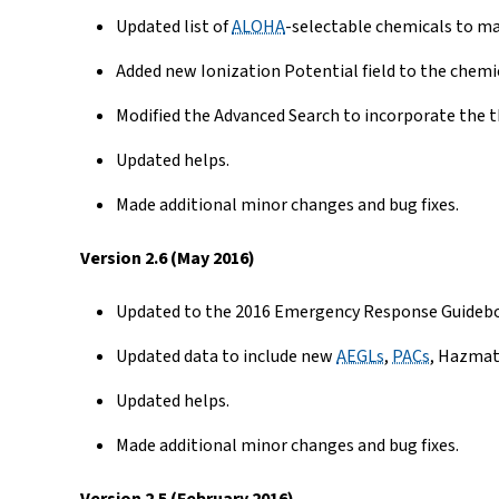
Updated list of
ALOHA
-selectable chemicals to ma
Added new Ionization Potential field to the chemi
Modified the Advanced Search to incorporate the t
Updated helps.
Made additional minor changes and bug fixes.
Version 2.6 (May 2016)
Updated to the 2016 Emergency Response Guidebo
Updated data to include new
AEGLs
,
PACs
, Hazmat
Updated helps.
Made additional minor changes and bug fixes.