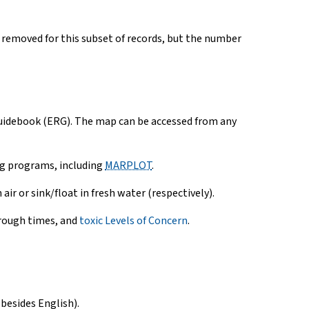
 removed for this subset of records, but the number
Guidebook (ERG). The map can be accessed from any
ng programs, including
MARPLOT
.
air or sink/float in fresh water (respectively).
hrough times, and
toxic Levels of Concern
.
besides English).