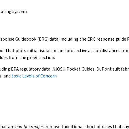
e-
mail)
rating system.
ponse Guidebook (ERG) data, including the ERG response guide PD
ol that plots initial isolation and protective action distances f
lues from the green section.
luding
EPA
regulatory data,
NIOSH
Pocket Guides, DuPont suit fab
s, and
toxic Levels of Concern
.
that are
number ranges
, removed additional short phrases that say if