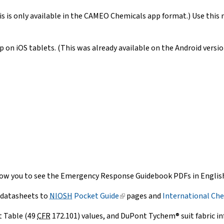
is is only available in the CAMEO Chemicals app format.) Use this 
 on iOS tablets. (This was already available on the Android versio
ow you to see the Emergency Response Guidebook PDFs in English,
 datasheets to
NIOSH
Pocket Guide
(link
pages and
International Che
is
t Table (49
CFR
172.101) values, and DuPont Tychem® suit fabric i
external)