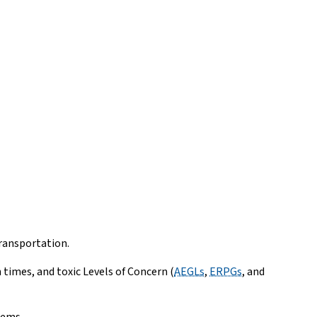
ransportation.
imes, and toxic Levels of Concern (
AEGLs
,
ERPGs
, and