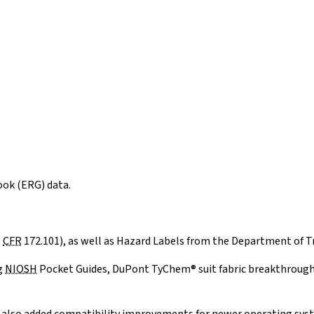
ok (ERG) data.
9
CFR
172.101), as well as Hazard Labels from the Department of T
g
NIOSH
Pocket Guides, DuPont TyChem® suit fabric breakthrough t