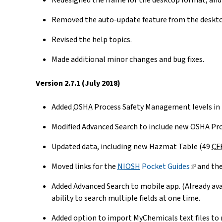
Redesigned the frame for the desktop format, and
Removed the auto-update feature from the deskt
Revised the help topics.
Made additional minor changes and bug fixes.
Version 2.7.1 (July 2018)
Added
OSHA
Process Safety Management levels in 
Modified Advanced Search to include new OSHA Pr
Updated data, including new Hazmat Table (49
CF
Moved links for the
NIOSH
Pocket Guides
(link
and th
is
Added Advanced Search to mobile app. (Already ava
external)
ability to search multiple fields at one time.
Added option to import MyChemicals text files to 