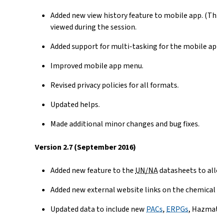
Added new view history feature to mobile app. (Th
viewed during the session.
Added support for multi-tasking for the mobile app
Improved mobile app menu.
Revised privacy policies for all formats.
Updated helps.
Made additional minor changes and bug fixes.
Version 2.7 (September 2016)
Added new feature to the
UN/NA
datasheets to all
Added new external website links on the chemical
Updated data to include new
PACs
,
ERPGs
, Hazma