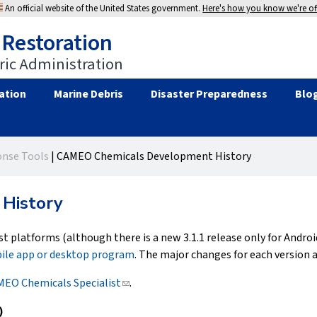
An official website of the United States government.
Here's how you know we're off
 Restoration
ic Administration
ation
Marine Debris
Disaster Preparedness
Blo
nse Tools
|
CAMEO Chemicals Development History
History
st platforms (although there is a new 3.1.1 release only for Androi
ile app or desktop program
. The major changes for each version a
EO Chemicals Specialist
(link
.
sends
)