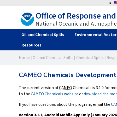
Jump
to
Office of Response and
navigation
National Oceanic and Atmospher
Oil and Chemical Spills
Environmental Restor
Resources
Back
Back
Home
|
Oil and Chemical Spills
|
Chemical Spills
|
Respo
to
to
You
top
top
are
CAMEO Chemicals Development 
here
The current version of
CAMEO
Chemicals is 3.1.0 for mo
to the
CAMEO Chemicals website
or
download the mob
If you have questions about the program, email the
CAM
Version 3.1.1, Android Mobile App Only (January 2026