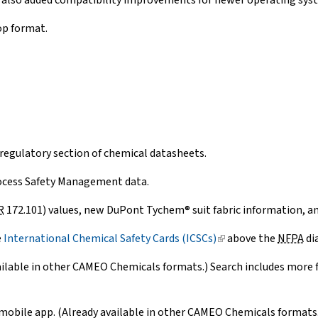
 also added compatibility improvements for newer operating sys
op format.
regulatory section of chemical datasheets.
ocess Safety Management data.
R
172.101) values, new DuPont Tychem® suit fabric information, an
e
International Chemical Safety Cards (ICSCs)
(link
above the
NFPA
di
is
ilable in other CAMEO Chemicals formats.) Search includes more fi
external)
mobile app. (Already available in other CAMEO Chemicals formats.