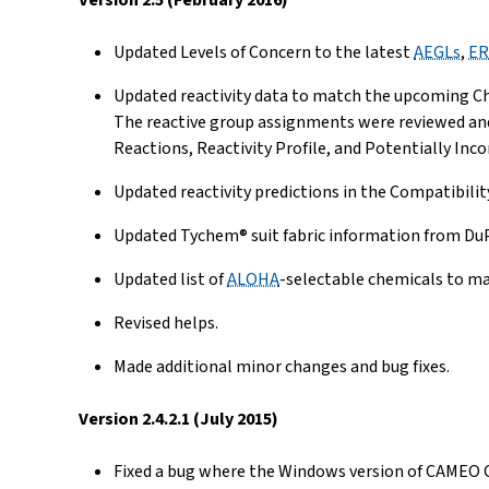
Version 2.5 (February 2016)
Updated Levels of Concern to the latest
AEGLs
,
ER
Updated reactivity data to match the upcoming Che
The reactive group assignments were reviewed and u
Reactions, Reactivity Profile, and Potentially In
Updated reactivity predictions in the Compatibilit
Updated Tychem® suit fabric information from Du
Updated list of
ALOHA
-selectable chemicals to ma
Revised helps.
Made additional minor changes and bug fixes.
Version 2.4.2.1 (July 2015)
Fixed a bug where the Windows version of CAMEO Ch