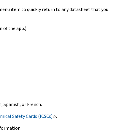
menu item to quickly return to any datasheet that you
n of the app.)
 Spanish, or French.
mical Safety Cards (ICSCs)
(link
.
is
nformation.
external)