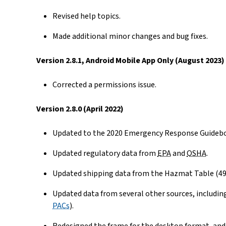
Revised help topics.
Made additional minor changes and bug fixes.
Version 2.8.1, Android Mobile App Only (August 2023)
Corrected a permissions issue.
Version 2.8.0 (April 2022)
Updated to the 2020 Emergency Response Guidebo
Updated regulatory data from
EPA
and
OSHA
.
Updated shipping data from the Hazmat Table (4
Updated data from several other sources, includin
PACs
).