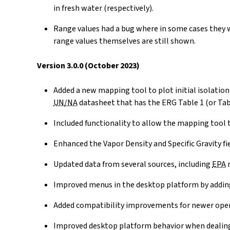
in fresh water (respectively).
Range values had a bug where in some cases they w
range values themselves are still shown.
Version 3.0.0 (October 2023)
Added a new mapping tool to plot initial isolati
UN/NA
datasheet that has the ERG Table 1 (or Tabl
Included functionality to allow the mapping tool 
Enhanced the Vapor Density and Specific Gravity field
Updated data from several sources, including
EPA
r
Improved menus in the desktop platform by addin
Added compatibility improvements for newer ope
Improved desktop platform behavior when dealing 