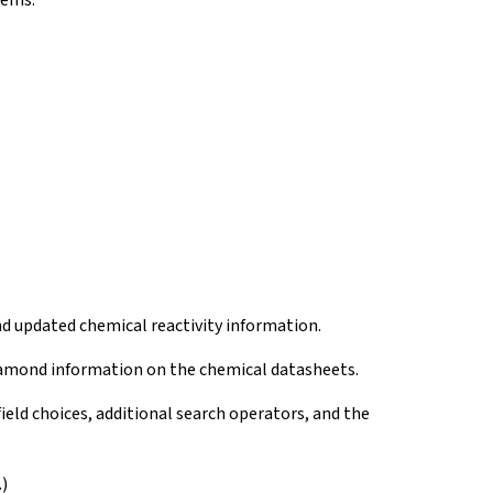
tems.
d updated chemical reactivity information.
amond information on the chemical datasheets.
eld choices, additional search operators, and the
)