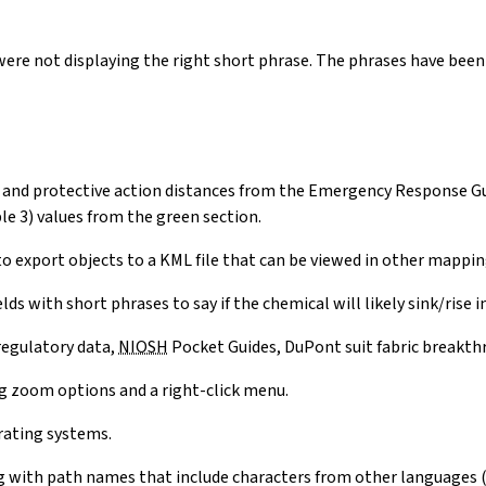
ere not displaying the right short phrase. The phrases have been
on and protective action distances from the Emergency Response 
e 3) values from the green section.
to export objects to a KML file that can be viewed in other mappi
s with short phrases to say if the chemical will likely sink/rise in 
egulatory data,
NIOSH
Pocket Guides, DuPont suit fabric breakt
g zoom options and a right-click menu.
rating systems.
with path names that include characters from other languages (