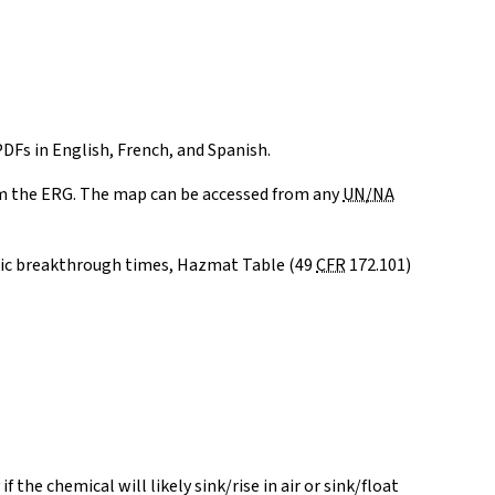
Fs in English, French, and Spanish.
rom the ERG. The map can be accessed from any
UN/NA
ric breakthrough times, Hazmat Table (49
CFR
172.101)
 the chemical will likely sink/rise in air or sink/float