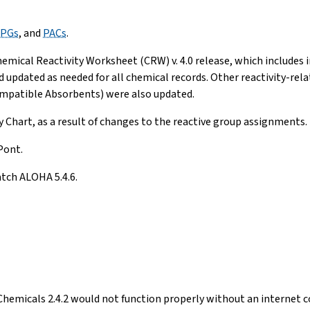
PGs
, and
PACs
.
mical Reactivity Worksheet (CRW) v. 4.0 release, which includes i
pdated as needed for all chemical records. Other reactivity-relate
compatible Absorbents) were also updated.
y Chart, as a result of changes to the reactive group assignments.
Pont.
tch ALOHA 5.4.6.
emicals 2.4.2 would not function properly without an internet co