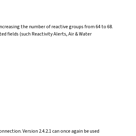
ncreasing the number of reactive groups from 64 to 68.
d fields (such Reactivity Alerts, Air & Water
nnection. Version 2.4.2.1 can once again be used