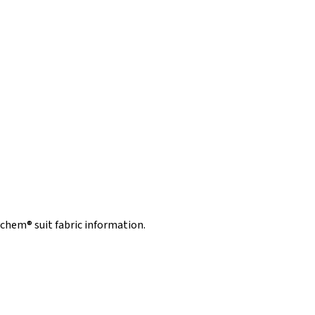
hem® suit fabric information.