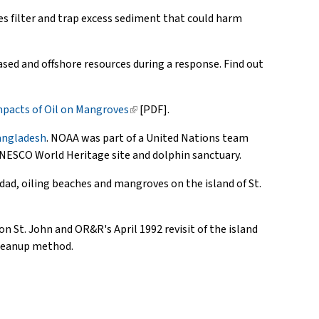
es filter and trap excess sediment that could harm
ased and offshore resources during a response. Find out
pacts of Oil on Mangroves
(link
[PDF].
is
Bangladesh
. NOAA was part of a United Nations team
external)
 UNESCO World Heritage site and dolphin sanctuary.
dad, oiling beaches and mangroves on the island of St.
on St. John and OR&R's April 1992 revisit of the island
 cleanup method.