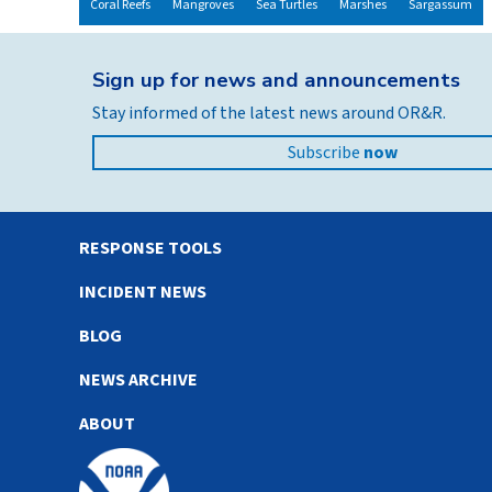
Coral Reefs
Mangroves
Sea Turtles
Marshes
Sargassum
Sign up for news and announcements
Stay informed of the latest news around OR&R.
Subscribe
now
RESPONSE TOOLS
INCIDENT NEWS
BLOG
NEWS ARCHIVE
ABOUT