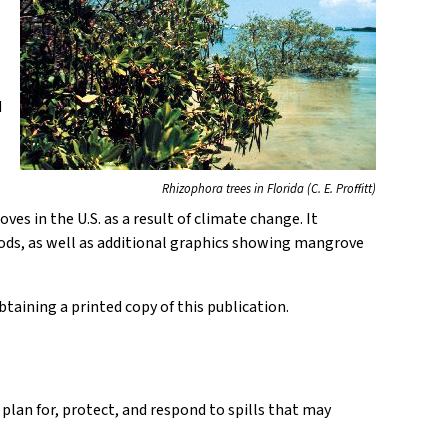
d
Rhizophora trees in Florida (C. E. Proffitt)
s in the U.S. as a result of climate change. It
ods, as well as additional graphics showing mangrove
taining a printed copy of this publication.
 plan for, protect, and respond to spills that may