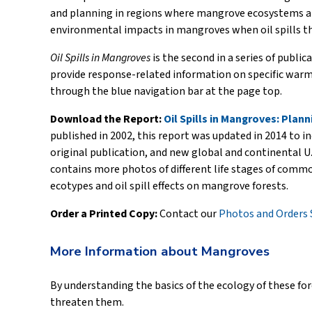
and planning in regions where mangrove ecosystems are
environmental impacts in mangroves when oil spills t
Oil Spills in Mangroves
is the second in a series of publi
provide response-related information on specific warm-
through the blue navigation bar at the page top.
Download the Report:
Oil Spills in Mangroves: Pla
published in 2002, this report was updated in 2014 to in
original publication, and new global and continental U.
contains more photos of different life stages of comm
ecotypes and oil spill effects on mangrove forests.
Order a Printed Copy:
Contact our
Photos and Orders 
More Information about Mangroves
By understanding the basics of the ecology of these for
threaten them.