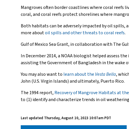
Mangroves often border coastlines where coral reefs li
coral, and coral reefs protect shorelines where mangr
Both habitats can be adversely impacted by oil spills, 
more about
oil spills and other threats to coral reefs
.
Gulf of Mexico Sea Grant, in collaboration with The Gul
In December 2014, a NOAA biologist helped assess the
assisting the Government of Bangladesh in the wake of 
You may also want to
learn about the
Vesta Bella
, whic
John (U.S. Virgin Islands) and ultimately, Puerto Rico.
The 1994 report,
Recovery of Mangrove Habitats at th
to (1) identify and characterize trends in oil weatheri
Last updated
Thursday, August 10, 2023 10:07am PDT