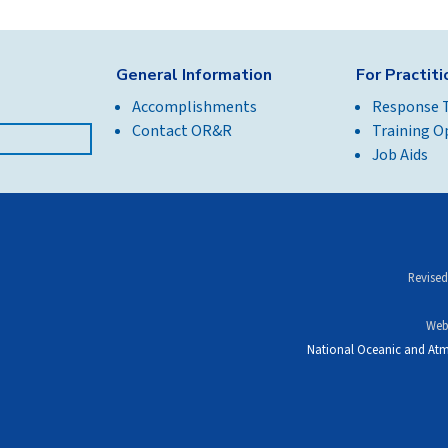
General Information
For Practit
Accomplishments
Response 
Contact OR&R
Training O
Job Aids
Revised
Web
National Oceanic and Atm