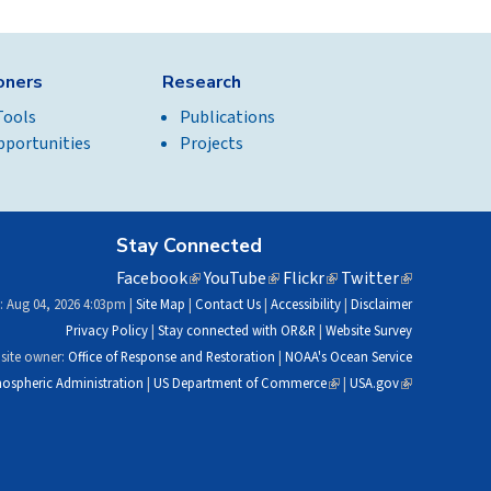
ioners
Research
Tools
Publications
pportunities
Projects
Stay Connected
Facebook
(link
YouTube
(link
Flickr
(link
Twitter
(link
is
is
is
is
: Aug 04, 2026 4:03pm |
Site Map
|
Contact Us
|
Accessibility
|
Disclaimer
external)
external)
external)
external)
Privacy Policy
|
Stay connected with OR&R
|
Website Survey
site owner:
Office of Response and Restoration
|
NOAA's Ocean Service
ospheric Administration
|
US Department of Commerce
(link
|
USA.gov
(link
is
is
external)
external)