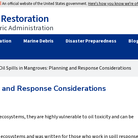
An official website of the United States government.
Here's how you know we're off
 Restoration
ic Administration
ation
Marine Debris
Disaster Preparedness
Blo
Oil Spills in Mangroves: Planning and Response Considerations
ng and Response Considerations
osystems, they are highly vulnerable to oil toxicity and can be
ecosystems and was written for those who work in spill respons