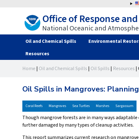
Jump
to
Office of Response and
navigation
National Oceanic and Atmospher
Oil and Chemical Spills
Environmental Restor
Resources
Back
Back
Home
|
Oil and Chemical Spills
|
Oil Spills
|
Resources
|
to
to
You
top
top
are
Oil Spills in Mangroves: Planni
here
Coral Reefs
Mangroves
Sea Turtles
Marshes
Sargassum
Though mangrove forests are in many ways adaptable ec
further damaged by many types of cleanup activities.
This report summarizes current research on mangrove 