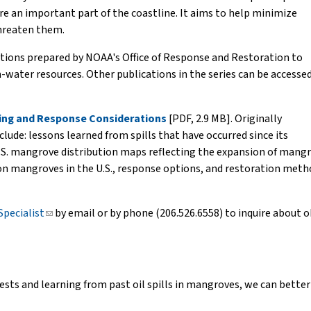
 an important part of the coastline. It aims to help minimize
hreaten them.
cations prepared by NOAA's Office of Response and Restoration to
water resources. Other publications in the series can be accesse
nning and Response Considerations
[PDF, 2.9 MB]. Originally
clude: lessons learned from spills that have occurred since its
S. mangrove distribution maps reflecting the expansion of mangrove
on mangroves in the U.S., response options, and restoration meth
Specialist
(link
by email or by phone (206.526.6558) to inquire about ob
sends
e-
mail)
ests and learning from past oil spills in mangroves, we can better