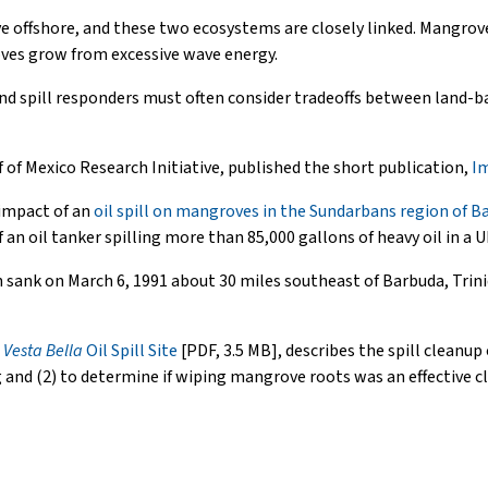
ve offshore, and these two ecosystems are closely linked. Mangrov
oves grow from excessive wave energy.
and spill responders must often consider tradeoffs between land-b
f of Mexico Research Initiative, published the short publication,
Im
 impact of an
oil spill on mangroves in the Sundarbans region of 
an oil tanker spilling more than 85,000 gallons of heavy oil in a
h sank on March 6, 1991 about 30 miles southeast of Barbuda, Trini
e
Vesta Bella
Oil Spill Site
[PDF, 3.5 MB], describes the spill cleanup 
ng and (2) to determine if wiping mangrove roots was an effective